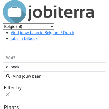
Vind jouw baan in Belgium / Dutch
jobs in Dilbeek
Vind jouw baan
Filter by
Plaats