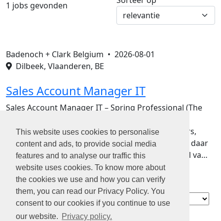
Sorteer op
1 jobs gevonden
Badenoch + Clark Belgium •
2026-08-01
Dilbeek, Vlaanderen, BE
Sales Account Manager IT
Sales Account Manager IT – Spring Professional (The
Adecco Group)De IT-markt draait sneller dan
ooit.Bedrijven zoeken developers, cloud engineers,
This website uses cookies to personalise
cybersecurity experts en digital talent. En precies daar
content and ads, to provide social media
kom jij in beeld!Bij Spring Professional, onderdeel va…
features and to analyse our traffic this
website uses cookies. To know more about
the cookies we use and how you can verify
them, you can read our Privacy Policy. You
Contact
consent to our cookies if you continue to use
Over ons
our website.
Privacy policy.