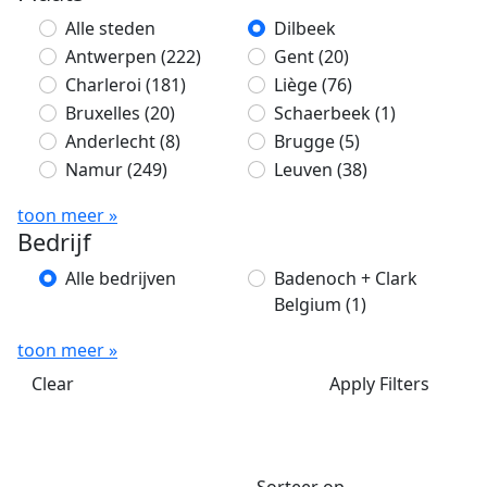
Alle steden
Dilbeek
Antwerpen
(222)
Gent
(20)
Charleroi
(181)
Liège
(76)
Bruxelles
(20)
Schaerbeek
(1)
Anderlecht
(8)
Brugge
(5)
Namur
(249)
Leuven
(38)
toon meer »
Bedrijf
Alle bedrijven
Badenoch + Clark
Belgium
(1)
toon meer »
Clear
Apply Filters