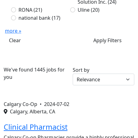
Solution Inc.
(24)
RONA
(21)
Uline
(20)
national bank
(17)
more »
Clear
Apply Filters
We've found 1445 jobs for
Sort by
you
Calgary Co-Op •
2024-07-02
Calgary, Alberta, CA
Clinical Pharmacist
Calgary Co-op Pharmacies provide a highly professional