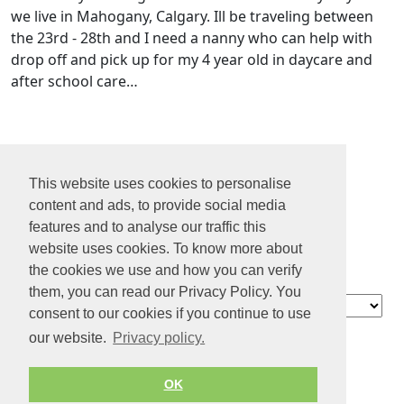
we live in Mahogany, Calgary. Ill be traveling between
the 23rd - 28th and I need a nanny who can help with
drop off and pick up for my 4 year old in daycare and
after school care…
1
2
This website uses cookies to personalise
3
content and ads, to provide social media
4
features and to analyse our traffic this
...
website uses cookies. To know more about
73
the cookies we use and how you can verify
them, you can read our Privacy Policy. You
Contact
consent to our cookies if you continue to use
About us
our website.
Privacy policy.
Privacy policy
Terms of Service
OK