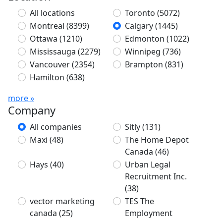
All locations
Toronto
(5072)
Montreal
(8399)
Calgary
(1445)
Ottawa
(1210)
Edmonton
(1022)
Mississauga
(2279)
Winnipeg
(736)
Vancouver
(2354)
Brampton
(831)
Hamilton
(638)
more »
Company
All companies
Sitly
(131)
Maxi
(48)
The Home Depot
Canada
(46)
Hays
(40)
Urban Legal
Recruitment Inc.
(38)
vector marketing
TES The
canada
(25)
Employment