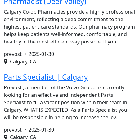
Pharmacist (Deer Valley)
Calgary Co-op Pharmacies provide a highly professional
environment, reflecting a deep commitment to the
highest patient care standards. Our pharmacy program
helps keep patients well-informed, comfortable, and
healthy in the most efficient way possible. If you …
prevost •
2025-01-30
Calgary, CA
Parts Specialist | Calgary
Prevost , a member of the Volvo Group, is currently
looking for an effective and independent Parts
Specialist to fill a vacant position within their team in
Calgary. WHAT IS EXPECTED: As a Parts Specialist you
will be responsible in helping to increase the lev…
prevost •
2025-01-30
Calgary, CA