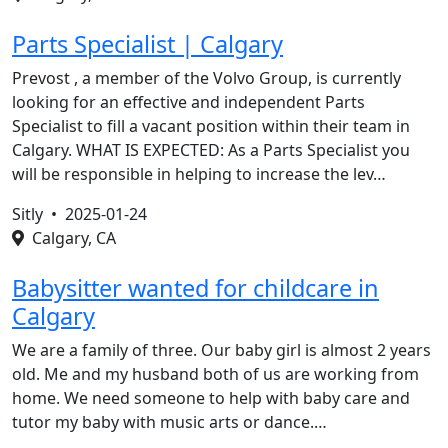
Parts Specialist | Calgary
Prevost , a member of the Volvo Group, is currently
looking for an effective and independent Parts
Specialist to fill a vacant position within their team in
Calgary. WHAT IS EXPECTED: As a Parts Specialist you
will be responsible in helping to increase the lev…
Sitly •
2025-01-24
Calgary, CA
Babysitter wanted for childcare in
Calgary
We are a family of three. Our baby girl is almost 2 years
old. Me and my husband both of us are working from
home. We need someone to help with baby care and
tutor my baby with music arts or dance.…