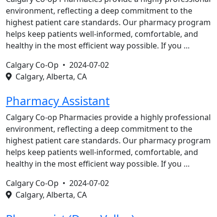
environment, reflecting a deep commitment to the
highest patient care standards. Our pharmacy program
helps keep patients well-informed, comfortable, and
healthy in the most efficient way possible. If you …
Calgary Co-Op •
2024-07-02
Calgary, Alberta, CA
Pharmacy Assistant
Calgary Co-op Pharmacies provide a highly professional
environment, reflecting a deep commitment to the
highest patient care standards. Our pharmacy program
helps keep patients well-informed, comfortable, and
healthy in the most efficient way possible. If you …
Calgary Co-Op •
2024-07-02
Calgary, Alberta, CA