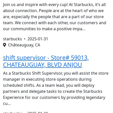
Join us and inspire with every cup! At Starbucks, it’s all
about connection. People are at the heart of who we
are, especially the people that are a part of our store
team. We connect with each other, our customers and
our communities to make a positive impa…
starbucks •
2025-01-31
Châteauguay, CA
shift supervisor - Store# 59013,
CHATEAUGUAY, BLVD ANJOU
As a Starbucks Shift Supervisor, you will assist the store
manager in executing store operations during
scheduled shifts. As a team lead, you will deploy
partners and delegate tasks to create the Starbucks
Experience for our customers by providing legendary
cu…