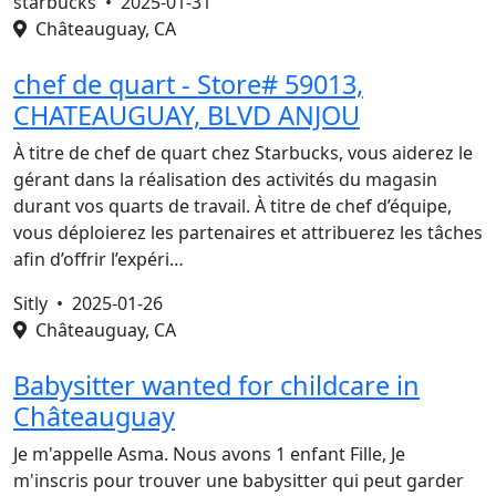
starbucks •
2025-01-31
Châteauguay, CA
chef de quart - Store# 59013,
CHATEAUGUAY, BLVD ANJOU
À titre de chef de quart chez Starbucks, vous aiderez le
gérant dans la réalisation des activités du magasin
durant vos quarts de travail. À titre de chef d’équipe,
vous déploierez les partenaires et attribuerez les tâches
afin d’offrir l’expéri…
Sitly •
2025-01-26
Châteauguay, CA
Babysitter wanted for childcare in
Châteauguay
Je m'appelle Asma. Nous avons 1 enfant Fille, Je
m'inscris pour trouver une babysitter qui peut garder