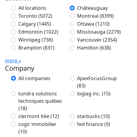
All locations
Châteauguay
Toronto
(5072)
Montreal
(8399)
Calgary
(1445)
Ottawa
(1210)
Edmonton
(1022)
Mississauga
(2279)
Winnipeg
(736)
Vancouver
(2354)
Brampton
(831)
Hamilton
(638)
more »
Company
All companies
ApexFocusGroup
(83)
tundra solutions
logiag inc.
(15)
techniques québec
(18)
clermont ltée
(12)
starbucks
(10)
cogir immobilier
fed finance
(9)
(10)