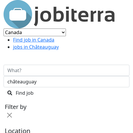
Find job in Canada
jobs in Châteauguay
Find job
Filter by
Location