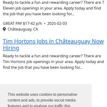
Ready to tackle a fun and rewarding career? There are 7
Eleven job openings in your area. Apply today and find
the job that you have been looking for…
GREAT PAY $17-42 p/h •
2025-02-03
Châteauguay, CA
Tim Hortons Jobs in Châteauguay Now
Hiring
Ready to tackle a fun and rewarding career? There are
Tim Hortons job openings in your area. Apply today and
find the job that you have been looking for…
1
2
This website uses cookies to personalise
3
content and ads, to provide social media
4
features and to analyse our traffic this