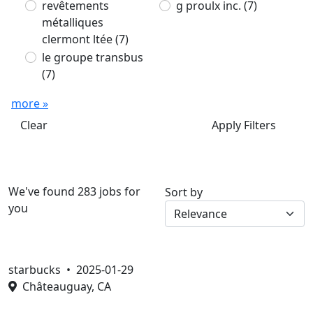
revêtements
g proulx inc.
(7)
métalliques
clermont ltée
(7)
le groupe transbus
(7)
more »
Clear
Apply Filters
We've found 283 jobs for
Sort by
you
starbucks •
2025-01-29
Châteauguay, CA