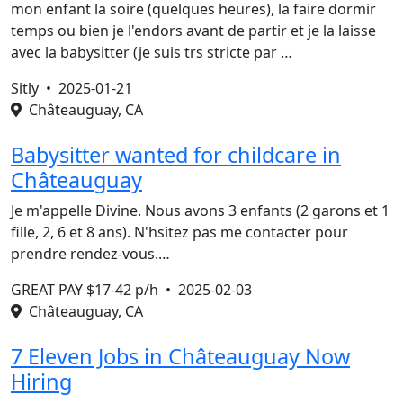
mon enfant la soire (quelques heures), la faire dormir
temps ou bien je l'endors avant de partir et je la laisse
avec la babysitter (je suis trs stricte par …
Sitly •
2025-01-21
Châteauguay, CA
Babysitter wanted for childcare in
Châteauguay
Je m'appelle Divine. Nous avons 3 enfants (2 garons et 1
fille, 2, 6 et 8 ans). N'hsitez pas me contacter pour
prendre rendez-vous.…
GREAT PAY $17-42 p/h •
2025-02-03
Châteauguay, CA
7 Eleven Jobs in Châteauguay Now
Hiring