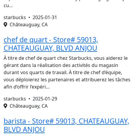
cu…
starbucks •
2025-01-31
Châteauguay, CA
chef de quart - Store# 59013,
CHATEAUGUAY, BLVD ANJOU
À titre de chef de quart chez Starbucks, vous aiderez le
gérant dans la réalisation des activités du magasin
durant vos quarts de travail. À titre de chef d’équipe,
vous déploierez les partenaires et attribuerez les tâches
afin d’offrir l’expéri…
starbucks •
2025-01-29
Châteauguay, CA
barista - Store# 59013, CHATEAUGUAY,
BLVD ANJOU