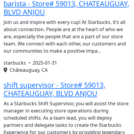
barista - Store# 59013, CHATEAUGUAY,
BLVD ANJOU
Join us and inspire with every cup! At Starbucks, it’s all
about connection. People are at the heart of who we
are, especially the people that are a part of our store
team. We connect with each other, our customers and
our communities to make a positive impa…
starbucks •
2025-01-31
Châteauguay, CA
shift supervisor - Store# 59013,
CHATEAUGUAY, BLVD ANJOU
As a Starbucks Shift Supervisor, you will assist the store
manager in executing store operations during
scheduled shifts. As a team lead, you will deploy
partners and delegate tasks to create the Starbucks
Experience for our customers by providing legendary