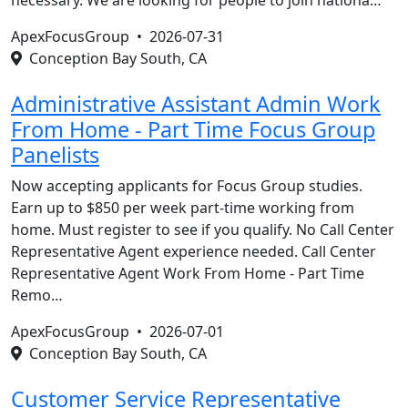
necessary. We are looking for people to join nationa…
ApexFocusGroup •
2026-07-31
Conception Bay South, CA
Administrative Assistant Admin Work
From Home - Part Time Focus Group
Panelists
Now accepting applicants for Focus Group studies.
Earn up to $850 per week part-time working from
home. Must register to see if you qualify. No Call Center
Representative Agent experience needed. Call Center
Representative Agent Work From Home - Part Time
Remo…
ApexFocusGroup •
2026-07-01
Conception Bay South, CA
Customer Service Representative