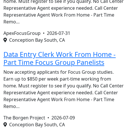
home. Must register to see if you qualify. No Call Center
Representative Agent experience needed. Call Center
Representative Agent Work From Home - Part Time
Remo…
ApexFocusGroup •
2026-07-31
Conception Bay South, CA
Data Entry Clerk Work From Home -
Part Time Focus Group Panelists
Now accepting applicants for Focus Group studies.
Earn up to $850 per week part-time working from
home. Must register to see if you qualify. No Call Center
Representative Agent experience needed. Call Center
Representative Agent Work From Home - Part Time
Remo…
The Borgen Project •
2026-07-09
Conception Bay South, CA