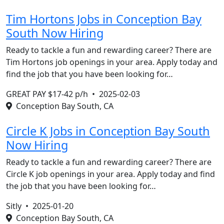
Tim Hortons Jobs in Conception Bay
South Now Hiring
Ready to tackle a fun and rewarding career? There are
Tim Hortons job openings in your area. Apply today and
find the job that you have been looking for…
GREAT PAY $17-42 p/h •
2025-02-03
Conception Bay South, CA
Circle K Jobs in Conception Bay South
Now Hiring
Ready to tackle a fun and rewarding career? There are
Circle K job openings in your area. Apply today and find
the job that you have been looking for…
Sitly •
2025-01-20
Conception Bay South, CA