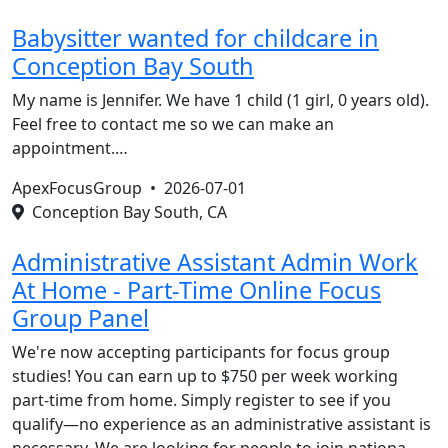
Babysitter wanted for childcare in
Conception Bay South
My name is Jennifer. We have 1 child (1 girl, 0 years old).
Feel free to contact me so we can make an
appointment.…
ApexFocusGroup •
2026-07-01
Conception Bay South, CA
Administrative Assistant Admin Work
At Home - Part-Time Online Focus
Group Panel
We're now accepting participants for focus group
studies! You can earn up to $750 per week working
part-time from home. Simply register to see if you
qualify—no experience as an administrative assistant is