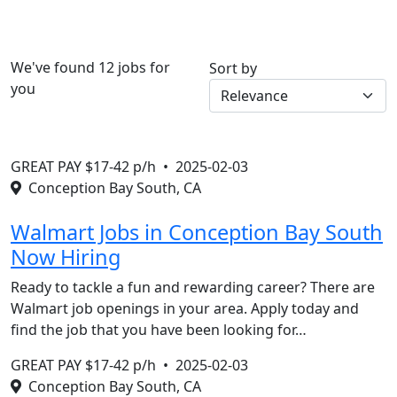
We've found 12 jobs for
Sort by
you
GREAT PAY $17-42 p/h •
2025-02-03
Conception Bay South, CA
Walmart Jobs in Conception Bay South
Now Hiring
Ready to tackle a fun and rewarding career? There are
Walmart job openings in your area. Apply today and
find the job that you have been looking for…
GREAT PAY $17-42 p/h •
2025-02-03
Conception Bay South, CA