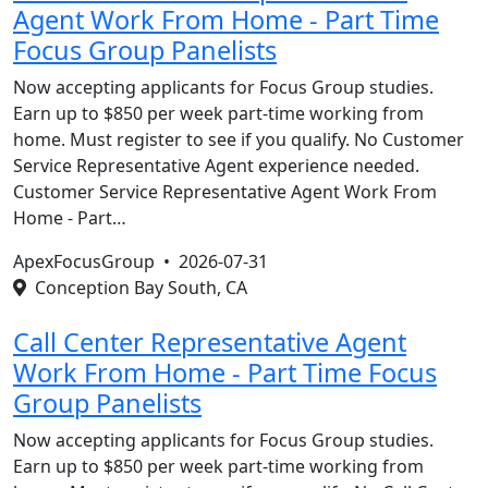
Agent Work From Home - Part Time
Focus Group Panelists
Now accepting applicants for Focus Group studies.
Earn up to $850 per week part-time working from
home. Must register to see if you qualify. No Customer
Service Representative Agent experience needed.
Customer Service Representative Agent Work From
Home - Part…
ApexFocusGroup •
2026-07-31
Conception Bay South, CA
Call Center Representative Agent
Work From Home - Part Time Focus
Group Panelists
Now accepting applicants for Focus Group studies.
Earn up to $850 per week part-time working from