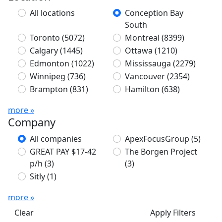
All locations
Conception Bay
South
Toronto
(5072)
Montreal
(8399)
Calgary
(1445)
Ottawa
(1210)
Edmonton
(1022)
Mississauga
(2279)
Winnipeg
(736)
Vancouver
(2354)
Brampton
(831)
Hamilton
(638)
more »
Company
All companies
ApexFocusGroup
(5)
GREAT PAY $17-42
The Borgen Project
p/h
(3)
(3)
Sitly
(1)
more »
Clear
Apply Filters