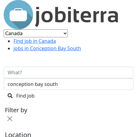
Find job in Canada
jobs in Conception Bay South
Find job
Filter by
Location