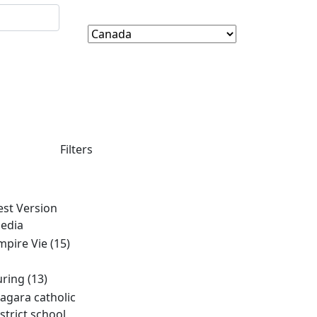
Filters
est Version
edia
mpire Vie
(15)
uring
(13)
iagara catholic
istrict school