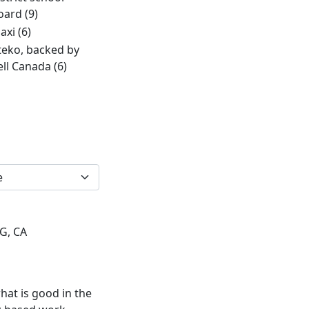
oard
(9)
axi
(6)
teko, backed by
ell Canada
(6)
2G, CA
hat is good in the