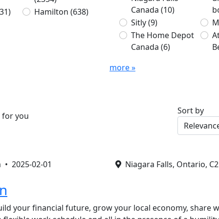
Canada
(10)
b
31)
Hamilton
(638)
Sitly
(9)
M
The Home Depot
A
Canada
(6)
B
more »
Sort by
 for you
a •
2025-02-01
Niagara Falls, Ontario, C
on
ild your financial future, grow your local economy, share w