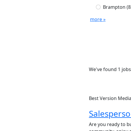
Brampton
(8
more »
We've found 1 jobs
Best Version Medi
Salespers
Are you ready to bu