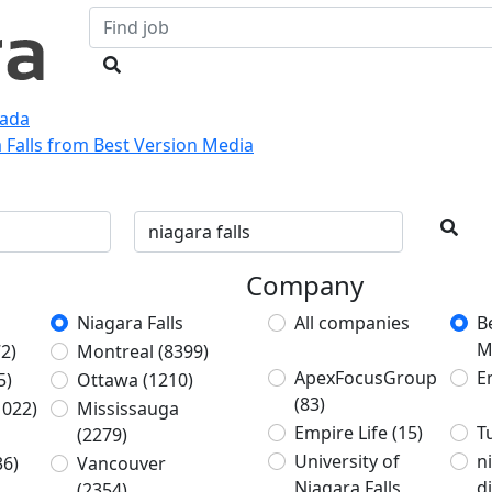
nada
a Falls from Best Version Media
Company
Niagara Falls
All companies
B
M
2)
Montreal
(8399)
ApexFocusGroup
E
5)
Ottawa
(1210)
(83)
1022)
Mississauga
Empire Life
(15)
T
(2279)
University of
n
36)
Vancouver
Niagara Falls
d
(2354)