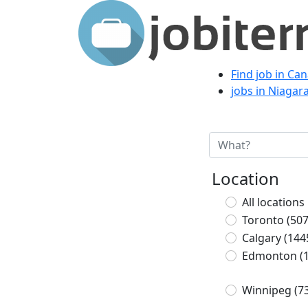
Find job in Ca
jobs in Niagar
Location
All locations
Toronto
(507
Calgary
(144
Edmonton
(
Winnipeg
(7