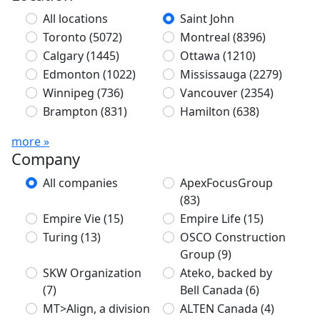
All locations
Saint John
Toronto
(5072)
Montreal
(8396)
Calgary
(1445)
Ottawa
(1210)
Edmonton
(1022)
Mississauga
(2279)
Winnipeg
(736)
Vancouver
(2354)
Brampton
(831)
Hamilton
(638)
more »
Company
All companies
ApexFocusGroup
(83)
Empire Vie
(15)
Empire Life
(15)
Turing
(13)
OSCO Construction
Group
(9)
SKW Organization
Ateko, backed by
(7)
Bell Canada
(6)
MT>Align, a division
ALTEN Canada
(4)