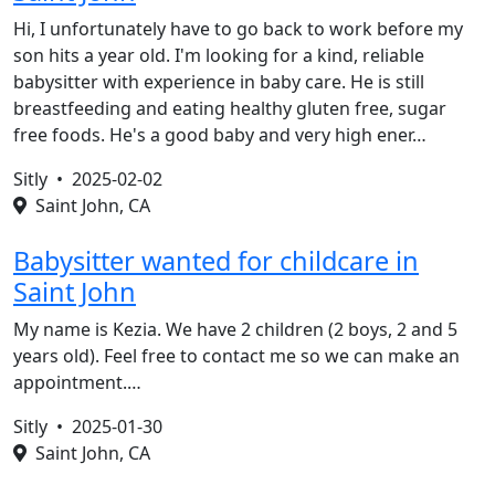
Hi, I unfortunately have to go back to work before my
son hits a year old. I'm looking for a kind, reliable
babysitter with experience in baby care. He is still
breastfeeding and eating healthy gluten free, sugar
free foods. He's a good baby and very high ener…
Sitly •
2025-02-02
Saint John, CA
Babysitter wanted for childcare in
Saint John
My name is Kezia. We have 2 children (2 boys, 2 and 5
years old). Feel free to contact me so we can make an
appointment.…
Sitly •
2025-01-30
Saint John, CA