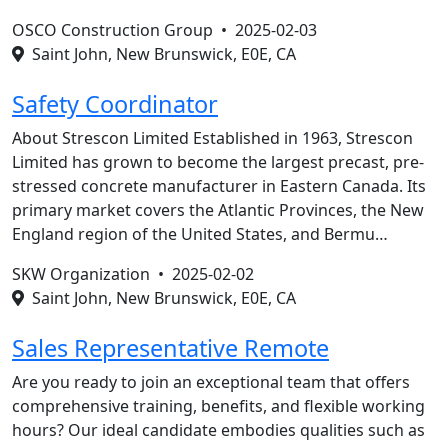
OSCO Construction Group •
2025-02-03
Saint John, New Brunswick, E0E, CA
Safety Coordinator
About Strescon Limited Established in 1963, Strescon
Limited has grown to become the largest precast, pre-
stressed concrete manufacturer in Eastern Canada. Its
primary market covers the Atlantic Provinces, the New
England region of the United States, and Bermu…
SKW Organization •
2025-02-02
Saint John, New Brunswick, E0E, CA
Sales Representative Remote
Are you ready to join an exceptional team that offers
comprehensive training, benefits, and flexible working
hours? Our ideal candidate embodies qualities such as