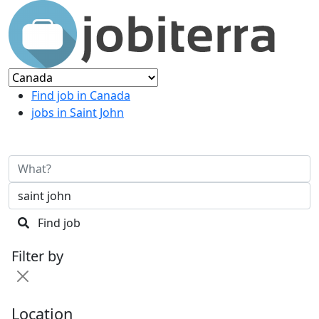
Find job in Canada
jobs in Saint John
Find job
Filter by
Location