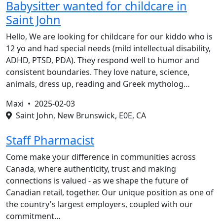
Babysitter wanted for childcare in
Saint John
Hello, We are looking for childcare for our kiddo who is
12 yo and had special needs (mild intellectual disability,
ADHD, PTSD, PDA). They respond well to humor and
consistent boundaries. They love nature, science,
animals, dress up, reading and Greek mytholog…
Maxi •
2025-02-03
Saint John, New Brunswick, E0E, CA
Staff Pharmacist
Come make your difference in communities across
Canada, where authenticity, trust and making
connections is valued - as we shape the future of
Canadian retail, together. Our unique position as one of
the country's largest employers, coupled with our
commitment…