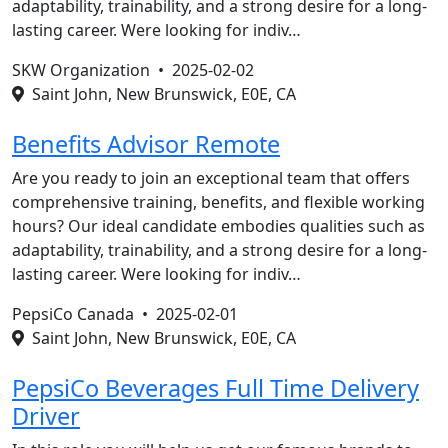
adaptability, trainability, and a strong desire for a long-
lasting career. Were looking for indiv…
SKW Organization •
2025-02-02
Saint John, New Brunswick, E0E, CA
Benefits Advisor Remote
Are you ready to join an exceptional team that offers
comprehensive training, benefits, and flexible working
hours? Our ideal candidate embodies qualities such as
adaptability, trainability, and a strong desire for a long-
lasting career. Were looking for indiv…
PepsiCo Canada •
2025-02-01
Saint John, New Brunswick, E0E, CA
PepsiCo Beverages Full Time Delivery
Driver