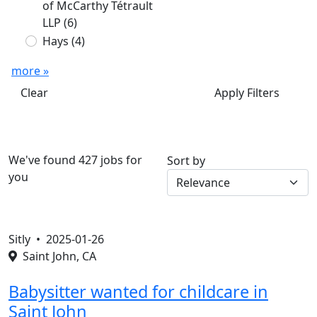
of McCarthy Tétrault
LLP
(6)
Hays
(4)
more »
Clear
Apply Filters
We've found 427 jobs for
Sort by
you
Sitly •
2025-01-26
Saint John, CA
Babysitter wanted for childcare in
Saint John