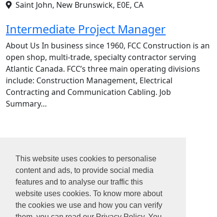
Saint John, New Brunswick, E0E, CA
Intermediate Project Manager
About Us In business since 1960, FCC Construction is an
open shop, multi-trade, specialty contractor serving
Atlantic Canada. FCC’s three main operating divisions
include: Construction Management, Electrical
Contracting and Communication Cabling. Job
Summary…
1
2
This website uses cookies to personalise
3
content and ads, to provide social media
4
features and to analyse our traffic this
...
website uses cookies. To know more about
22
the cookies we use and how you can verify
them, you can read our Privacy Policy. You