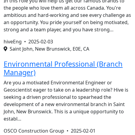
In this role you will help us get our famous brands to
the people who love them all across Canada. You're
ambitious and hard-working and see every challenge as
an opportunity. You pride yourself on being motivated,
strong and a team player, and you have strong…
hiveEng •
2025-02-03
Saint John, New Brunswick, E0E, CA
Environmental Professional (Branch
Manager)
Are you a motivated Environmental Engineer or
Geoscientist eager to take on a leadership role? Hive is
seeking a driven professional to spearhead the
development of a new environmental branch in Saint
John, New Brunswick. This is a unique opportunity to
establ…
OSCO Construction Group •
2025-02-01