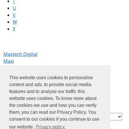
T
U
V
W
Y
Mastech Digital
Maxi
MC Commercial Inc.
MIK Studio
This website uses cookies to personalise
ML6 Search + Talent Advisory
content and ads, to provide social media
Modaxo
features and to analyse our traffic this
MSH Americas - Diot-Siaci Group
website uses cookies. To know more about
MT>Align, a division of McCarthy Tétrault LLP
the cookies we use and how you can verify
Mustafa Ali
them, you can read our Privacy Policy. You
Contact
consent to our cookies if you continue to use
About us
our website.
Privacy policy.