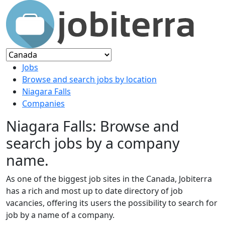
Jobs
Browse and search jobs by location
Niagara Falls
Companies
Niagara Falls: Browse and
search jobs by a company
name.
As one of the biggest job sites in the Canada, Jobiterra
has a rich and most up to date directory of job
vacancies, offering its users the possibility to search for
job by a name of a company.