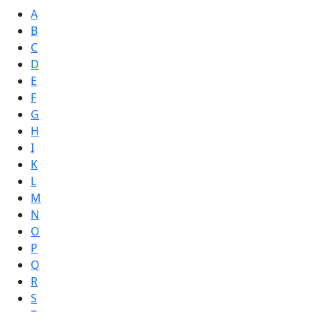
A
B
C
D
E
F
G
H
I
K
L
M
N
O
P
Q
R
S