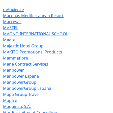
mAbxience
Macenas Mediterranean Resort
Macresac
MAETEL
MAGNO INTERNATIONAL SCHOOL
Magtel
Majestic Hotel Group
MAKITO Promotional Products
Mammafiore
Mane Contract Services
Manpower
Manpower España
ManpowerGroup
ManpowerGroup España
Mapa Group Travel
Mapfre
Maquinza, S.A.
Mar Recruitment Consulting