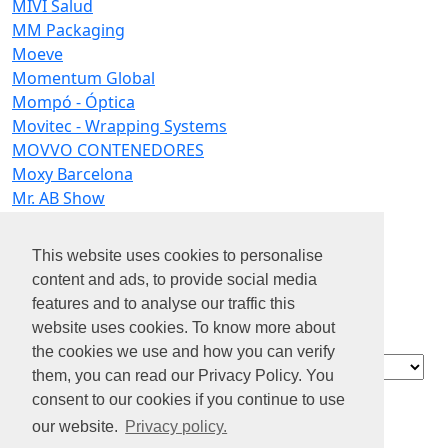
MIVI Salud
MM Packaging
Moeve
Momentum Global
Mompó - Óptica
Movitec - Wrapping Systems
MOVVO CONTENEDORES
Moxy Barcelona
Mr. AB Show
MS Data Agency
MSA Mizar
This website uses cookies to personalise
Mubea
content and ads, to provide social media
mundoestudiante
features and to analyse our traffic this
Mutua Intercomarcal
website uses cookies. To know more about
Mutua Madrileña
the cookies we use and how you can verify
Contact
them, you can read our Privacy Policy. You
Acerca de
consent to our cookies if you continue to use
nosotros
our website.
Privacy policy.
Privacidad