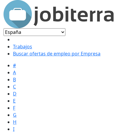
Trabajos
Buscar ofertas de empleo por Empresa
#
A
B
C
D
E
F
G
H
I