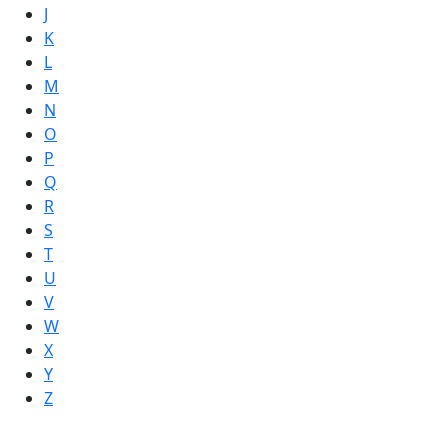
J
K
L
M
N
O
P
Q
R
S
T
U
V
W
X
Y
Z