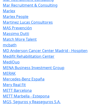
Mar Recruitment & Consulting
Marlex
Marlex People
Martinez Lucas Consultores
MAS Prevención
Massimo Dutti
Match More Talent
mcbath
MD Anderson Cancer Center Madrid - Hospiten
Medifit Rehabilitation Center
MediQuo
MENA Business Investment Group
MERAK
Mercedes-Benz España
Mery Real Fit
METT Barcelona
METT Marbella - Estepona
MGS, Seguros y Reaseguros S.A.