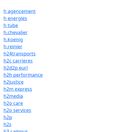
h agencement
h energies
h tube
h.chevalier
h.koenig
h.reinier
h24transports
h2c carrieres
h2d2p eurl
h2h performance
h2justice
h2m express
h2media
h2o care
h2o services
h2p
h2s
h3 campus