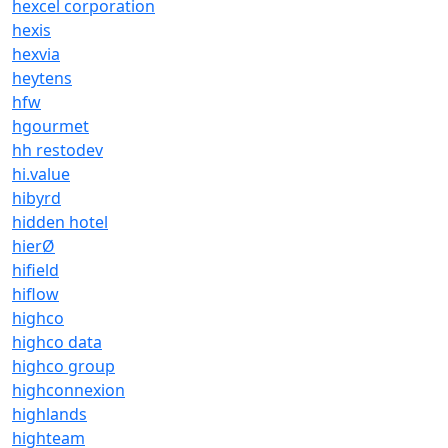
hexcel corporation
hexis
hexvia
heytens
hfw
hgourmet
hh restodev
hi.value
hibyrd
hidden hotel
hierØ
hifield
hiflow
highco
highco data
highco group
highconnexion
highlands
highteam