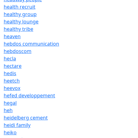
health recruit
healthy group
healthy lounge
healthy tribe
heaven
hebdos communication
hebdoscom
hecla
hectare
hedis
heetch
heevox
hefed developpement
hegal
heh
heidelberg cement
heidi family
heiko