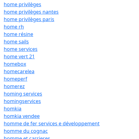
home privilèges
home privilèges nantes
home privilèges paris
home rh
home résine
home sails
home services
home vert 21
homebox
homecarelea
homeperf
homerez
homing services
homingservices
homkia
homkia vendee
homme de fer services e développement
homme du cognac
homme et carrieres