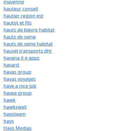
mayenne
hauteur conseil
hautier region est
hautot et fils
hauts de bievre habitat
hauts de seine
hauts de seine habitat
hauvel transports dht
havana it e apps
havard
havas group
havas voyages
have a nice job
havea group
hawk
hawkswell
hayoteam
hays
Hays Medias