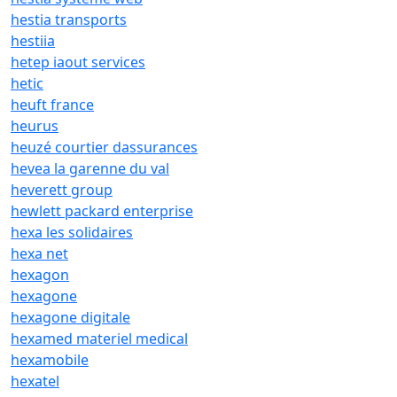
hestia transports
hestiia
hetep iaout services
hetic
heuft france
heurus
heuzé courtier dassurances
hevea la garenne du val
heverett group
hewlett packard enterprise
hexa les solidaires
hexa net
hexagon
hexagone
hexagone digitale
hexamed materiel medical
hexamobile
hexatel