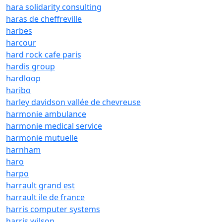
hara solidarity consulting
haras de cheffreville
harbes
harcour
hard rock cafe paris
hardis group
hardloop
haribo
harley davidson vallée de chevreuse
harmonie ambulance
harmonie medical service
harmonie mutuelle
harnham
haro
harpo
harrault grand est
harrault ile de france
harris computer systems
harris wilson