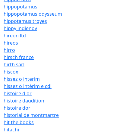
hippopotamus
hippopotamus odysseum
hippotamus troyes
hippy indienov
hireon ltd
hireos
hirro
hirsch france
hirth sarl
hiscox
hissez o interim
hissez o intérim e cdi
histoire d or
histoire daudition
histoire dor
historial de montmartre
hit the books
hitachi