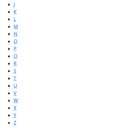
J
K
L
M
N
O
P
Q
R
S
T
U
V
W
X
Y
Z