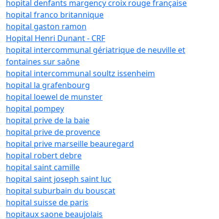
hopital denfants margency croix rouge française
hopital franco britannique
hopital gaston ramon
Hopital Henri Dunant - CRF
hopital intercommunal gériatrique de neuville et
fontaines sur saône
hopital intercommunal soultz issenheim
hopital la grafenbourg
hopital loewel de munster
hopital pompey
hopital prive de la baie
hopital prive de provence
hopital prive marseille beauregard
hopital robert debre
hopital saint camille
hopital saint joseph saint luc
hopital suburbain du bouscat
hopital suisse de paris
hopitaux saone beaujolais