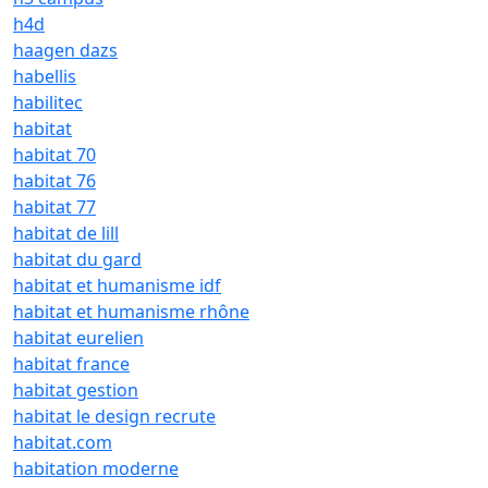
h4d
haagen dazs
habellis
habilitec
habitat
habitat 70
habitat 76
habitat 77
habitat de lill
habitat du gard
habitat et humanisme idf
habitat et humanisme rhône
habitat eurelien
habitat france
habitat gestion
habitat le design recrute
habitat.com
habitation moderne