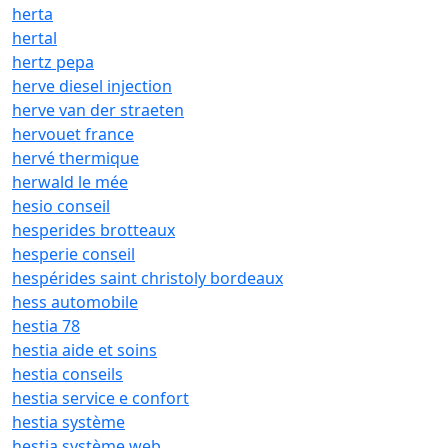
herta
hertal
hertz pepa
herve diesel injection
herve van der straeten
hervouet france
hervé thermique
herwald le mée
hesio conseil
hesperides brotteaux
hesperie conseil
hespérides saint christoly bordeaux
hess automobile
hestia 78
hestia aide et soins
hestia conseils
hestia service e confort
hestia système
hestia système web