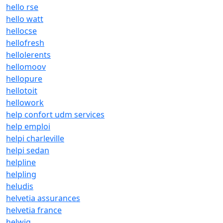
hello rse
hello watt
hellocse
hellofresh
hellolerents
hellomoov
hellopure
hellotoit
hellowork
help confort udm services
help emploi
helpi charleville
helpi sedan
helpline
helpling
heludis
helvetia assurances
helvetia france
helwig