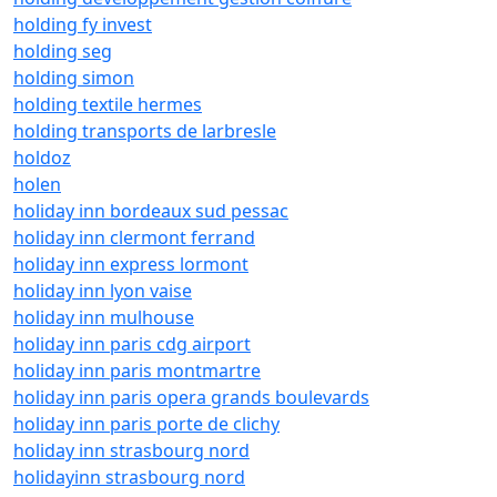
holding fy invest
holding seg
holding simon
holding textile hermes
holding transports de larbresle
holdoz
holen
holiday inn bordeaux sud pessac
holiday inn clermont ferrand
holiday inn express lormont
holiday inn lyon vaise
holiday inn mulhouse
holiday inn paris cdg airport
holiday inn paris montmartre
holiday inn paris opera grands boulevards
holiday inn paris porte de clichy
holiday inn strasbourg nord
holidayinn strasbourg nord