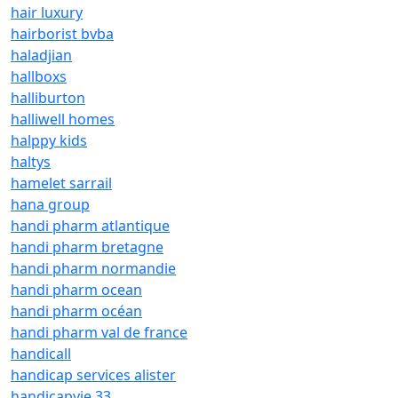
hair luxury
hairborist bvba
haladjian
hallboxs
halliburton
halliwell homes
halppy kids
haltys
hamelet sarrail
hana group
handi pharm atlantique
handi pharm bretagne
handi pharm normandie
handi pharm ocean
handi pharm océan
handi pharm val de france
handicall
handicap services alister
handicapvie 33