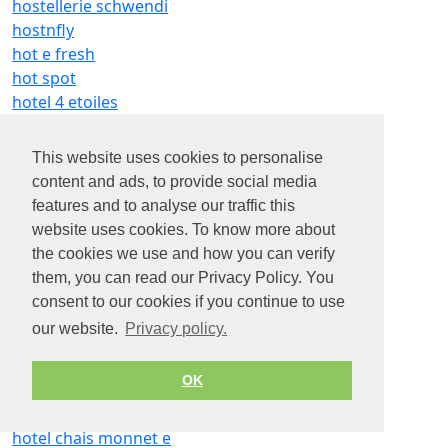
hostellerie schwendi
hostnfly
hot e fresh
hot spot
hotel 4 etoiles
hotel alexia
hotel altapura
This website uses cookies to personalise
hotel andre gill
content and ads, to provide social media
hotel artus e buci
features and to analyse our traffic this
hotel athena
website uses cookies. To know more about
hotel b and
the cookies we use and how you can verify
hotel bb le creusot
them, you can read our Privacy Policy. You
hotel beb bordeaux est
consent to our cookies if you continue to use
hotel belle plage
our website.
Privacy policy.
hotel bellevue
hotel boissière
OK
hotel campanile
hotel cannes montfleury
hotel chais monnet e