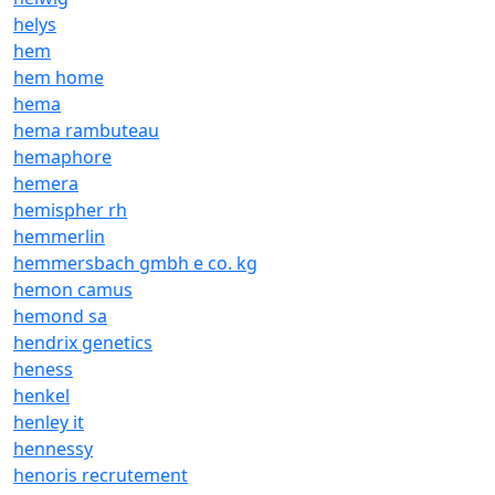
helys
hem
hem home
hema
hema rambuteau
hemaphore
hemera
hemispher rh
hemmerlin
hemmersbach gmbh e co. kg
hemon camus
hemond sa
hendrix genetics
heness
henkel
henley it
hennessy
henoris recrutement