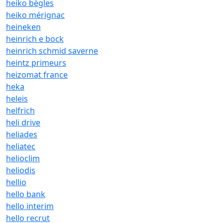
heiko bègles
heiko mérignac
heineken
heinrich e bock
heinrich schmid saverne
heintz primeurs
heizomat france
heka
heleis
helfrich
heli drive
heliades
heliatec
helioclim
heliodis
hellio
hello bank
hello interim
hello recrut