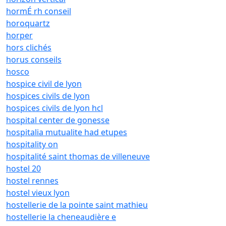
hormÉ rh conseil
horoquartz
horper
hors clichés
horus conseils
hosco
hospice civil de lyon
hospices civils de lyon
hospices civils de lyon hcl
hospital center de gonesse
hospitalia mutualite had etupes
hospitality on
hospitalité saint thomas de villeneuve
hostel 20
hostel rennes
hostel vieux lyon
hostellerie de la pointe saint mathieu
hostellerie la cheneaudière e