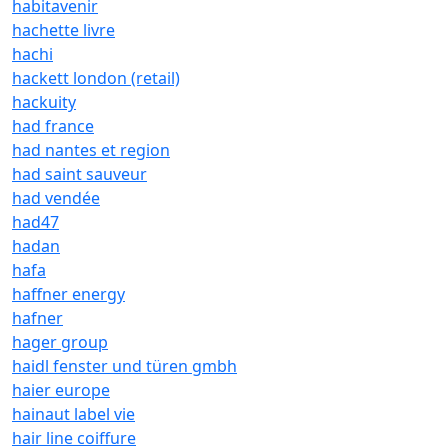
habitavenir
hachette livre
hachi
hackett london (retail)
hackuity
had france
had nantes et region
had saint sauveur
had vendée
had47
hadan
hafa
haffner energy
hafner
hager group
haidl fenster und türen gmbh
haier europe
hainaut label vie
hair line coiffure