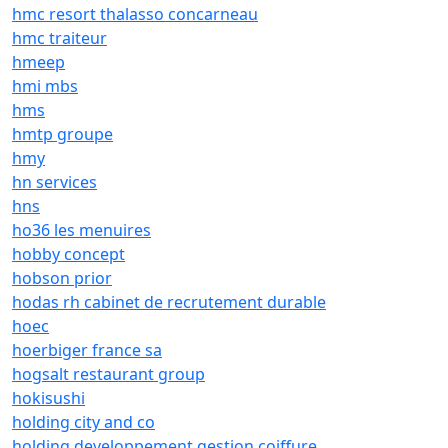
hmc resort thalasso concarneau
hmc traiteur
hmeep
hmi mbs
hms
hmtp groupe
hmy
hn services
hns
ho36 les menuires
hobby concept
hobson prior
hodas rh cabinet de recrutement durable
hoec
hoerbiger france sa
hogsalt restaurant group
hokisushi
holding city and co
holding developpement gestion coiffure