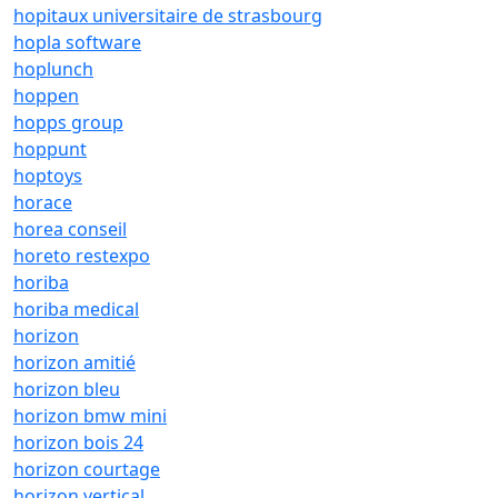
hopitaux universitaire de strasbourg
hopla software
hoplunch
hoppen
hopps group
hoppunt
hoptoys
horace
horea conseil
horeto restexpo
horiba
horiba medical
horizon
horizon amitié
horizon bleu
horizon bmw mini
horizon bois 24
horizon courtage
horizon vertical