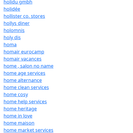
holidu gmbh
holidée
hollister co. stores
hollys diner
holomnis
holy dis
homa
homair eurocamp
homair vacances
home , salon no name
home age services
home alternance
home clean services
home cosy
home help services
home heritage
home in love
home maison
home market services