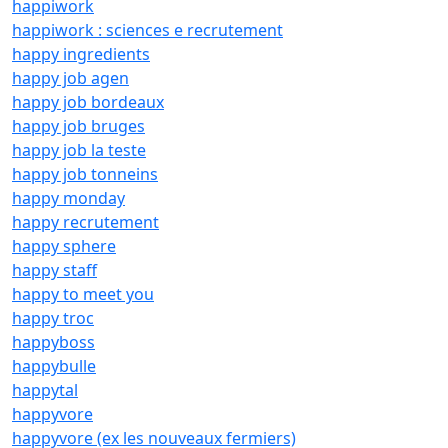
happiwork
happiwork : sciences e recrutement
happy ingredients
happy job agen
happy job bordeaux
happy job bruges
happy job la teste
happy job tonneins
happy monday
happy recrutement
happy sphere
happy staff
happy to meet you
happy troc
happyboss
happybulle
happytal
happyvore
happyvore (ex les nouveaux fermiers)