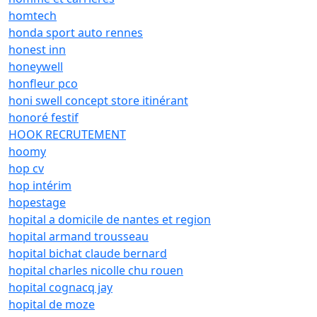
homtech
honda sport auto rennes
honest inn
honeywell
honfleur pco
honi swell concept store itinérant
honoré festif
HOOK RECRUTEMENT
hoomy
hop cv
hop intérim
hopestage
hopital a domicile de nantes et region
hopital armand trousseau
hopital bichat claude bernard
hopital charles nicolle chu rouen
hopital cognacq jay
hopital de moze