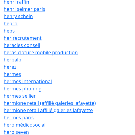
henri raffin
henri selmer paris
henry schein
hepro
heps
her recrutement
heracles conseil
heras cloture mobile production
herbalp
herez
hermes
hermes international
hermes phoning
hermes sellier
hermione retail (affilié galeries lafayette)
hermione retail affilié galeries lafayette
hermès paris
hero médicosocial
hero seven