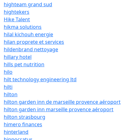
highteam grand sud
hightekers
Hike Talent
hikma solutions
hilal kichouh energie
hilan proprete et services
hildenbrand nettoyage
hillary hotel
hills pet nutrition
hilo
hilt technology engineering ltd
hilti
hilton
hilton garden inn de marseille provence aéroport
hilton garden inn marseille provence aéroport
hilton strasbourg
himero finances
hinterland
hippocratus