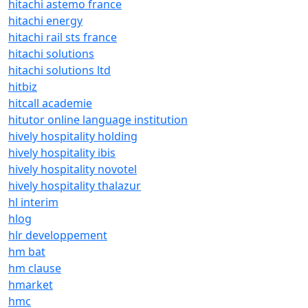
hitachi astemo france
hitachi energy
hitachi rail sts france
hitachi solutions
hitachi solutions ltd
hitbiz
hitcall academie
hitutor online language institution
hively hospitality holding
hively hospitality ibis
hively hospitality novotel
hively hospitality thalazur
hl interim
hlog
hlr developpement
hm bat
hm clause
hmarket
hmc