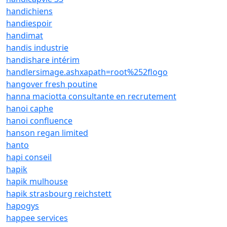
handichiens
handiespoir
handimat
handis industrie
handishare intérim
handlersimage.ashxapath=root%252flogo
hangover fresh poutine
hanna maciotta consultante en recrutement
hanoi caphe
hanoi confluence
hanson regan limited
hanto
hapi conseil
hapik
hapik mulhouse
hapik strasbourg reichstett
hapogys
happee services