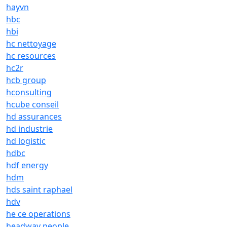
hayvn
hbc
hbi
hc nettoyage
hc resources
hc2r
hcb group
hconsulting
hcube conseil
hd assurances
hd industrie
hd logistic
hdbc
hdf energy
hdm
hds saint raphael
hdv
he ce operations
headway people