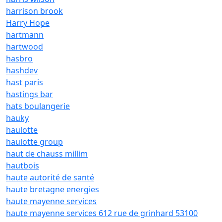
harrison brook
Harry Hope
hartmann
hartwood
hasbro
hashdev
hast paris
hastings bar
hats boulangerie
hauky
haulotte
haulotte group
haut de chauss millim
hautbois
haute autorité de santé
haute bretagne energies
haute mayenne services
haute mayenne services 612 rue de grinhard 53100