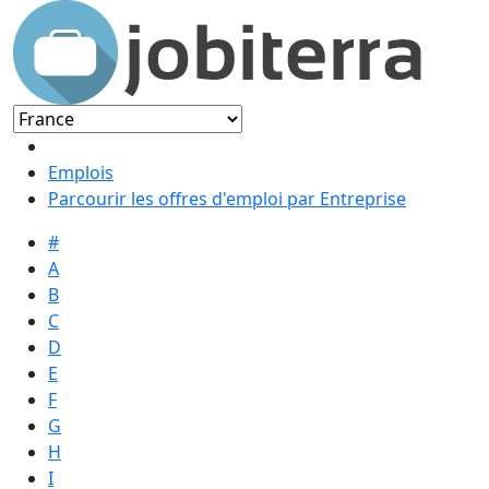
Emplois
Parcourir les offres d'emploi par Entreprise
#
A
B
C
D
E
F
G
H
I