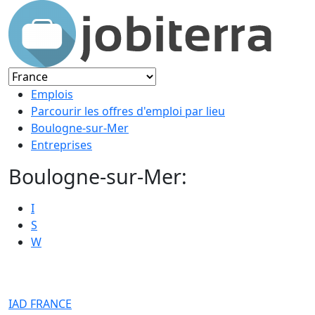
Emplois
Parcourir les offres d'emploi par lieu
Boulogne-sur-Mer
Entreprises
Boulogne-sur-Mer:
I
S
W
IAD FRANCE