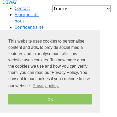
IKIWAY
Contact
À propos de
nous
Confidentialité
Conditions d’utilisation
This website uses cookies to personalise
© 2026 by Jobiterra.com. All Rights Reserved.
content and ads, to provide social media
features and to analyse our traffic this
website uses cookies. To know more about
the cookies we use and how you can verify
them, you can read our Privacy Policy. You
consent to our cookies if you continue to use
our website.
Privacy policy.
OK