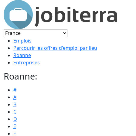
Emplois
Parcourir les offres d'emploi par lieu
Roanne
Entreprises
Roanne:
#
A
B
C
D
E
F