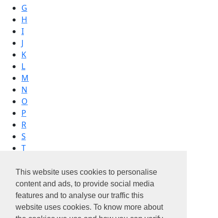
G
H
I
J
K
L
M
N
O
P
R
S
T
V
W
This website uses cookies to personalise
content and ads, to provide social media
features and to analyse our traffic this
website uses cookies. To know more about
vinci