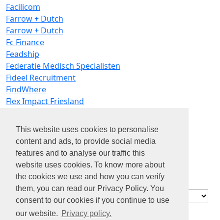
Facilicom
Farrow + Dutch
Farrow + Dutch
Fc Finance
Feadship
Federatie Medisch Specialisten
Fideel Recruitment
FindWhere
Flex Impact Friesland
FLEXIBLE
Flexprof
This website uses cookies to personalise
Flink
content and ads, to provide social media
Fo-cus Jobs
features and to analyse our traffic this
Fonky
website uses cookies. To know more about
Fonville Schoonmaakbedrijven
the cookies we use and how you can verify
Frion
them, you can read our Privacy Policy. You
Contact
consent to our cookies if you continue to use
Over ons
our website.
Privacy policy.
Privacy