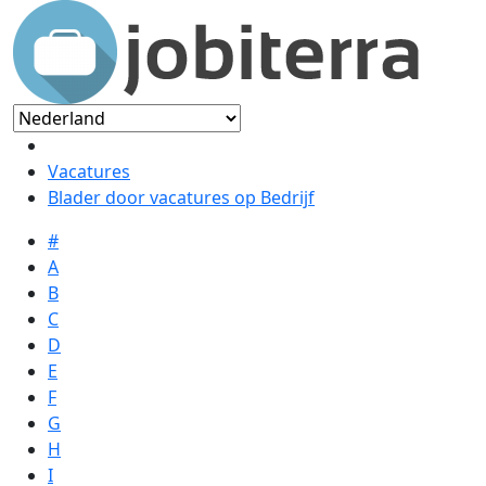
Vacatures
Blader door vacatures op Bedrijf
#
A
B
C
D
E
F
G
H
I