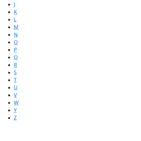
J
K
L
M
N
O
P
Q
R
S
T
U
V
W
Y
Z