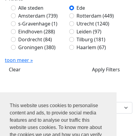
Alle steden
Ede
Amsterdam
(739)
Rotterdam
(449)
s-Gravenhage
(1)
Utrecht
(1240)
Eindhoven
(288)
Leiden
(97)
Dordrecht
(84)
Tilburg
(181)
Groningen
(380)
Haarlem
(67)
toon meer »
Clear
Apply Filters
Sorteer op
0 jobs gevonden
This website uses cookies to personalise
content and ads, to provide social media
features and to analyse our traffic this
website uses cookies. To know more about
the cookies we use and how you can verify