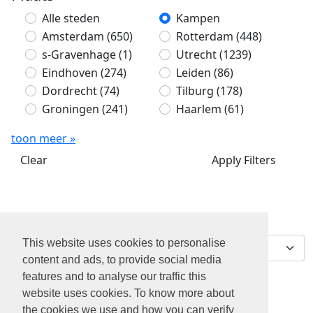
Alle steden
Kampen
Amsterdam
(650)
Rotterdam
(448)
s-Gravenhage
(1)
Utrecht
(1239)
Eindhoven
(274)
Leiden
(86)
Dordrecht
(74)
Tilburg
(178)
Groningen
(241)
Haarlem
(61)
toon meer »
Clear
Apply Filters
Sorteer op
0 jobs gevonden
This website uses cookies to personalise
content and ads, to provide social media
features and to analyse our traffic this
website uses cookies. To know more about
the cookies we use and how you can verify