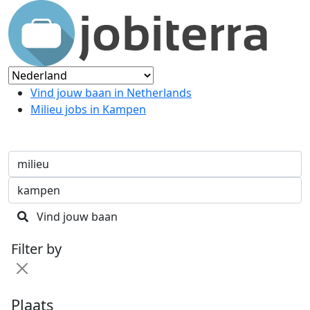
Vind jouw baan in Netherlands
Milieu jobs in Kampen
Vind jouw baan
Filter by
Plaats