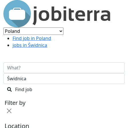
Find job in Poland
jobs in Świdnica
Find job
Filter by
Location