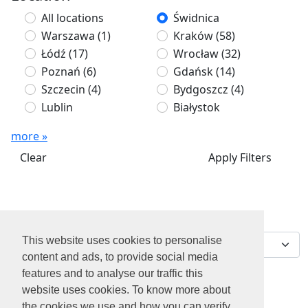
All locations
Świdnica
Warszawa
(1)
Kraków
(58)
Łódź
(17)
Wrocław
(32)
Poznań
(6)
Gdańsk
(14)
Szczecin
(4)
Bydgoszcz
(4)
Lublin
Białystok
more »
Clear
Apply Filters
We've found 0 jobs for
Sort by
you
This website uses cookies to personalise
content and ads, to provide social media
features and to analyse our traffic this
website uses cookies. To know more about
the cookies we use and how you can verify