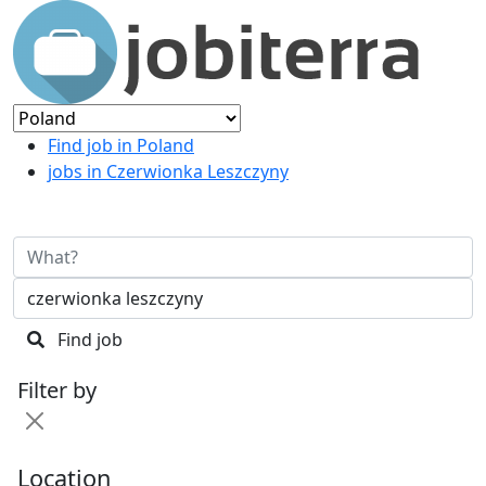
Find job in Poland
jobs in Czerwionka Leszczyny
Find job
Filter by
Location