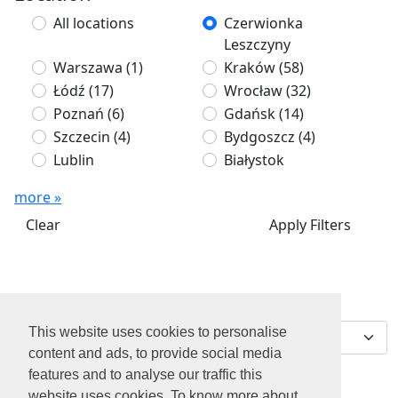
All locations
Czerwionka
Leszczyny
Warszawa
(1)
Kraków
(58)
Łódź
(17)
Wrocław
(32)
Poznań
(6)
Gdańsk
(14)
Szczecin
(4)
Bydgoszcz
(4)
Lublin
Białystok
more »
Clear
Apply Filters
We've found 0 jobs for
Sort by
you
This website uses cookies to personalise
content and ads, to provide social media
features and to analyse our traffic this
website uses cookies. To know more about