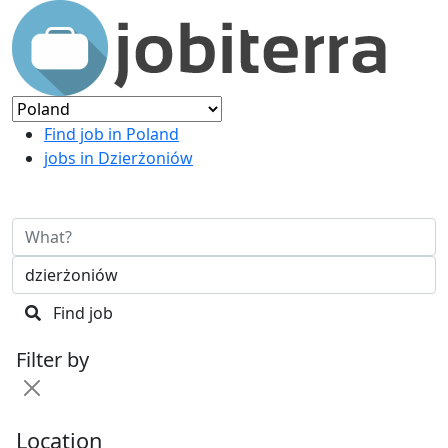
Find job in Poland
jobs in Dzierżoniów
Find job
Filter by
Location