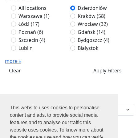
All locations
Dzierżoniów
Warszawa
(1)
Kraków
(58)
Łódź
(17)
Wrocław
(32)
Poznań
(6)
Gdańsk
(14)
Szczecin
(4)
Bydgoszcz
(4)
Lublin
Białystok
more »
Clear
Apply Filters
We've found 0 jobs for
Sort by
you
This website uses cookies to personalise
content and ads, to provide social media
features and to analyse our traffic this
website uses cookies. To know more about
the cookies we use and how you can verify