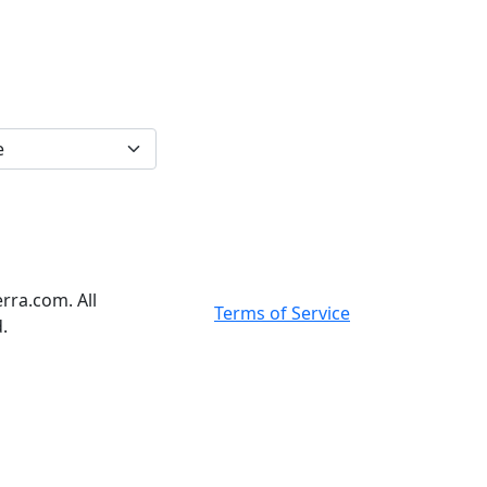
rra.com. All
Terms of Service
.