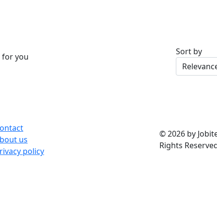
Sort by
 for you
ontact
© 2026 by Jobite
bout us
Rights Reserved
rivacy policy