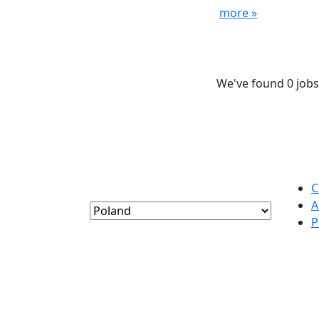
more »
We've found 0 jobs
C
A
P