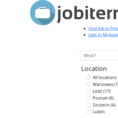
Find job in Po
jobs in Mrągo
Location
All locations
Warszawa
(1
Łódź
(17)
Poznań
(6)
Szczecin
(4)
Lublin