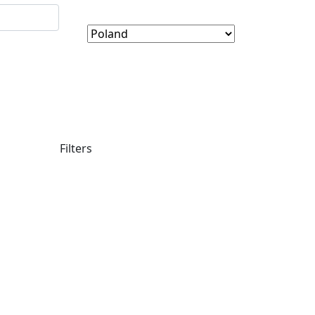
Filters