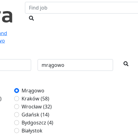
land
wo
Mrągowo
)
Kraków
(58)
Wrocław
(32)
Gdańsk
(14)
Bydgoszcz
(4)
Białystok