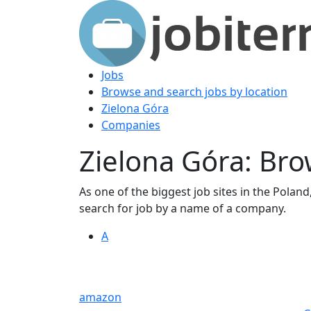
Jobs
Browse and search jobs by location
Zielona Góra
Companies
Zielona Góra: Br
As one of the biggest job sites in the Poland,
search for job by a name of a company.
A
amazon