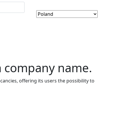
 a company name.
ancies, offering its users the possibility to