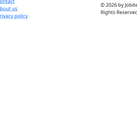
ontact
© 2026 by Jobite
bout us
Rights Reserved
rivacy policy