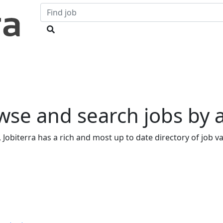
owse and search jobs by
 Jobiterra has a rich and most up to date directory of job vac