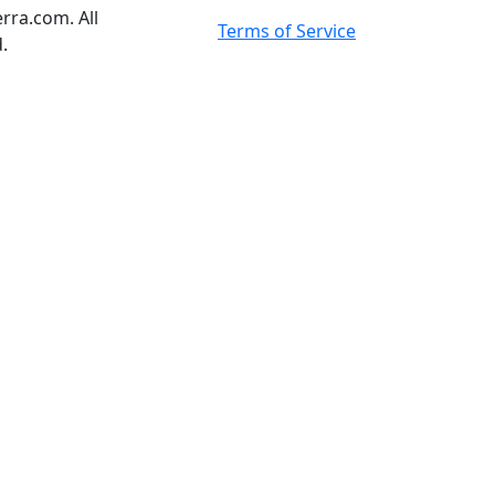
rra.com. All
Terms of Service
.