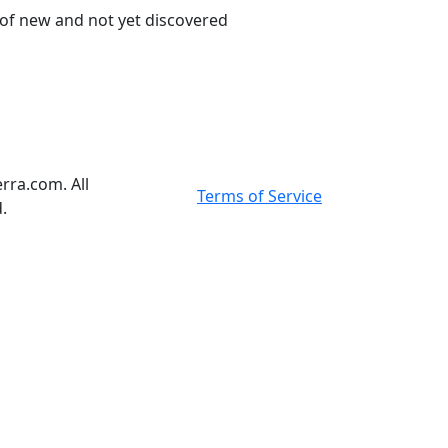
 of new and not yet discovered
rra.com. All
Terms of Service
.