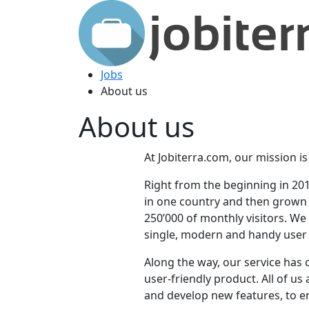
Jobs
About us
About us
At Jobiterra.com, our mission is
Right from the beginning in 20
in one country and then grown u
250’000 of monthly visitors. We
single, modern and handy user 
Along the way, our service has 
user-friendly product. All of u
and develop new features, to e