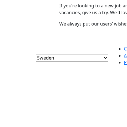
If you’re looking to a new job 
vacancies, give us a try. We’d l
We always put our users’ wishes 
C
A
P