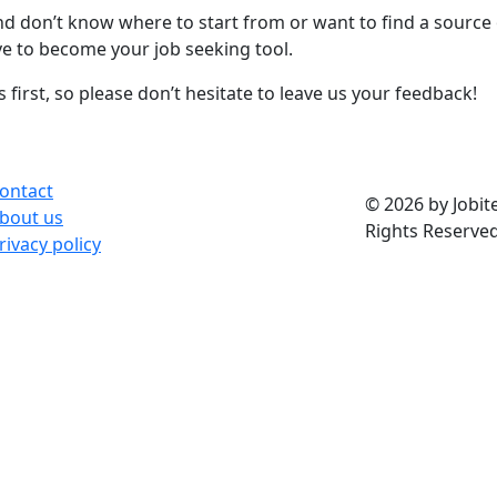
and don’t know where to start from or want to find a source
ove to become your job seeking tool.
first, so please don’t hesitate to leave us your feedback!
ontact
© 2026 by Jobite
bout us
Rights Reserved
rivacy policy