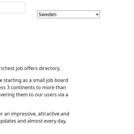
ichest job offers directory.
 starting as a small job board
oss 3 continents to more than
vering them to our users via a
r an impressive, attractive and
 updates and almost every day,