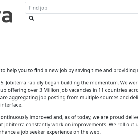
 to help you to find a new job by saving time and providing r
15, Jobiterra rapidly began building the momentum. We were
p offering over 3 Million job vacancies in 11 countries acr
 are aggregating job posting from multiple sources and deli
interface.
continuously improved and, as of today, we are proud delive
s at Jobiterra constantly work on improvements. We roll out
nhance a job seeker experience on the web.