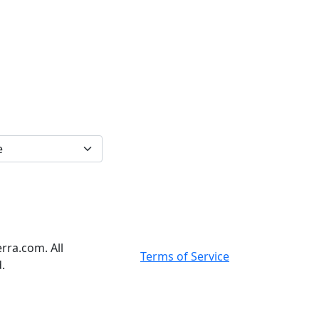
rra.com. All
Terms of Service
.