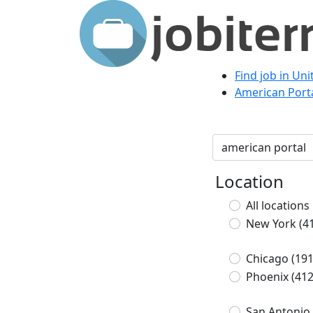
Find job in Un
American Porta
Location
All locations
New York
(4
Chicago
(191
Phoenix
(412
San Antonio