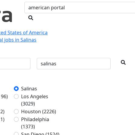
ited States of America
l jobs in Salinas
Salinas
196)
Los Angeles
(3029)
2)
Houston
(2226)
1)
Philadelphia
(1373)
San Diego
(1524)