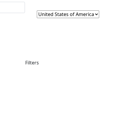
Filters