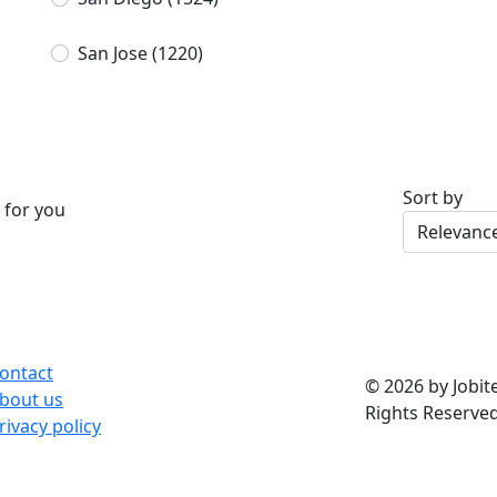
San Jose
(1220)
Sort by
 for you
ontact
© 2026 by Jobite
bout us
Rights Reserved
rivacy policy