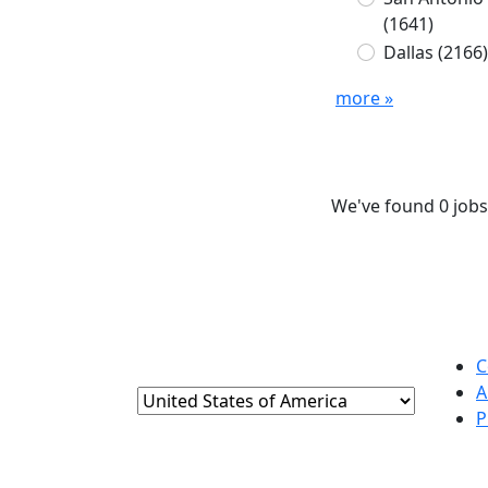
(1641)
Dallas
(2166)
more »
We've found 0 jobs
C
A
P