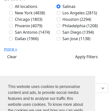
All locations
Salinas
New York
(4838)
Los Angeles
(2815)
Chicago
(1803)
Houston
(2294)
Phoenix
(4079)
Philadelphia
(1208)
San Antonio
(1474)
San Diego
(1394)
Dallas
(1966)
San Jose
(1138)
more »
Clear
Apply Filters
We've found 0 jobs for
Sort by
you
This website uses cookies to personalise
content and ads, to provide social media
features and to analyse our traffic this
website uses cookies. To know more about
the cookies we use and how you can verify