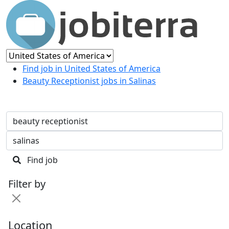
Find job in United States of America
Beauty Receptionist jobs in Salinas
Find job
Filter by
Location