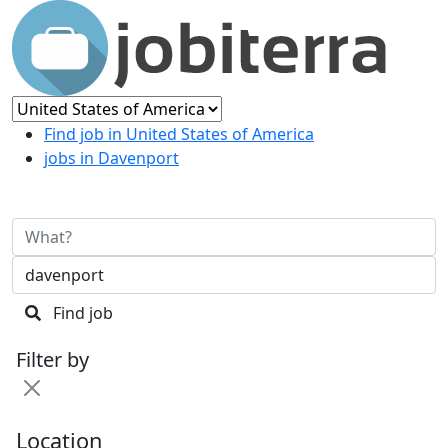
Find job in United States of America
jobs in Davenport
Find job
Filter by
Location