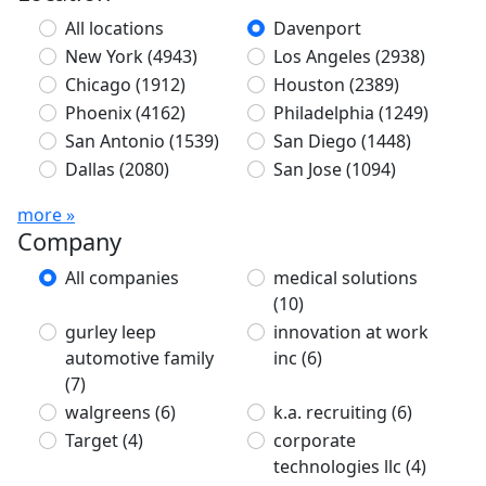
All locations
Davenport
New York
(4943)
Los Angeles
(2938)
Chicago
(1912)
Houston
(2389)
Phoenix
(4162)
Philadelphia
(1249)
San Antonio
(1539)
San Diego
(1448)
Dallas
(2080)
San Jose
(1094)
more »
Company
All companies
medical solutions
(10)
gurley leep
innovation at work
automotive family
inc
(6)
(7)
walgreens
(6)
k.a. recruiting
(6)
Target
(4)
corporate
technologies llc
(4)