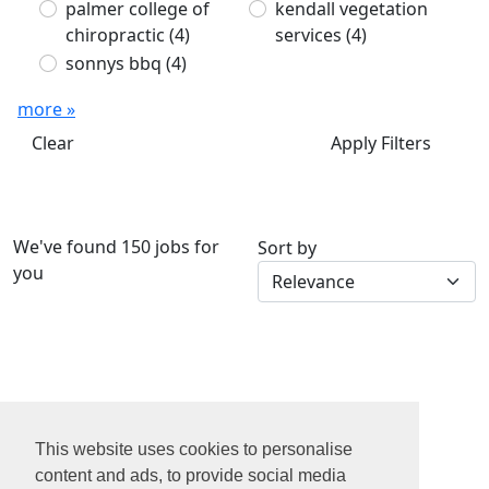
palmer college of
kendall vegetation
chiropractic
(4)
services
(4)
sonnys bbq
(4)
more »
Clear
Apply Filters
We've found 150 jobs for
Sort by
you
1
2
This website uses cookies to personalise
3
content and ads, to provide social media