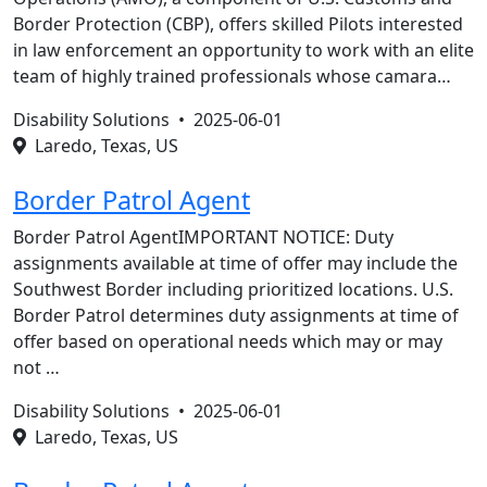
Border Protection (CBP), offers skilled Pilots interested
in law enforcement an opportunity to work with an elite
team of highly trained professionals whose camara…
Disability Solutions •
2025-06-01
Laredo, Texas, US
Border Patrol Agent
Border Patrol AgentIMPORTANT NOTICE: Duty
assignments available at time of offer may include the
Southwest Border including prioritized locations. U.S.
Border Patrol determines duty assignments at time of
offer based on operational needs which may or may
not …
Disability Solutions •
2025-06-01
Laredo, Texas, US