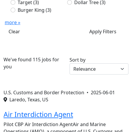
Target
(3)
Dollar Tree
(3)
Burger King
(3)
more »
Clear
Apply Filters
We've found 115 jobs for
Sort by
you
U.S. Customs and Border Protection •
2025-06-01
Laredo, Texas, US
Air Interdiction Agent
Pilot CBP Air Interdiction AgentAir and Marine
Operations (AMO), a component of U.S. Customs and