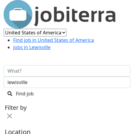
Find job in United States of America
jobs in Lewisville
Find job
Filter by
Location