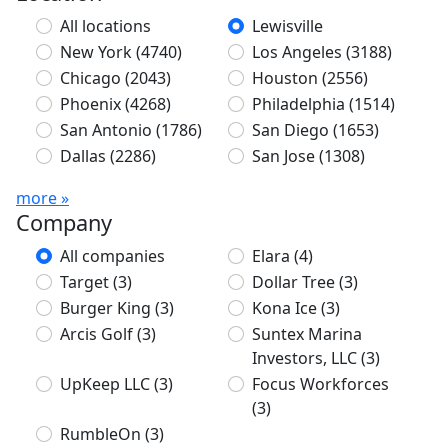
All locations
Lewisville
New York
(4740)
Los Angeles
(3188)
Chicago
(2043)
Houston
(2556)
Phoenix
(4268)
Philadelphia
(1514)
San Antonio
(1786)
San Diego
(1653)
Dallas
(2286)
San Jose
(1308)
more »
Company
All companies
Elara
(4)
Target
(3)
Dollar Tree
(3)
Burger King
(3)
Kona Ice
(3)
Arcis Golf
(3)
Suntex Marina
Investors, LLC
(3)
UpKeep LLC
(3)
Focus Workforces
(3)
RumbleOn
(3)