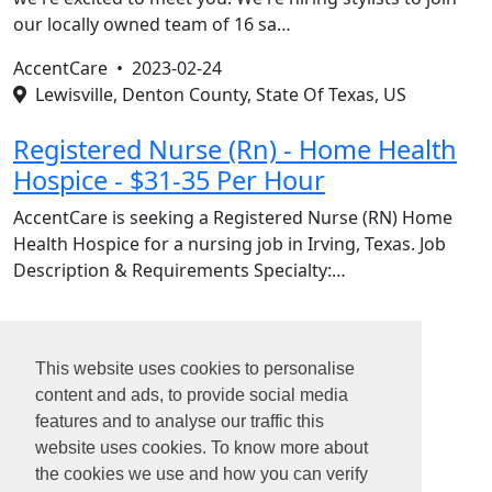
our locally owned team of 16 sa…
AccentCare •
2023-02-24
Lewisville, Denton County, State Of Texas, US
Registered Nurse (Rn) - Home Health
Hospice - $31-35 Per Hour
AccentCare is seeking a Registered Nurse (RN) Home
Health Hospice for a nursing job in Irving, Texas. Job
Description & Requirements Specialty:…
1
This website uses cookies to personalise
2
content and ads, to provide social media
3
features and to analyse our traffic this
4
website uses cookies. To know more about
5
the cookies we use and how you can verify