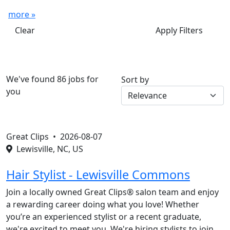
more »
Clear
Apply Filters
We've found 86 jobs for
Sort by
you
Great Clips •
2026-08-07
Lewisville, NC, US
Hair Stylist - Lewisville Commons
Join a locally owned Great Clips® salon team and enjoy
a rewarding career doing what you love! Whether
you’re an experienced stylist or a recent graduate,
we're excited to meet you. We're hiring stylists to join