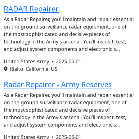
RADAR Repairer
As a Radar Repairer, you'll maintain and repair essential
on-the-ground surveillance radar equipment, one of
the most sophisticated and decisive pieces of
technology in the Army’s arsenal. You’ll inspect, test,
and adjust system components and electronic s…
United States Army •
2025-06-01
Rialto, California, US
Radar Repairer - Army Reserves
As a Radar Repairer, you'll maintain and repair essential
on-the-ground surveillance radar equipment, one of
the most sophisticated and decisive pieces of
technology in the Army’s arsenal. You’ll inspect, test,
and adjust system components and electronic s…
United States Army •
2025-06-01