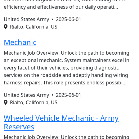
efficiency and effectiveness of our daily operati…
United States Army •
2025-06-01
Rialto, California, US
Mechanic
Mechanic Job Overview: Unlock the path to becoming
an exceptional mechanic. System maintainers excel in
every facet of their vehicles, providing diagnostic
services on the roadside and adeptly handling wiring
harness repairs. This role presents endless possibi…
United States Army •
2025-06-01
Rialto, California, US
Wheeled Vehicle Mechanic - Army
Reserves
Mechanic Job Overview: Unlock the path to becoming