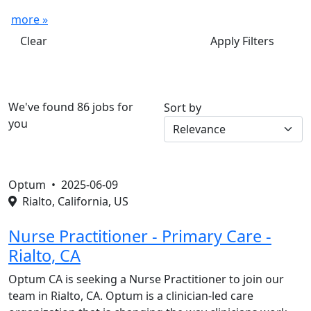
more »
Clear
Apply Filters
We've found 86 jobs for
Sort by
you
Optum •
2025-06-09
Rialto, California, US
Nurse Practitioner - Primary Care -
Rialto, CA
Optum CA is seeking a Nurse Practitioner to join our
team in Rialto, CA. Optum is a clinician-led care