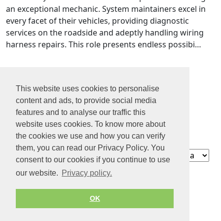
an exceptional mechanic. System maintainers excel in
every facet of their vehicles, providing diagnostic
services on the roadside and adeptly handling wiring
harness repairs. This role presents endless possibi…
1
This website uses cookies to personalise
2
content and ads, to provide social media
3
features and to analyse our traffic this
4
website uses cookies. To know more about
5
the cookies we use and how you can verify
them, you can read our Privacy Policy. You
Contact
consent to our cookies if you continue to use
About us
our website.
Privacy policy.
Privacy policy
Terms of Service
OK
© 2026 by Jobiterra.com. All Rights Reserved.