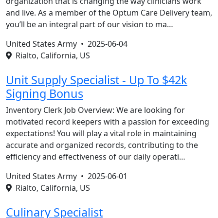
organization that is changing the way clinicians work
and live. As a member of the Optum Care Delivery team,
you’ll be an integral part of our vision to ma…
United States Army •
2025-06-04
Rialto, California, US
Unit Supply Specialist - Up To $42k
Signing Bonus
Inventory Clerk Job Overview: We are looking for
motivated record keepers with a passion for exceeding
expectations! You will play a vital role in maintaining
accurate and organized records, contributing to the
efficiency and effectiveness of our daily operati…
United States Army •
2025-06-01
Rialto, California, US
Culinary Specialist