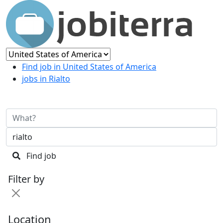
Find job in United States of America
jobs in Rialto
Find job
Filter by
Location