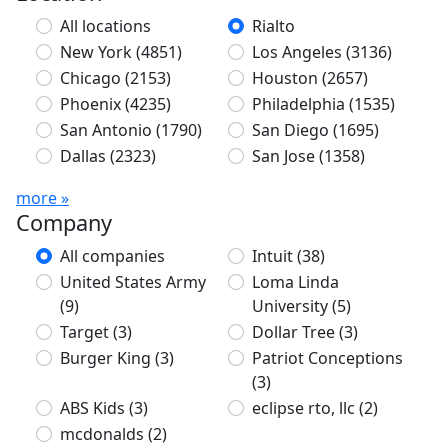
All locations
Rialto
New York
(4851)
Los Angeles
(3136)
Chicago
(2153)
Houston
(2657)
Phoenix
(4235)
Philadelphia
(1535)
San Antonio
(1790)
San Diego
(1695)
Dallas
(2323)
San Jose
(1358)
more »
Company
All companies
Intuit
(38)
United States Army
Loma Linda
(9)
University
(5)
Target
(3)
Dollar Tree
(3)
Burger King
(3)
Patriot Conceptions
(3)
ABS Kids
(3)
eclipse rto, llc
(2)
mcdonalds
(2)