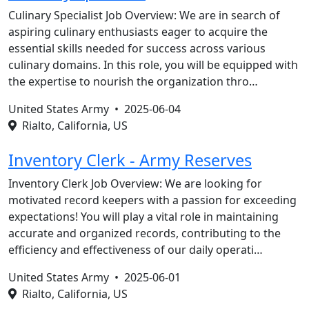
Culinary Specialist Job Overview: We are in search of
aspiring culinary enthusiasts eager to acquire the
essential skills needed for success across various
culinary domains. In this role, you will be equipped with
the expertise to nourish the organization thro…
United States Army •
2025-06-04
Rialto, California, US
Inventory Clerk - Army Reserves
Inventory Clerk Job Overview: We are looking for
motivated record keepers with a passion for exceeding
expectations! You will play a vital role in maintaining
accurate and organized records, contributing to the
efficiency and effectiveness of our daily operati…
United States Army •
2025-06-01
Rialto, California, US