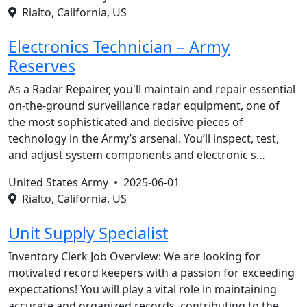
Rialto, California, US
Electronics Technician – Army
Reserves
As a Radar Repairer, you'll maintain and repair essential
on-the-ground surveillance radar equipment, one of
the most sophisticated and decisive pieces of
technology in the Army’s arsenal. You’ll inspect, test,
and adjust system components and electronic s…
United States Army •
2025-06-01
Rialto, California, US
Unit Supply Specialist
Inventory Clerk Job Overview: We are looking for
motivated record keepers with a passion for exceeding
expectations! You will play a vital role in maintaining
accurate and organized records, contributing to the