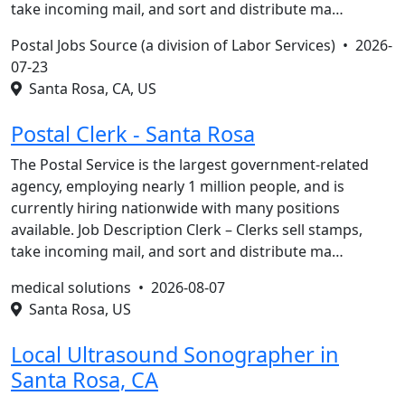
take incoming mail, and sort and distribute ma…
Postal Jobs Source (a division of Labor Services) •
2026-
07-23
Santa Rosa, CA, US
Postal Clerk - Santa Rosa
The Postal Service is the largest government-related
agency, employing nearly 1 million people, and is
currently hiring nationwide with many positions
available. Job Description Clerk – Clerks sell stamps,
take incoming mail, and sort and distribute ma…
medical solutions •
2026-08-07
Santa Rosa, US
Local Ultrasound Sonographer in
Santa Rosa, CA