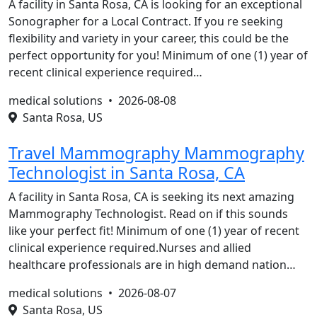
A facility in Santa Rosa, CA is looking for an exceptional
Sonographer for a Local Contract. If you re seeking
flexibility and variety in your career, this could be the
perfect opportunity for you! Minimum of one (1) year of
recent clinical experience required…
medical solutions •
2026-08-08
Santa Rosa, US
Travel Mammography Mammography
Technologist in Santa Rosa, CA
A facility in Santa Rosa, CA is seeking its next amazing
Mammography Technologist. Read on if this sounds
like your perfect fit! Minimum of one (1) year of recent
clinical experience required.Nurses and allied
healthcare professionals are in high demand nation…
medical solutions •
2026-08-07
Santa Rosa, US