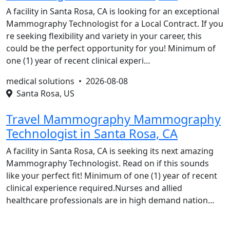
A facility in Santa Rosa, CA is looking for an exceptional
Mammography Technologist for a Local Contract. If you
re seeking flexibility and variety in your career, this
could be the perfect opportunity for you! Minimum of
one (1) year of recent clinical experi…
medical solutions •
2026-08-08
Santa Rosa, US
Travel Mammography Mammography
Technologist in Santa Rosa, CA
A facility in Santa Rosa, CA is seeking its next amazing
Mammography Technologist. Read on if this sounds
like your perfect fit! Minimum of one (1) year of recent
clinical experience required.Nurses and allied
healthcare professionals are in high demand nation…