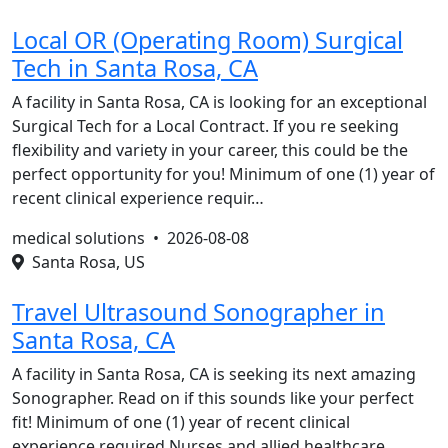
Local OR (Operating Room) Surgical
Tech in Santa Rosa, CA
A facility in Santa Rosa, CA is looking for an exceptional
Surgical Tech for a Local Contract. If you re seeking
flexibility and variety in your career, this could be the
perfect opportunity for you! Minimum of one (1) year of
recent clinical experience requir…
medical solutions •
2026-08-08
Santa Rosa, US
Travel Ultrasound Sonographer in
Santa Rosa, CA
A facility in Santa Rosa, CA is seeking its next amazing
Sonographer. Read on if this sounds like your perfect
fit! Minimum of one (1) year of recent clinical
experience required.Nurses and allied healthcare