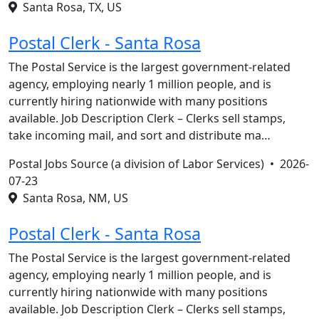
Santa Rosa, TX, US
Postal Clerk - Santa Rosa
The Postal Service is the largest government-related
agency, employing nearly 1 million people, and is
currently hiring nationwide with many positions
available. Job Description Clerk – Clerks sell stamps,
take incoming mail, and sort and distribute ma…
Postal Jobs Source (a division of Labor Services) •
2026-
07-23
Santa Rosa, NM, US
Postal Clerk - Santa Rosa
The Postal Service is the largest government-related
agency, employing nearly 1 million people, and is
currently hiring nationwide with many positions
available. Job Description Clerk – Clerks sell stamps,