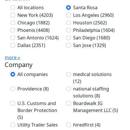
All locations
Santa Rosa
New York
(4203)
Los Angeles
(2960)
Chicago
(1882)
Houston
(2562)
Phoenix
(4408)
Philadelphia
(1604)
San Antonio
(1624)
San Diego
(1680)
Dallas
(2351)
San Jose
(1329)
more »
Company
All companies
medical solutions
(12)
Providence
(8)
national staffing
solutions
(8)
U.S. Customs and
Boardwalk IG
Border Protection
Management LLC
(5)
(5)
Utility Trailer Sales
hiredfirst
(4)