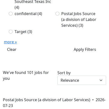
Southeast Texas Inc
(4)
confidential
(4)
Postal Jobs Source
(a division of Labor
Services)
(3)
Target
(3)
more »
Clear
Apply Filters
We've found 101 jobs for
Sort by
you
Postal Jobs Source (a division of Labor Services) •
2026-
07-23