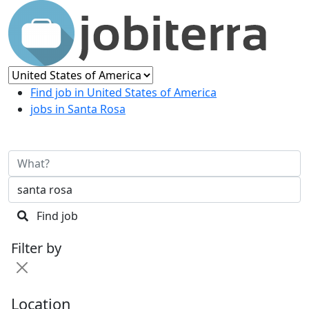
Find job in United States of America
jobs in Santa Rosa
Find job
Filter by
Location