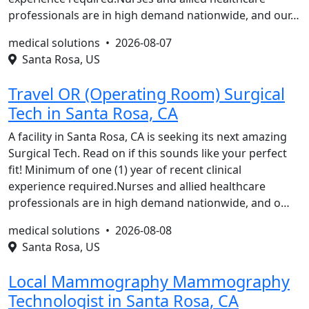
professionals are in high demand nationwide, and our…
medical solutions •
2026-08-07
Santa Rosa, US
Travel OR (Operating Room) Surgical
Tech in Santa Rosa, CA
A facility in Santa Rosa, CA is seeking its next amazing
Surgical Tech. Read on if this sounds like your perfect
fit! Minimum of one (1) year of recent clinical
experience required.Nurses and allied healthcare
professionals are in high demand nationwide, and o…
medical solutions •
2026-08-08
Santa Rosa, US
Local Mammography Mammography
Technologist in Santa Rosa, CA