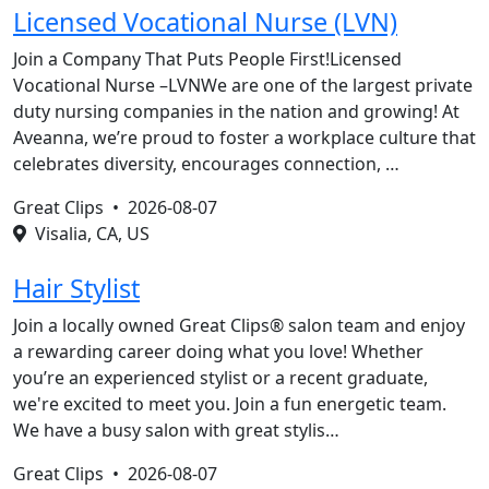
Licensed Vocational Nurse (LVN)
Join a Company That Puts People First!Licensed
Vocational Nurse –LVNWe are one of the largest private
duty nursing companies in the nation and growing! At
Aveanna, we’re proud to foster a workplace culture that
celebrates diversity, encourages connection, …
Great Clips •
2026-08-07
Visalia, CA, US
Hair Stylist
Join a locally owned Great Clips® salon team and enjoy
a rewarding career doing what you love! Whether
you’re an experienced stylist or a recent graduate,
we're excited to meet you. Join a fun energetic team.
We have a busy salon with great stylis…
Great Clips •
2026-08-07