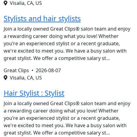
Visalia, CA, US
Stylists and hair stylists
Join a locally owned Great Clips® salon team and enjoy
a rewarding career doing what you love! Whether
you’re an experienced stylist or a recent graduate,
we're excited to meet you. We have a busy salon with
great stylist. We offer a competitive salary st…
Great Clips •
2026-08-07
Visalia, CA, US
Hair Stylist : Stylist
Join a locally owned Great Clips® salon team and enjoy
a rewarding career doing what you love! Whether
you’re an experienced stylist or a recent graduate,
we're excited to meet you. We have a busy salon with
great stylist. We offer a competitive salary st…