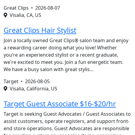
Great Clips •
2026-08-07
Visalia, CA, US
Great Clips Hair Stylist
Join a locally owned Great Clips® salon team and enjoy
a rewarding career doing what you love! Whether
you’re an experienced stylist or a recent graduate,
we're excited to meet you. Join a fun energetic team.
We have a busy salon with great stylis…
Target •
2026-08-05
Visalia, California, US
Target Guest Associate $16-$20/hr
Target is seeking Guest Advocates / Guest Associates to
assist customers, operate registers, and support front-
end store operations. Guest Advocates are responsible