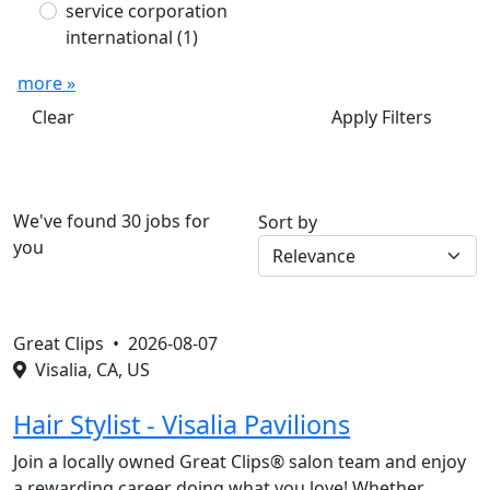
service corporation
international
(1)
more »
Clear
Apply Filters
We've found 30 jobs for
Sort by
you
Great Clips •
2026-08-07
Visalia, CA, US
Hair Stylist - Visalia Pavilions
Join a locally owned Great Clips® salon team and enjoy
a rewarding career doing what you love! Whether