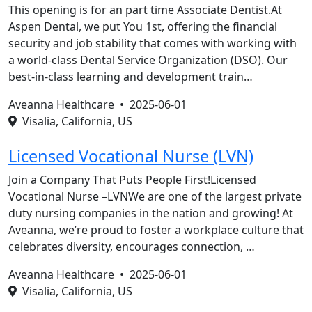
This opening is for an part time Associate Dentist.At
Aspen Dental, we put You 1st, offering the financial
security and job stability that comes with working with
a world-class Dental Service Organization (DSO). Our
best-in-class learning and development train…
Aveanna Healthcare •
2025-06-01
Visalia, California, US
Licensed Vocational Nurse (LVN)
Join a Company That Puts People First!Licensed
Vocational Nurse –LVNWe are one of the largest private
duty nursing companies in the nation and growing! At
Aveanna, we’re proud to foster a workplace culture that
celebrates diversity, encourages connection, …
Aveanna Healthcare •
2025-06-01
Visalia, California, US