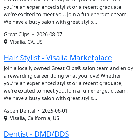
you’re an experienced stylist or a recent graduate,
we're excited to meet you. Join a fun energetic team.
We have a busy salon with great stylis…
Great Clips •
2026-08-07
Visalia, CA, US
Hair Stylist - Visalia Marketplace
Join a locally owned Great Clips® salon team and enjoy
a rewarding career doing what you love! Whether
you’re an experienced stylist or a recent graduate,
we're excited to meet you. Join a fun energetic team.
We have a busy salon with great stylis…
Aspen Dental •
2025-06-01
Visalia, California, US
Dentist - DMD/DDS