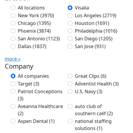
All locations
Visalia
New York
(3970)
Los Angeles
(2719)
Chicago
(1395)
Houston
(1691)
Phoenix
(3874)
Philadelphia
(1016)
San Antonio
(1123)
San Diego
(1205)
Dallas
(1837)
San Jose
(931)
more »
Company
All companies
Great Clips
(6)
Target
(3)
Adventist Health
(3)
Patriot Conceptions
U.S. Navy
(3)
(3)
Aveanna Healthcare
auto club of
(2)
southern calif
(2)
Aspen Dental
(1)
national staffing
solutions
(1)