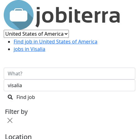
Find job in United States of America
jobs in Visalia
Find job
Filter by
Location