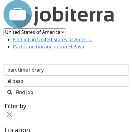
Find job in United States of America
Part Time Library jobs in El Paso
Find job
Filter by
Location