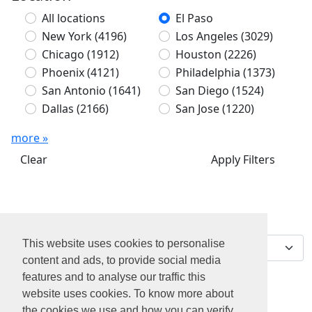
All locations
El Paso
New York
(4196)
Los Angeles
(3029)
Chicago
(1912)
Houston
(2226)
Phoenix
(4121)
Philadelphia
(1373)
San Antonio
(1641)
San Diego
(1524)
Dallas
(2166)
San Jose
(1220)
more »
Clear
Apply Filters
We've found 0 jobs for
Sort by
you
This website uses cookies to personalise
content and ads, to provide social media
features and to analyse our traffic this
website uses cookies. To know more about
the cookies we use and how you can verify