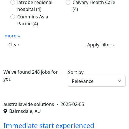
latrobe regional
Calvary Health Care
hospital
(4)
(4)
Cummins Asia
Pacific
(4)
more »
Clear
Apply Filters
We've found 248 jobs for
Sort by
you
australiawide solutions •
2025-02-05
Bairnsdale, AU
Immediate start experienced