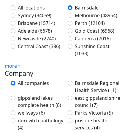
All locations
Bairnsdale
Sydney
(34059)
Melbourne
(48964)
Brisbane
(15714)
Perth
(12104)
Adelaide
(6678)
Gold Coast
(6968)
Newcastle
(2240)
Canberra
(7016)
Central Coast
(386)
Sunshine Coast
(1033)
more »
Company
All companies
Bairnsdale Regional
Health Service
(11)
gippsland lakes
east gippsland shire
complete health
(8)
council
(7)
wellways
(6)
Parks Victoria
(5)
dorevitch pathology
pristine health
(4)
services
(4)