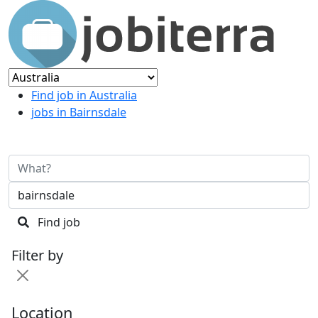
Find job in Australia
jobs in Bairnsdale
Find job
Filter by
Location