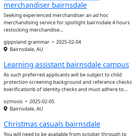
merchandiser bairnsdale
Seeking experienced merchandiser an ad hoc
merchandising service for spotlight bairnsdale 4 hours
restocking merchandise…
gippsland grammar •
2025-02-04
Bairnsdale, AU
Learning assistant bairnsdale campus
As such preferred applicants will be subject to child
protection screening background and reference checks
bverificationb of identity checks and must adhere to…
ozmosis •
2025-02-05
Bairnsdale, AU
Christmas casuals bairnsdale
You will need to be available from october through to