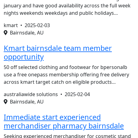
january and have good availability across the full week
nights weekends weekdays and public holidays…
kmart •
2025-02-03
Bairnsdale, AU
Kmart bairnsdale team member
opportunity
50 off selected clothing and footwear for bpersonalb
use a free onepass membership offering free delivery
across kmart target catch on eligible products…
australiawide solutions •
2025-02-04
Bairnsdale, AU
Immediate start experienced
merchandiser pharmacy bairnsdale
Seeking experienced merchandiser for cosmetic stand