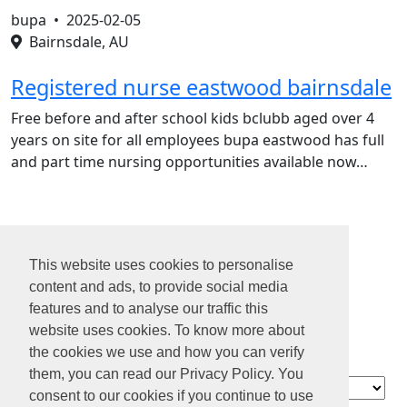
bupa •
2025-02-05
Bairnsdale, AU
Registered nurse eastwood bairnsdale
Free before and after school kids bclubb aged over 4
years on site for all employees bupa eastwood has full
and part time nursing opportunities available now…
1
2
This website uses cookies to personalise
3
content and ads, to provide social media
4
features and to analyse our traffic this
...
website uses cookies. To know more about
13
the cookies we use and how you can verify
them, you can read our Privacy Policy. You
Contact
consent to our cookies if you continue to use