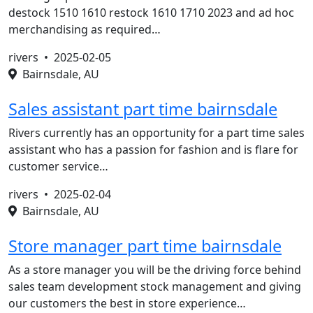
destock 1510 1610 restock 1610 1710 2023 and ad hoc
merchandising as required…
rivers •
2025-02-05
Bairnsdale, AU
Sales assistant part time bairnsdale
Rivers currently has an opportunity for a part time sales
assistant who has a passion for fashion and is flare for
customer service…
rivers •
2025-02-04
Bairnsdale, AU
Store manager part time bairnsdale
As a store manager you will be the driving force behind
sales team development stock management and giving
our customers the best in store experience…