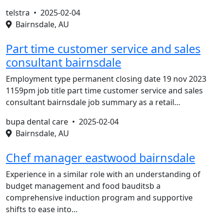
telstra •
2025-02-04
Bairnsdale, AU
Part time customer service and sales
consultant bairnsdale
Employment type permanent closing date 19 nov 2023
1159pm job title part time customer service and sales
consultant bairnsdale job summary as a retail…
bupa dental care •
2025-02-04
Bairnsdale, AU
Chef manager eastwood bairnsdale
Experience in a similar role with an understanding of
budget management and food bauditsb a
comprehensive induction program and supportive
shifts to ease into…