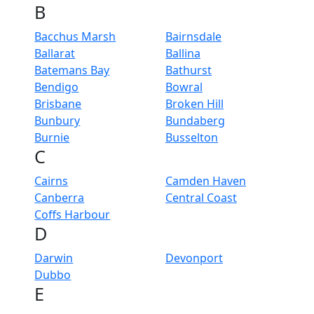
B
Bacchus Marsh
Bairnsdale
Ballarat
Ballina
Batemans Bay
Bathurst
Bendigo
Bowral
Brisbane
Broken Hill
Bunbury
Bundaberg
Burnie
Busselton
C
Cairns
Camden Haven
Canberra
Central Coast
Coffs Harbour
D
Darwin
Devonport
Dubbo
E