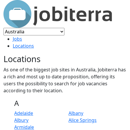
Jobs
Locations
Locations
As one of the biggest job sites in Australia, Jobiterra has
a rich and most up to date proposition, offering its
users the possibility to search for job vacancies
according to their location.
A
Adelaide
Albany
Albury
Alice Springs
Armidale