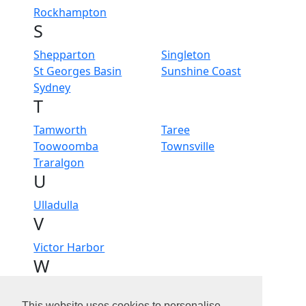
Rockhampton
S
Shepparton
Singleton
St Georges Basin
Sunshine Coast
Sydney
T
Tamworth
Taree
Toowoomba
Townsville
Traralgon
U
Ulladulla
V
Victor Harbor
W
Wagga Wagga
Wangaratta
This website uses cookies to personalise