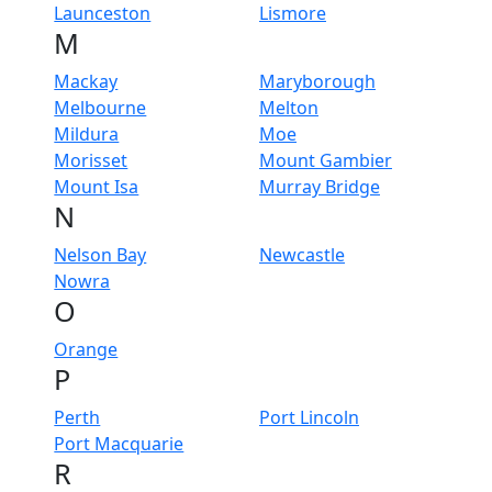
Launceston
Lismore
M
Mackay
Maryborough
Melbourne
Melton
Mildura
Moe
Morisset
Mount Gambier
Mount Isa
Murray Bridge
N
Nelson Bay
Newcastle
Nowra
O
Orange
P
Perth
Port Lincoln
Port Macquarie
R