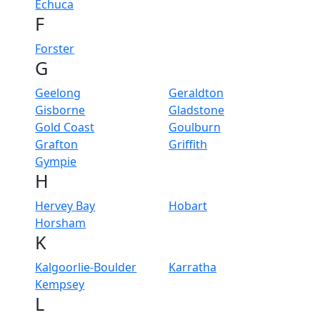
Echuca
F
Forster
G
Geelong
Geraldton
Gisborne
Gladstone
Gold Coast
Goulburn
Grafton
Griffith
Gympie
H
Hervey Bay
Hobart
Horsham
K
Kalgoorlie-Boulder
Karratha
Kempsey
L