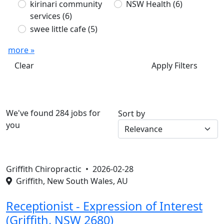
kirinari community
NSW Health
(6)
services
(6)
swee little cafe
(5)
more »
Clear
Apply Filters
We've found 284 jobs for
Sort by
you
Griffith Chiropractic •
2026-02-28
Griffith, New South Wales, AU
Receptionist - Expression of Interest
(Griffith, NSW 2680)