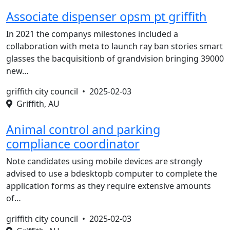
Associate dispenser opsm pt griffith
In 2021 the companys milestones included a
collaboration with meta to launch ray ban stories smart
glasses the bacquisitionb of grandvision bringing 39000
new…
griffith city council •
2025-02-03
Griffith, AU
Animal control and parking
compliance coordinator
Note candidates using mobile devices are strongly
advised to use a bdesktopb computer to complete the
application forms as they require extensive amounts
of…
griffith city council •
2025-02-03