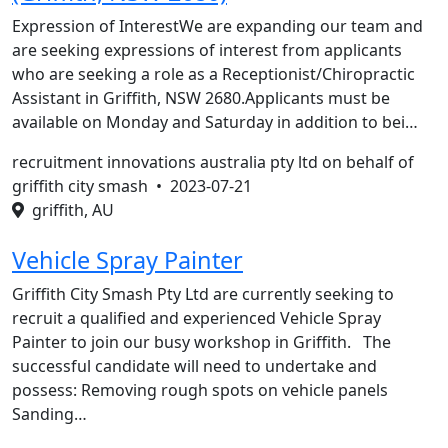
Expression of InterestWe are expanding our team and
are seeking expressions of interest from applicants
who are seeking a role as a Receptionist/Chiropractic
Assistant in Griffith, NSW 2680.Applicants must be
available on Monday and Saturday in addition to bei…
recruitment innovations australia pty ltd on behalf of
griffith city smash •
2023-07-21
griffith, AU
Vehicle Spray Painter
Griffith City Smash Pty Ltd are currently seeking to
recruit a qualified and experienced Vehicle Spray
Painter to join our busy workshop in Griffith. The
successful candidate will need to undertake and
possess: Removing rough spots on vehicle panels
Sanding…