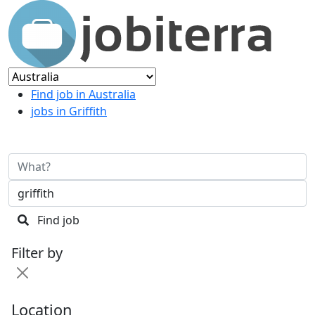
Find job in Australia
jobs in Griffith
Find job
Filter by
Location