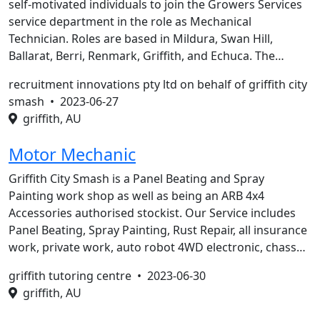
self-motivated individuals to join the Growers Services
service department in the role as Mechanical
Technician. Roles are based in Mildura, Swan Hill,
Ballarat, Berri, Renmark, Griffith, and Echuca. The…
recruitment innovations pty ltd on behalf of griffith city
smash •
2023-06-27
griffith, AU
Motor Mechanic
Griffith City Smash is a Panel Beating and Spray
Painting work shop as well as being an ARB 4x4
Accessories authorised stockist. Our Service includes
Panel Beating, Spray Painting, Rust Repair, all insurance
work, private work, auto robot 4WD electronic, chass…
griffith tutoring centre •
2023-06-30
griffith, AU