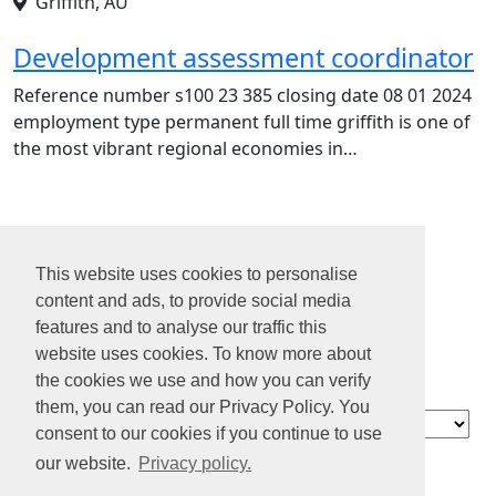
Griffith, AU
Development assessment coordinator
Reference number s100 23 385 closing date 08 01 2024
employment type permanent full time griffith is one of
the most vibrant regional economies in…
1
2
This website uses cookies to personalise
3
content and ads, to provide social media
4
features and to analyse our traffic this
...
website uses cookies. To know more about
15
the cookies we use and how you can verify
them, you can read our Privacy Policy. You
Contact
consent to our cookies if you continue to use
About us
our website.
Privacy policy.
Privacy policy