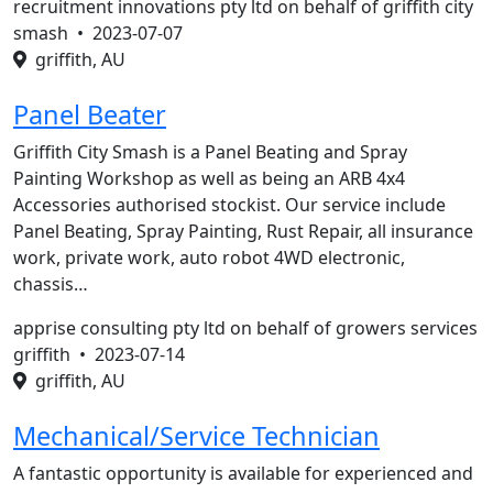
recruitment innovations pty ltd on behalf of griffith city
smash •
2023-07-07
griffith, AU
Panel Beater
Griffith City Smash is a Panel Beating and Spray
Painting Workshop as well as being an ARB 4x4
Accessories authorised stockist. Our service include
Panel Beating, Spray Painting, Rust Repair, all insurance
work, private work, auto robot 4WD electronic,
chassis…
apprise consulting pty ltd on behalf of growers services
griffith •
2023-07-14
griffith, AU
Mechanical/Service Technician
A fantastic opportunity is available for experienced and