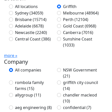
All locations
Griffith
Sydney
(34059)
Melbourne
(48964)
Brisbane
(15714)
Perth
(12104)
Adelaide
(6678)
Gold Coast
(6968)
Newcastle
(2240)
Canberra
(7016)
Central Coast
(386)
Sunshine Coast
(1033)
more »
Company
All companies
NSW Government
(21)
rombola family
griffith city council
farms
(15)
(14)
allygroup
(11)
chandler macleod
(10)
aeg engineering
(8)
confidential
(7)