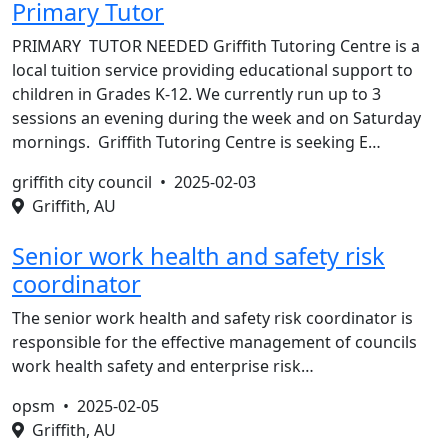
Primary Tutor
PRIMARY TUTOR NEEDED Griffith Tutoring Centre is a
local tuition service providing educational support to
children in Grades K-12. We currently run up to 3
sessions an evening during the week and on Saturday
mornings. Griffith Tutoring Centre is seeking E…
griffith city council •
2025-02-03
Griffith, AU
Senior work health and safety risk
coordinator
The senior work health and safety risk coordinator is
responsible for the effective management of councils
work health safety and enterprise risk…
opsm •
2025-02-05
Griffith, AU