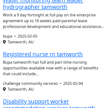
Water monitoring team leader
hydrographer tamworth
Work a 9 day fortnight at full pay on the enterprise
agreement up to 16 weeks paid parental leave
professional development and educational assistance…
bupa •
2025-02-05
Tamworth, AU
Registered nurse rn tamworth
Bupa tamworth has full and part time nursing
opportunities available now with a range of benefits
that could include…
challenge community services •
2025-02-04
Tamworth, AU
Disability support worker