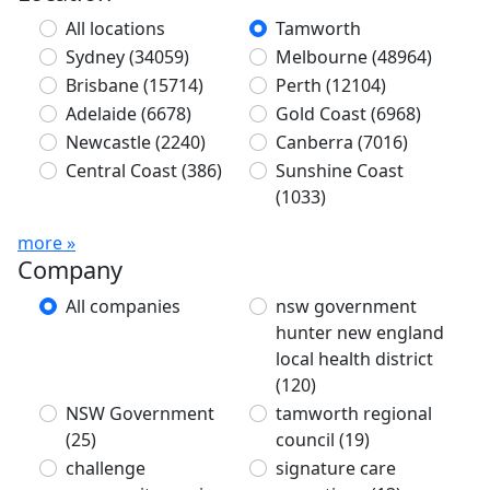
All locations
Tamworth
Sydney
(34059)
Melbourne
(48964)
Brisbane
(15714)
Perth
(12104)
Adelaide
(6678)
Gold Coast
(6968)
Newcastle
(2240)
Canberra
(7016)
Central Coast
(386)
Sunshine Coast
(1033)
more »
Company
All companies
nsw government
hunter new england
local health district
(120)
NSW Government
tamworth regional
(25)
council
(19)
challenge
signature care