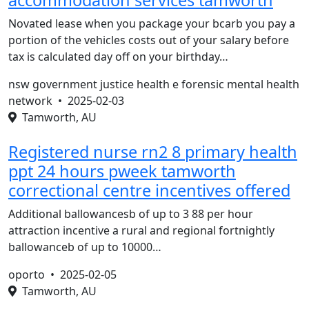
accommodation services tamworth
Novated lease when you package your bcarb you pay a
portion of the vehicles costs out of your salary before
tax is calculated day off on your birthday…
nsw government justice health e forensic mental health
network •
2025-02-03
Tamworth, AU
Registered nurse rn2 8 primary health
ppt 24 hours pweek tamworth
correctional centre incentives offered
Additional ballowancesb of up to 3 88 per hour
attraction incentive a rural and regional fortnightly
ballowanceb of up to 10000…
oporto •
2025-02-05
Tamworth, AU