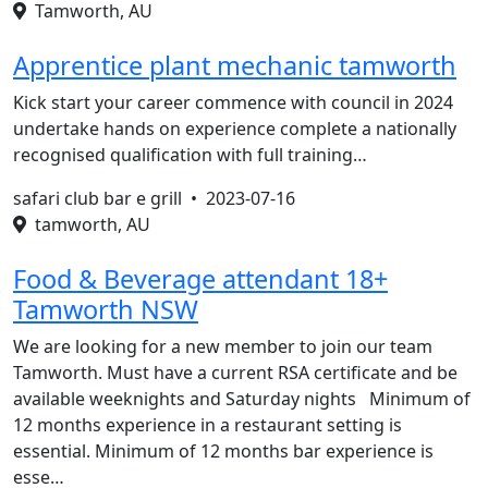
Tamworth, AU
Apprentice plant mechanic tamworth
Kick start your career commence with council in 2024
undertake hands on experience complete a nationally
recognised qualification with full training…
safari club bar e grill •
2023-07-16
tamworth, AU
Food & Beverage attendant 18+
Tamworth NSW
We are looking for a new member to join our team
Tamworth. Must have a current RSA certificate and be
available weeknights and Saturday nights Minimum of
12 months experience in a restaurant setting is
essential. Minimum of 12 months bar experience is
esse…