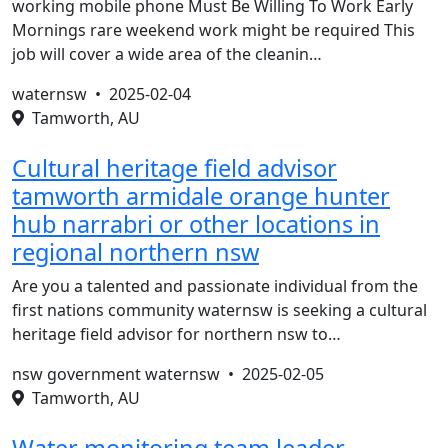
working mobile phone Must Be Willing To Work Early
Mornings rare weekend work might be required This
job will cover a wide area of the cleanin…
waternsw •
2025-02-04
Tamworth, AU
Cultural heritage field advisor
tamworth armidale orange hunter
hub narrabri or other locations in
regional northern nsw
Are you a talented and passionate individual from the
first nations community waternsw is seeking a cultural
heritage field advisor for northern nsw to…
nsw government waternsw •
2025-02-05
Tamworth, AU