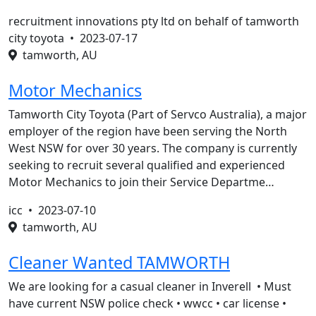
recruitment innovations pty ltd on behalf of tamworth
city toyota •
2023-07-17
tamworth, AU
Motor Mechanics
Tamworth City Toyota (Part of Servco Australia), a major
employer of the region have been serving the North
West NSW for over 30 years. The company is currently
seeking to recruit several qualified and experienced
Motor Mechanics to join their Service Departme…
icc •
2023-07-10
tamworth, AU
Cleaner Wanted TAMWORTH
We are looking for a casual cleaner in Inverell • Must
have current NSW police check • wwcc • car license •