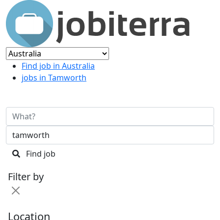
Find job in Australia
jobs in Tamworth
Find job
Filter by
Location