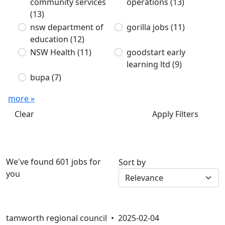
community services
operations
(13)
(13)
nsw department of
gorilla jobs
(11)
education
(12)
NSW Health
(11)
goodstart early
learning ltd
(9)
bupa
(7)
more »
Clear
Apply Filters
We've found 601 jobs for
Sort by
you
tamworth regional council •
2025-02-04