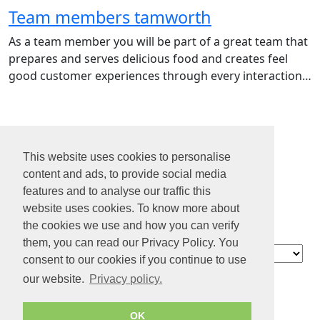
Team members tamworth
As a team member you will be part of a great team that
prepares and serves delicious food and creates feel
good customer experiences through every interaction…
1
2
This website uses cookies to personalise
3
content and ads, to provide social media
4
features and to analyse our traffic this
...
website uses cookies. To know more about
31
the cookies we use and how you can verify
them, you can read our Privacy Policy. You
Contact
consent to our cookies if you continue to use
About us
our website.
Privacy policy.
Privacy policy
Terms of Service
OK