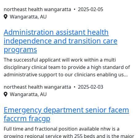
northeast health wangaratta •
2025-02-05
Wangaratta, AU
Administration assistant health
independence and transition care
programs
The successful applicant will work within a multi
disciplinary clinical team to provide a high standard of
administrative support to our clinicians enabling us…
northeast health wangaratta •
2025-02-03
Wangaratta, AU
Emergency department senior facem
faccrm fracgp
Full time and fractional position available nhw is a
growing regional service with 255 beds and is the major