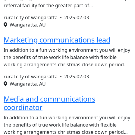
referral facility for the greater part of…
rural city of wangaratta •
2025-02-03
Wangaratta, AU
Marketing communications lead
In addition to a fun working environment you will enjoy
the benefits of true work life balance with flexible
working arrangements christmas close down period…
rural city of wangaratta •
2025-02-03
Wangaratta, AU
Media and communications
coordinator
In addition to a fun working environment you will enjoy
the benefits of true work life balance with flexible
working arrangements christmas close down period…