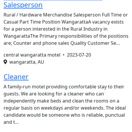
Salesperson
Rural / Hardware Merchandise Salesperson Full Time or
Casual Part Time Position WangarattaA vacancy exists
for a person interested in the Rural Industry in
WangarattaThe Primary responsibilities of the positions
are; Counter and phone sales Quality Customer Se…
central wangaratta motel •
2023-07-20
wangaratta, AU
Cleaner
A family-run motel providing comfortable stay to their
guests. We are looking for a cleaner who can
independently make beds and clean the rooms on a
regular basis on weekdays and/or weekends. The ideal
candidate would be someone who is reliable, punctual
and t…