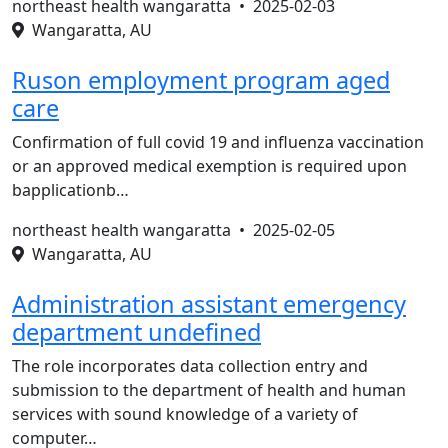
northeast health wangaratta •
2025-02-03
Wangaratta, AU
Ruson employment program aged
care
Confirmation of full covid 19 and influenza vaccination
or an approved medical exemption is required upon
bapplicationb…
northeast health wangaratta •
2025-02-05
Wangaratta, AU
Administration assistant emergency
department undefined
The role incorporates data collection entry and
submission to the department of health and human
services with sound knowledge of a variety of
computer…