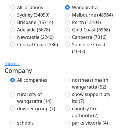
All locations
Wangaratta
Sydney
(34059)
Melbourne
(48964)
Brisbane
(15714)
Perth
(12104)
Adelaide
(6678)
Gold Coast
(6968)
Newcastle
(2240)
Canberra
(7016)
Central Coast
(386)
Sunshine Coast
(1033)
more »
Company
All companies
northeast health
wangaratta
(52)
rural city of
show support pty
wangaratta
(14)
ltd
(7)
downer group
(7)
country fire
authority
(7)
schools
parks victoria
(4)