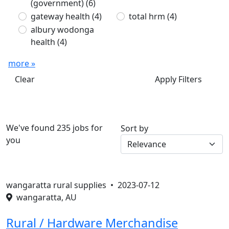
(government)
(6)
gateway health
(4)
total hrm
(4)
albury wodonga
health
(4)
more »
Clear
Apply Filters
We've found 235 jobs for
Sort by
you
wangaratta rural supplies •
2023-07-12
wangaratta, AU
Rural / Hardware Merchandise