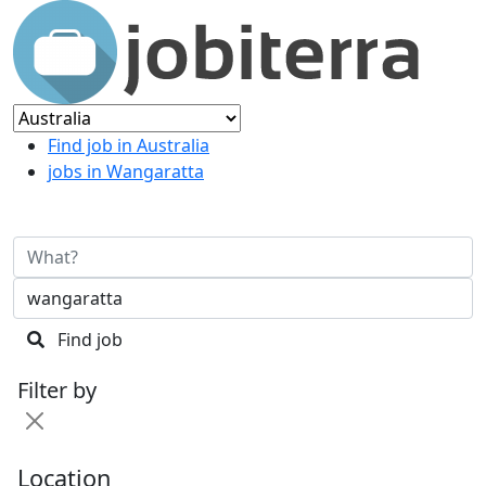
Find job in Australia
jobs in Wangaratta
Find job
Filter by
Location