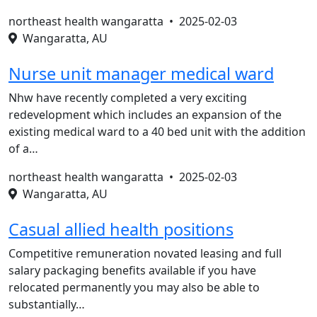
northeast health wangaratta •
2025-02-03
Wangaratta, AU
Nurse unit manager medical ward
Nhw have recently completed a very exciting
redevelopment which includes an expansion of the
existing medical ward to a 40 bed unit with the addition
of a…
northeast health wangaratta •
2025-02-03
Wangaratta, AU
Casual allied health positions
Competitive remuneration novated leasing and full
salary packaging benefits available if you have
relocated permanently you may also be able to
substantially…