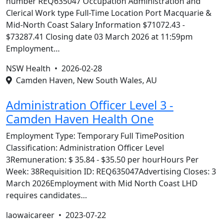
number REQ635047 Occupation Administration and
Clerical Work type Full-Time Location Port Macquarie &
Mid-North Coast Salary Information $71072.43 -
$73287.41 Closing date 03 March 2026 at 11:59pm
Employment…
NSW Health •
2026-02-28
Camden Haven, New South Wales, AU
Administration Officer Level 3 -
Camden Haven Health One
Employment Type: Temporary Full TimePosition
Classification: Administration Officer Level
3Remuneration: $ 35.84 - $35.50 per hourHours Per
Week: 38Requisition ID: REQ635047Advertising Closes: 3
March 2026Employment with Mid North Coast LHD
requires candidates…
laowaicareer •
2023-07-22