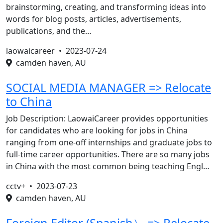
brainstorming, creating, and transforming ideas into
words for blog posts, articles, advertisements,
publications, and the…
laowaicareer •
2023-07-24
camden haven, AU
SOCIAL MEDIA MANAGER => Relocate
to China
Job Description: LaowaiCareer provides opportunities
for candidates who are looking for jobs in China
ranging from one-off internships and graduate jobs to
full-time career opportunities. There are so many jobs
in China with the most common being teaching Engl…
cctv+ •
2023-07-23
camden haven, AU