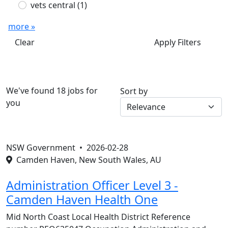
vets central
(1)
more »
Clear
Apply Filters
We've found 18 jobs for
Sort by
you
NSW Government •
2026-02-28
Camden Haven, New South Wales, AU
Administration Officer Level 3 -
Camden Haven Health One
Mid North Coast Local Health District Reference