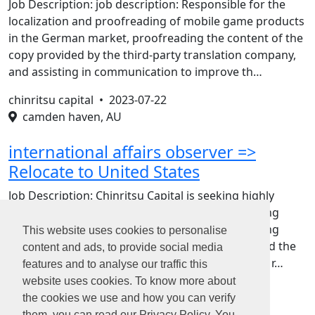
Job Description: job description: Responsible for the
localization and proofreading of mobile game products
in the German market, proofreading the content of the
copy provided by the third-party translation company,
and assisting in communication to improve th…
chinritsu capital •
2023-07-22
camden haven, AU
international affairs observer =>
Relocate to United States
Job Description: Chinritsu Capital is seeking highly
motivated candidates to help with various evolving
research efforts. We want you to focus on tracking
This website uses cookies to personalise
policy change trends and the political logic behind the
content and ads, to provide social media
hotspots, and cooperate with us to complete the r…
features and to analyse our traffic this
website uses cookies. To know more about
the cookies we use and how you can verify
them, you can read our Privacy Policy. You