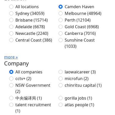
All locations
Camden Haven
Sydney
(34059)
Melbourne
(48964)
Brisbane
(15714)
Perth
(12104)
Adelaide
(6678)
Gold Coast
(6968)
Newcastle
(2240)
Canberra
(7016)
Central Coast
(386)
Sunshine Coast
(1033)
more »
Company
All companies
laowaicareer
(3)
cctv+
(2)
microfun
(2)
NSW Government
chinritsu capital
(1)
(2)
中央编译局
(1)
gorilla jobs
(1)
talent recruitment
atlas people
(1)
(1)