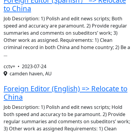
Foreign Editor (Spanish） => Relocate
to China
Job Description: 1) Polish and edit news scripts; Both
speed and accuracy are paramount. 2) Provide regular
summaries and comments on subeditors’ work; 3)
Other work as assigned. Requirements: 1) Clean
criminal record in both China and home country; 2) Be a
…
cctv+ •
2023-07-24
camden haven, AU
Foreign Editor (English) => Relocate to
China
Job Description: 1) Polish and edit news scripts; Hold
both speed and accuracy to be paramount. 2) Provide
regular summaries and comments on subeditors’ work;
3) Other work as assigned Requirements: 1) Clean