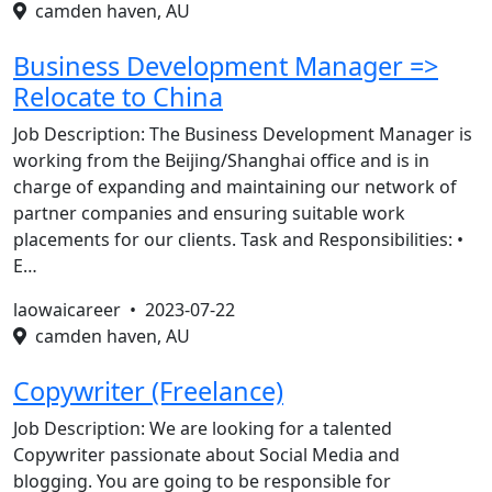
camden haven, AU
Business Development Manager =>
Relocate to China
Job Description: The Business Development Manager is
working from the Beijing/Shanghai office and is in
charge of expanding and maintaining our network of
partner companies and ensuring suitable work
placements for our clients. Task and Responsibilities: •
E…
laowaicareer •
2023-07-22
camden haven, AU
Copywriter (Freelance)
Job Description: We are looking for a talented
Copywriter passionate about Social Media and
blogging. You are going to be responsible for