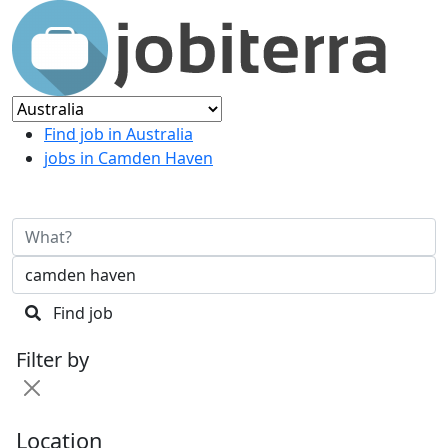
Find job in Australia
jobs in Camden Haven
Find job
Filter by
Location