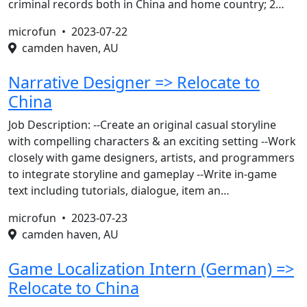
criminal records both in China and home country; 2…
microfun •
2023-07-22
camden haven, AU
Narrative Designer => Relocate to
China
Job Description: --Create an original casual storyline
with compelling characters & an exciting setting --Work
closely with game designers, artists, and programmers
to integrate storyline and gameplay --Write in-game
text including tutorials, dialogue, item an…
microfun •
2023-07-23
camden haven, AU
Game Localization Intern (German) =>
Relocate to China