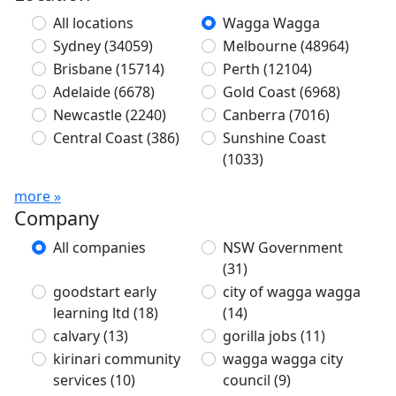
All locations
Wagga Wagga
Sydney
(34059)
Melbourne
(48964)
Brisbane
(15714)
Perth
(12104)
Adelaide
(6678)
Gold Coast
(6968)
Newcastle
(2240)
Canberra
(7016)
Central Coast
(386)
Sunshine Coast
(1033)
more »
Company
All companies
NSW Government
(31)
goodstart early
city of wagga wagga
learning ltd
(18)
(14)
calvary
(13)
gorilla jobs
(11)
kirinari community
wagga wagga city
services
(10)
council
(9)