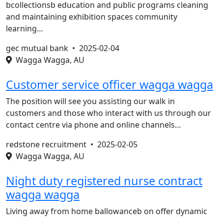
bcollectionsb education and public programs cleaning
and maintaining exhibition spaces community
learning…
gec mutual bank •
2025-02-04
Wagga Wagga, AU
Customer service officer wagga wagga
The position will see you assisting our walk in
customers and those who interact with us through our
contact centre via phone and online channels…
redstone recruitment •
2025-02-05
Wagga Wagga, AU
Night duty registered nurse contract
wagga wagga
Living away from home ballowanceb on offer dynamic