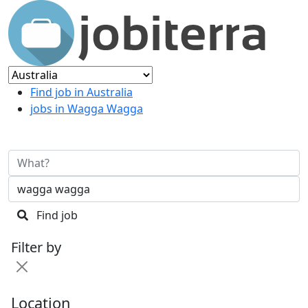
Find job in Australia
jobs in Wagga Wagga
Find job
Filter by
Location