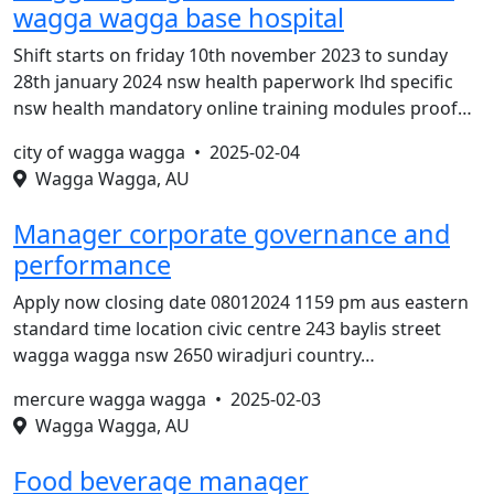
wagga wagga base hospital
Shift starts on friday 10th november 2023 to sunday
28th january 2024 nsw health paperwork lhd specific
nsw health mandatory online training modules proof…
city of wagga wagga •
2025-02-04
Wagga Wagga, AU
Manager corporate governance and
performance
Apply now closing date 08012024 1159 pm aus eastern
standard time location civic centre 243 baylis street
wagga wagga nsw 2650 wiradjuri country…
mercure wagga wagga •
2025-02-03
Wagga Wagga, AU
Food beverage manager