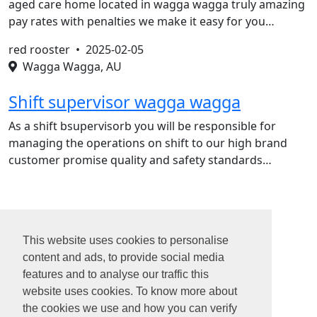
aged care home located in wagga wagga truly amazing
pay rates with penalties we make it easy for you…
red rooster •
2025-02-05
Wagga Wagga, AU
Shift supervisor wagga wagga
As a shift bsupervisorb you will be responsible for
managing the operations on shift to our high brand
customer promise quality and safety standards…
1
2
This website uses cookies to personalise
3
content and ads, to provide social media
4
features and to analyse our traffic this
...
website uses cookies. To know more about
31
the cookies we use and how you can verify