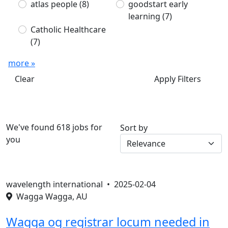
atlas people
(8)
goodstart early
learning
(7)
Catholic Healthcare
(7)
more »
Clear
Apply Filters
We've found 618 jobs for
Sort by
you
wavelength international •
2025-02-04
Wagga Wagga, AU
Wagga og registrar locum needed in