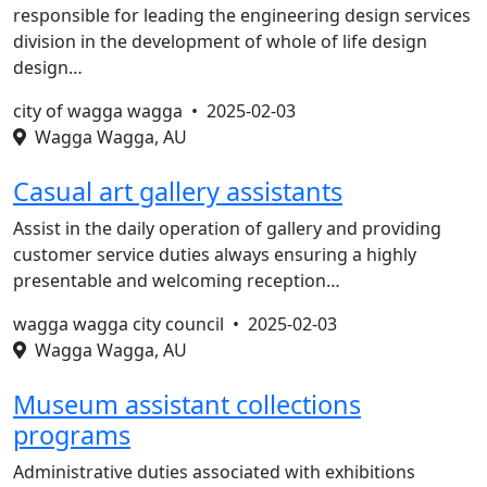
responsible for leading the engineering design services
division in the development of whole of life design
design…
city of wagga wagga •
2025-02-03
Wagga Wagga, AU
Casual art gallery assistants
Assist in the daily operation of gallery and providing
customer service duties always ensuring a highly
presentable and welcoming reception…
wagga wagga city council •
2025-02-03
Wagga Wagga, AU
Museum assistant collections
programs
Administrative duties associated with exhibitions