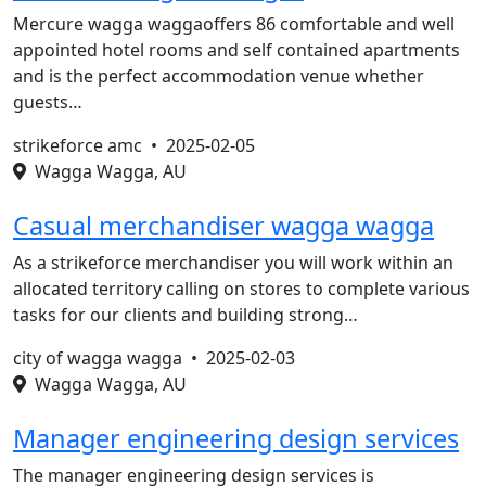
Mercure wagga waggaoffers 86 comfortable and well
appointed hotel rooms and self contained apartments
and is the perfect accommodation venue whether
guests…
strikeforce amc •
2025-02-05
Wagga Wagga, AU
Casual merchandiser wagga wagga
As a strikeforce merchandiser you will work within an
allocated territory calling on stores to complete various
tasks for our clients and building strong…
city of wagga wagga •
2025-02-03
Wagga Wagga, AU
Manager engineering design services
The manager engineering design services is