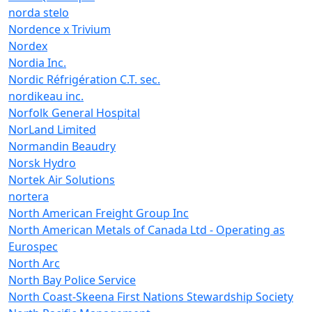
norda stelo
Nordence x Trivium
Nordex
Nordia Inc.
Nordic Réfrigération C.T. sec.
nordikeau inc.
Norfolk General Hospital
NorLand Limited
Normandin Beaudry
Norsk Hydro
Nortek Air Solutions
nortera
North American Freight Group Inc
North American Metals of Canada Ltd - Operating as
Eurospec
North Arc
North Bay Police Service
North Coast-Skeena First Nations Stewardship Society