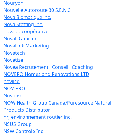
Nouryon
Nouvelle Autoroute 30 S.E.N.C
Nova Biomatique inc.
Nova Staffing Inc.
novago coopérative
Novali Gourmet
NovaLink Marketing
Novatech
Novatize
Novea Recrutement · Conseil · Coaching
NOVERO Homes and Renovations LTD
novilco
NOVIPRO
Novolex
NOW Health Group Canada/Puresource Natural
Products Distributor
nrj environnement routier inc.
NSUS Group
NSW Controle Inc