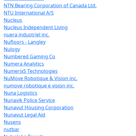
NTN Bearing Corporation of Canada Ltd.
NTU International A/S
Nucleus
Nucleus Independent Living
nuera industriel inc.
Nufloors - Langley
Nulogy
Numbered Gaming Co
Numera Analytics
NumerixS Technologies
NuMove Robotique & Vision inc.
numove robotique e vision inc.
Nuna Logistics
Nunavik Police Service
Nunavut Housing Corporation
Nunavut Legal Aid
Nusens
nutbar