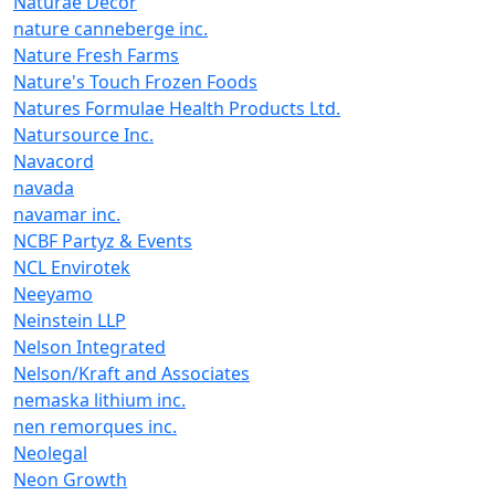
Naturae Decor
nature canneberge inc.
Nature Fresh Farms
Nature's Touch Frozen Foods
Natures Formulae Health Products Ltd.
Natursource Inc.
Navacord
navada
navamar inc.
NCBF Partyz & Events
NCL Envirotek
Neeyamo
Neinstein LLP
Nelson Integrated
Nelson/Kraft and Associates
nemaska lithium inc.
nen remorques inc.
Neolegal
Neon Growth