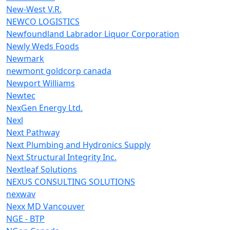
New-West V.R.
NEWCO LOGISTICS
Newfoundland Labrador Liquor Corporation
Newly Weds Foods
Newmark
newmont goldcorp canada
Newport Williams
Newtec
NexGen Energy Ltd.
Nexl
Next Pathway
Next Plumbing and Hydronics Supply
Next Structural Integrity Inc.
Nextleaf Solutions
NEXUS CONSULTING SOLUTIONS
nexwav
Nexx MD Vancouver
NGE - BTP