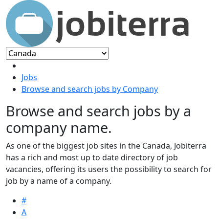
Jobs
Browse and search jobs by Company
Browse and search jobs by a
company name.
As one of the biggest job sites in the Canada, Jobiterra
has a rich and most up to date directory of job
vacancies, offering its users the possibility to search for
job by a name of a company.
#
A