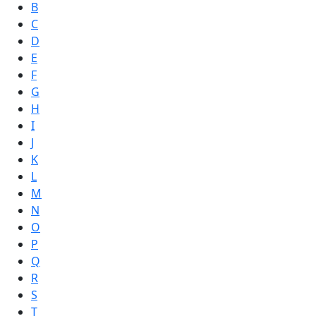
B
C
D
E
F
G
H
I
J
K
L
M
N
O
P
Q
R
S
T