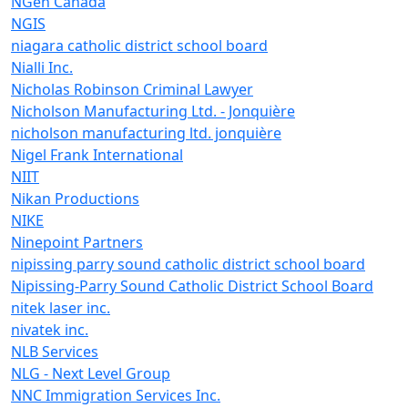
NGen Canada
NGIS
niagara catholic district school board
Nialli Inc.
Nicholas Robinson Criminal Lawyer
Nicholson Manufacturing Ltd. - Jonquière
nicholson manufacturing ltd. jonquière
Nigel Frank International
NIIT
Nikan Productions
NIKE
Ninepoint Partners
nipissing parry sound catholic district school board
Nipissing-Parry Sound Catholic District School Board
nitek laser inc.
nivatek inc.
NLB Services
NLG - Next Level Group
NNC Immigration Services Inc.