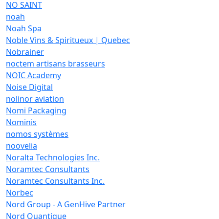
NO SAINT
noah
Noah Spa
Noble Vins & Spiritueux | Quebec
Nobrainer
noctem artisans brasseurs
NOIC Academy
Noise Digital
nolinor aviation
Nomi Packaging
Nominis
nomos systèmes
noovelia
Noralta Technologies Inc.
Noramtec Consultants
Noramtec Consultants Inc.
Norbec
Nord Group - A GenHive Partner
Nord Quantique