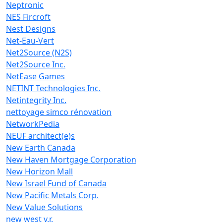
Neptronic
NES Fircroft
Nest Designs
Net-Eau-Vert
Net2Source (N2S)
Net2Source Inc.
NetEase Games
NETINT Technologies Inc.
Netintegrity Inc.
nettoyage simco rénovation
NetworkPedia
NEUF architect(e)s
New Earth Canada
New Haven Mortgage Corporation
New Horizon Mall
New Israel Fund of Canada
New Pacific Metals Corp.
New Value Solutions
new west v.r.