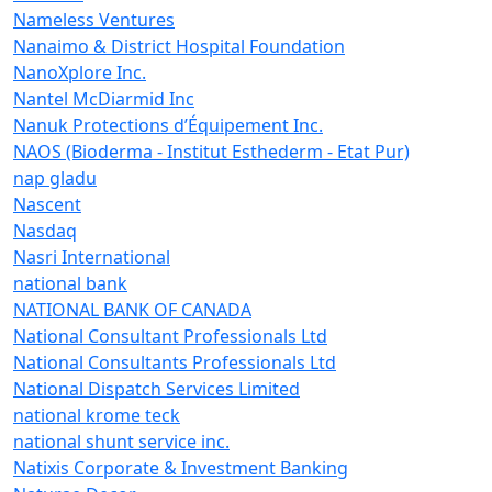
Nameless Ventures
Nanaimo & District Hospital Foundation
NanoXplore Inc.
Nantel McDiarmid Inc
Nanuk Protections d’Équipement Inc.
NAOS (Bioderma - Institut Esthederm - Etat Pur)
nap gladu
Nascent
Nasdaq
Nasri International
national bank
NATIONAL BANK OF CANADA
National Consultant Professionals Ltd
National Consultants Professionals Ltd
National Dispatch Services Limited
national krome teck
national shunt service inc.
Natixis Corporate & Investment Banking