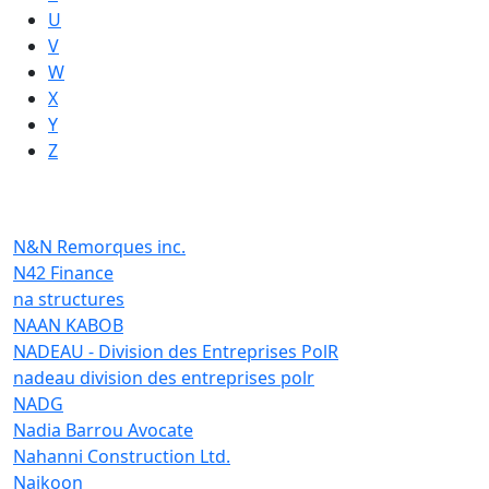
U
V
W
X
Y
Z
N&N Remorques inc.
N42 Finance
na structures
NAAN KABOB
NADEAU - Division des Entreprises PolR
nadeau division des entreprises polr
NADG
Nadia Barrou Avocate
Nahanni Construction Ltd.
Naikoon