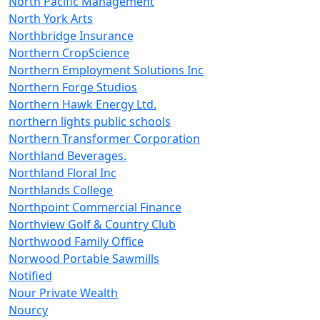
North Pacific Management
North York Arts
Northbridge Insurance
Northern CropScience
Northern Employment Solutions Inc
Northern Forge Studios
Northern Hawk Energy Ltd.
northern lights public schools
Northern Transformer Corporation
Northland Beverages.
Northland Floral Inc
Northlands College
Northpoint Commercial Finance
Northview Golf & Country Club
Northwood Family Office
Norwood Portable Sawmills
Notified
Nour Private Wealth
Nourcy