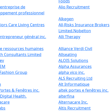
Foods
 entreprise de
Alio Recruitment
oppement professionnel
Alkegen
niors Care Living Centres
All-Risks Insurance Brokers
Limited.Nobelton
entrepreneur général inc.
Alli Therapy
ce ressources humaines
Alliance Verdi Civil
th Consultants Limited
Allseating
ev
ALOIS Solutions
BEM
Alpha Assurances
 Fashion Group
alpha vico inc.
ALS Recruiting Ltd
m
Alt Informatique
Portes & Fenêtres inc.
altek portes e fenêtres inc.
 Digital Health.
alterfina
acare
Alternacare Inc.
Labs
Altis Recruitment