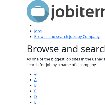
Jobs
Browse and search jobs by Company
Browse and searc
As one of the biggest job sites in the Canada,
search for job by a name of a company.
#
A
B
C
D
E