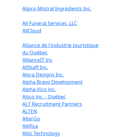
Alipro-Mistral Ingrédients Inc.
All Funeral Services, LLC
AllCloud
Alliance de l'industrie touristique
du Québec
AllianceIT Inc
AllStaff Inc.
Alora Designs Inc.
Alpha Bravo Development
Alpha-Vico inc.
Alsco inc. - Québec
ALT Recruitment Partners
ALTEN
AlterGo
Altifica
Altis Technology