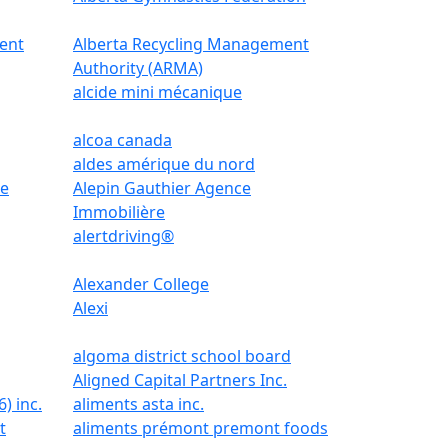
ent
Alberta Recycling Management
Authority (ARMA)
alcide mini mécanique
alcoa canada
aldes amérique du nord
le
Alepin Gauthier Agence
Immobilière
alertdriving®
Alexander College
Alexi
algoma district school board
Aligned Capital Partners Inc.
) inc.
aliments asta inc.
t
aliments prémont premont foods