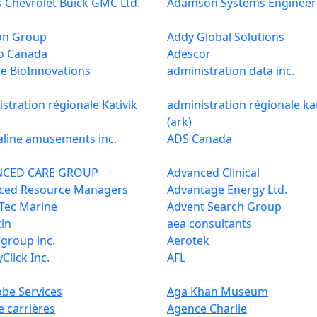
 Chevrolet Buick GMC Ltd.
Adamson Systems Engineer
on Group
Addy Global Solutions
o Canada
Adescor
e BioInnovations
administration data inc.
stration régionale Kativik
administration régionale kat
(ark)
aline amusements inc.
ADS Canada
NCED CARE GROUP
Advanced Clinical
ced Resource Managers
Advantage Energy Ltd.
Tec Marine
Advent Search Group
tin
aea consultants
group inc.
Aerotek
yClick Inc.
AFL
be Services
Aga Khan Museum
 carrières
Agence Charlie