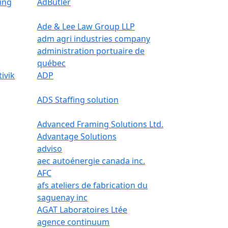
ing
AdButler
Ade & Lee Law Group LLP
adm agri industries company
administration portuaire de
québec
ivik
ADP
ADS Staffing solution
Advanced Framing Solutions Ltd.
Advantage Solutions
adviso
aec autoénergie canada inc.
AFC
afs ateliers de fabrication du
saguenay inc
AGAT Laboratoires Ltée
agence continuum