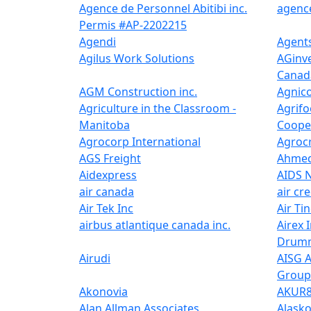
Agence de Personnel Abitibi inc.
agence
Permis #AP-2202215
Agendi
Agents
Agilus Work Solutions
AGinve
Canada
AGM Construction inc.
Agnico
Agriculture in the Classroom -
Agrifo
Manitoba
Cooper
Agrocorp International
Agrocr
AGS Freight
Ahmed
Aidexpress
AIDS 
air canada
air cr
Air Tek Inc
Air Tin
airbus atlantique canada inc.
Airex I
Drumm
Airudi
AISG A
Group
Akonovia
AKUR
Alan Allman Associates
Alask