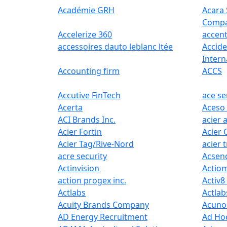
Académie GRH
Acara 
Comp
Accelerize 360
accen
accessoires dauto leblanc ltée
Accide
Intern
Accounting firm
ACCS
Accutive FinTech
ace se
Acerta
Aceso
ACI Brands Inc.
acier 
Acier Fortin
Acier 
Acier Tag/Rive-Nord
acier 
acre security
Acsen
Actinvision
Actiom
action progex inc.
Activ8
Actlabs
Actlab
Acuity Brands Company
Acuno
AD Energy Recruitment
Ad Ho