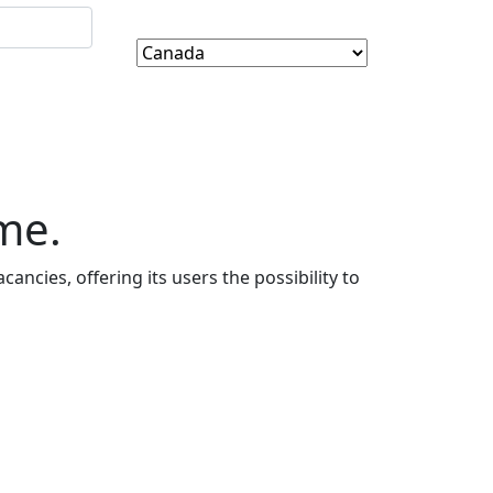
me.
cancies, offering its users the possibility to