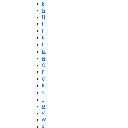
F
G
H
I
J
K
L
M
N
O
P
Q
R
S
T
U
V
W
X