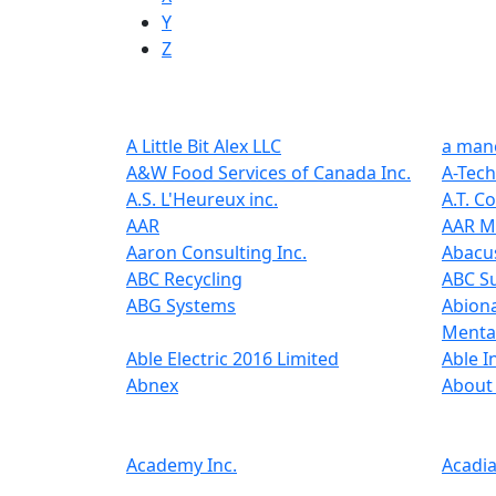
Y
Z
A Little Bit Alex LLC
a mano
A&W Food Services of Canada Inc.
A-Tech
A.S. L'Heureux inc.
A.T. C
AAR
AAR MR
Aaron Consulting Inc.
Abacus
ABC Recycling
ABC Su
ABG Systems
Abiona
Menta
Able Electric 2016 Limited
Able I
Abnex
About 
Academy Inc.
Acadia