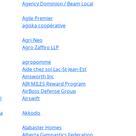
Agency Dominion / Beam Local
Agile Premier
agiska coopérative
Agri-Neo
Agro Zaffiro LLP
agropomme
Aide chez soi Lac-St-Jean-Est
Ainsworth Inc
AIR MILES Reward Program
AirBoss Defense Group
l
Airswift
ca
Akkodis
Alabaster Homes
Alberta Gymnastics Federation