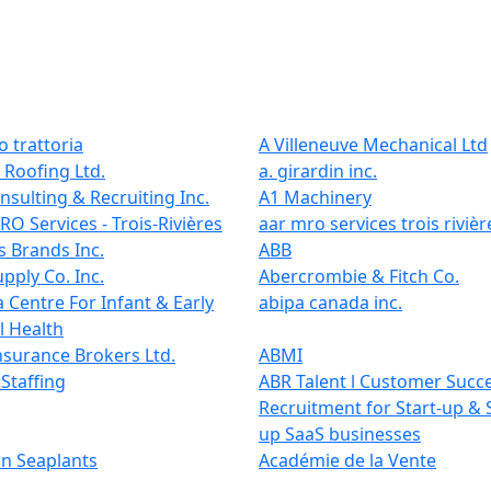
 trattoria
A Villeneuve Mechanical Ltd
 Roofing Ltd.
a. girardin inc.
onsulting & Recruiting Inc.
A1 Machinery
O Services - Trois-Rivières
aar mro services trois rivièr
 Brands Inc.
ABB
pply Co. Inc.
Abercrombie & Fitch Co.
 Centre For Infant & Early
abipa canada inc.
l Health
nsurance Brokers Ltd.
ABMI
Staffing
ABR Talent l Customer Succ
Recruitment for Start-up & 
up SaaS businesses
n Seaplants
Académie de la Vente