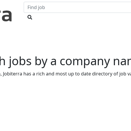
h jobs by a company na
 Jobiterra has a rich and most up to date directory of job va