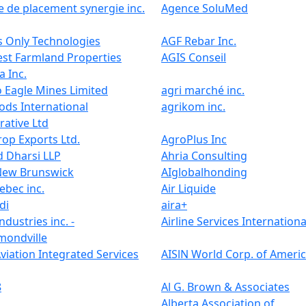
 de placement synergie inc.
Agence SoluMed
 Only Technologies
AGF Rebar Inc.
st Farmland Properties
AGIS Conseil
 Inc.
 Eagle Mines Limited
agri marché inc.
ods International
agrikom inc.
ative Ltd
op Exports Ltd.
AgroPlus Inc
 Dharsi LLP
Ahria Consulting
New Brunswick
AIglobalhonding
eebec inc.
Air Liquide
di
aira+
ndustries inc. -
Airline Services Internationa
ondville
viation Integrated Services
AISlN World Corp. of Ameri
8
Al G. Brown & Associates
o
Alberta Association of