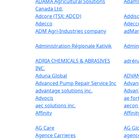
ADAMA Agricultural Solutions
Adams
Canada Ltd.
Adcore (TSX: ADCO)
Addis
Adecco
Adecc
ADM Agri-Industries company
adMar
Administration Régionale Kativik
Admini
ADRIA CHEMICALS & ABRASIVES
adrén
INC.
Aduna Global
ADVA
Advanced Pump Repair Service Inc
Advan
advantage solutions inc.
Advan
Advocis
ae for
aec solutions inc.
aecon 
Affinity
Affinit
AG Care
AG Glo
Agence Carrieres
agence