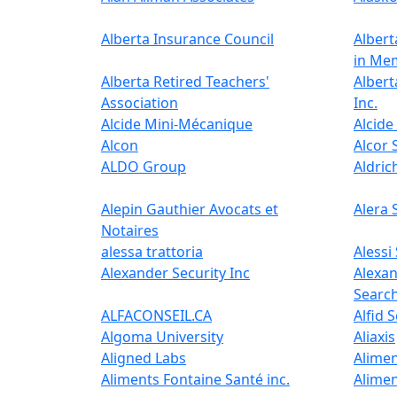
Alberta Insurance Council
Albert
in Me
Alberta Retired Teachers'​
Albert
Association
Inc.
Alcide Mini-Mécanique
Alcide 
Alcon
Alcor 
ALDO Group
Aldric
Alepin Gauthier Avocats et
Alera 
Notaires
alessa trattoria
Alessi
Alexander Security Inc
Alexa
Searc
ALFACONSEIL.CA
Alfid 
Algoma University
Aliaxis
Aligned Labs
Alimen
Aliments Fontaine Santé inc.
Alimen