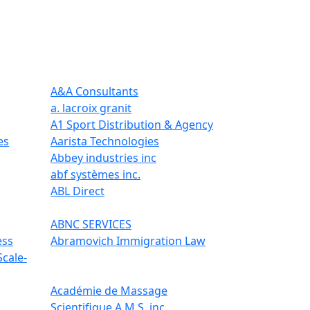
A&A Consultants
a. lacroix granit
A1 Sport Distribution & Agency
es
Aarista Technologies
Abbey industries inc
abf systèmes inc.
ABL Direct
ABNC SERVICES
ess
Abramovich Immigration Law
Scale-
Académie de Massage
Scientifique A.M.S. inc.