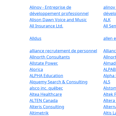
Alinov - Entreprise de
alinov
développement professionnel
dével
Alison Dawn Voice and Music
ALK
All Insurance Ltd.
All Se
Alldus
allen 
alliance recrutement de personnel
Allian
Allnorth Consultants
Allnor
Allstate Power.
Almad
Alorica
ALPA
ALPHA Education
Alpha
Alquemy Search & Consulting
ALS
alsco inc. québec
Alsto
Altea Healthcare
Altek 
ALTEN Canada
Altera
Alteris Consulting
Altern
Altimetrik
Altis 