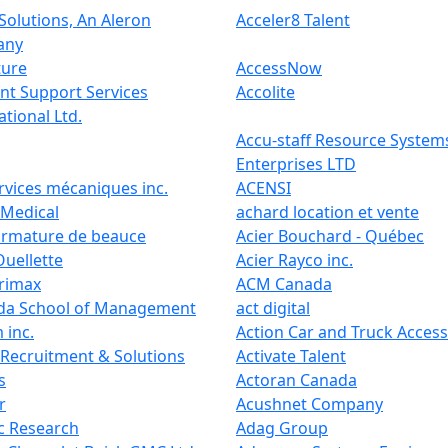
Solutions, An Aleron
Acceler8 Talent
any
ture
AccessNow
nt Support Services
Accolite
ational Ltd.
Accu-staff Resource System
Enterprises LTD
rvices mécaniques inc.
ACENSI
 Medical
achard location et vente
armature de beauce
Acier Bouchard - Québec
Ouellette
Acier Rayco inc.
trimax
ACM Canada
da School of Management
act digital
 inc.
Action Car and Truck Access
 Recruitment & Solutions
Activate Talent
s
Actoran Canada
r
Acushnet Company
c Research
Adag Group