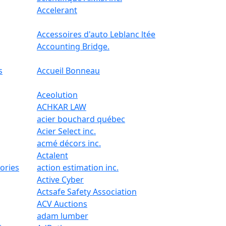
Accelerant
Accessoires d'auto Leblanc ltée
Accounting Bridge.
s
Accueil Bonneau
Aceolution
ACHKAR LAW
acier bouchard québec
Acier Select inc.
acmé décors inc.
Actalent
ories
action estimation inc.
Active Cyber
Actsafe Safety Association
ACV Auctions
adam lumber