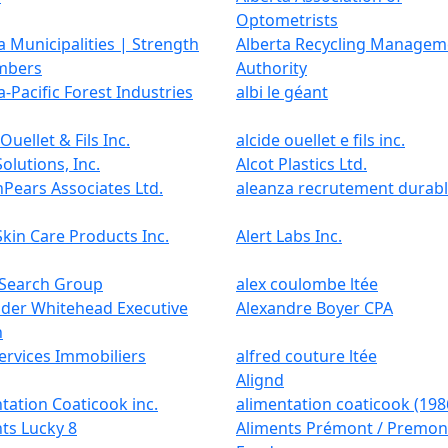
Optometrists
a Municipalities | Strength
Alberta Recycling Managem
mbers
Authority
a-Pacific Forest Industries
albi le géant
Ouellet & Fils Inc.
alcide ouellet e fils inc.
Solutions, Inc.
Alcot Plastics Ltd.
hPears Associates Ltd.
aleanza recrutement durab
Skin Care Products Inc.
Alert Labs Inc.
 Search Group
alex coulombe ltée
nder Whitehead Executive
Alexandre Boyer CPA
h
Services Immobiliers
alfred couture ltée
Alignd
tation Coaticook inc.
alimentation coaticook (1986
ts Lucky 8
Aliments Prémont / Premon