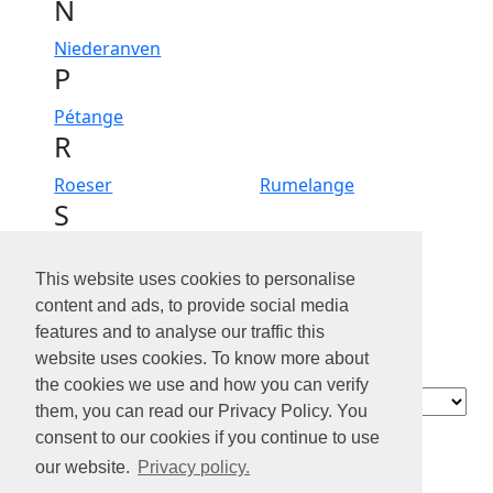
N
Niederanven
P
Pétange
R
Roeser
Rumelange
S
Sanem
Schifflange
Steinfort
Steinsel
This website uses cookies to personalise
Strassen
content and ads, to provide social media
W
features and to analyse our traffic this
website uses cookies. To know more about
Walferdange
Wiltz
the cookies we use and how you can verify
Contact
them, you can read our Privacy Policy. You
À propos de
consent to our cookies if you continue to use
nous
our website.
Privacy policy.
Confidentialité