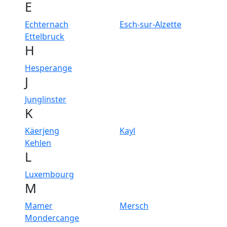
E
Echternach
Esch-sur-Alzette
Ettelbruck
H
Hesperange
J
Junglinster
K
Käerjeng
Kayl
Kehlen
L
Luxembourg
M
Mamer
Mersch
Mondercange