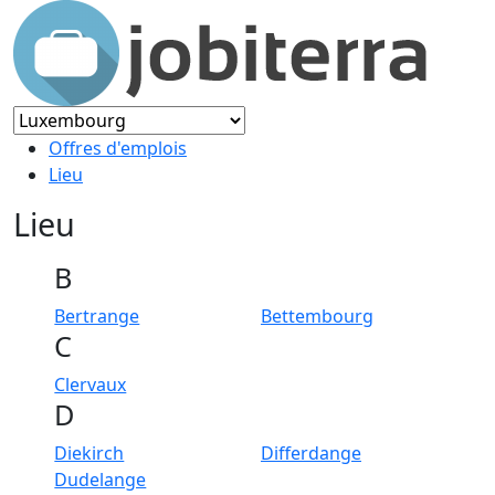
Offres d'emplois
Lieu
Lieu
B
Bertrange
Bettembourg
C
Clervaux
D
Diekirch
Differdange
Dudelange