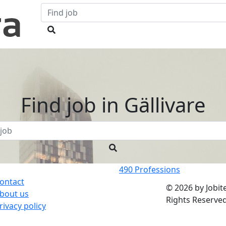
Find job in
Gällivare
490
Professions
ontact
© 2026 by Jobite
bout us
Rights Reserved
rivacy policy