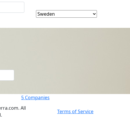
5
Companies
rra.com. All
Terms of Service
.