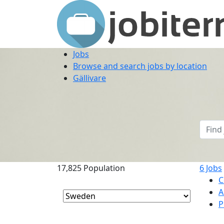
Jobs
Browse and search jobs by location
Gällivare
17,825
Population
6
Jobs
C
A
P