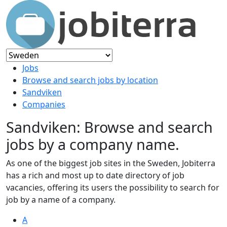
Jobs
Browse and search jobs by location
Sandviken
Companies
Sandviken: Browse and search
jobs by a company name.
As one of the biggest job sites in the Sweden, Jobiterra
has a rich and most up to date directory of job
vacancies, offering its users the possibility to search for
job by a name of a company.
A