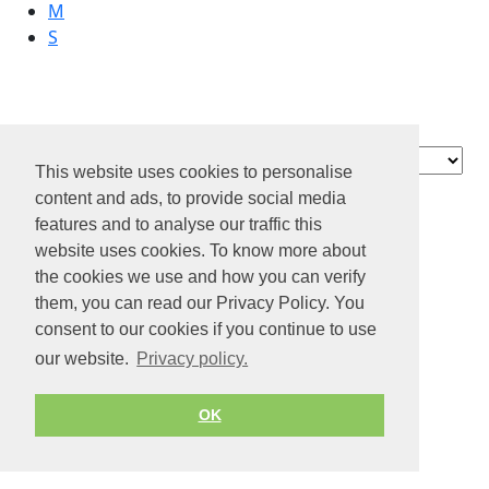
M
S
Academic Work
Contact
This website uses cookies to personalise
About us
content and ads, to provide social media
Privacy policy
features and to analyse our traffic this
website uses cookies. To know more about
Terms of Service
the cookies we use and how you can verify
© 2026 by Jobiterra.com. All Rights Reserved.
them, you can read our Privacy Policy. You
consent to our cookies if you continue to use
our website.
Privacy policy.
OK