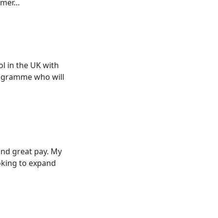
ommer…
l in the UK with
rogramme who will
 and great pay. My
oking to expand