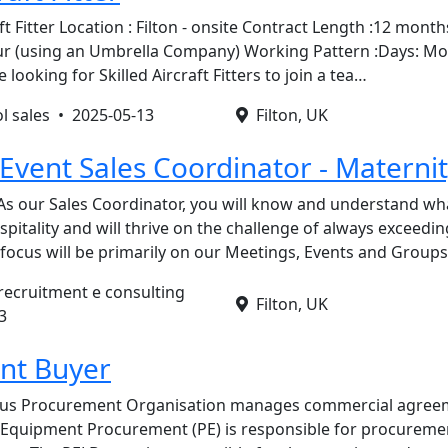
aft Fitter Location : Filton - onsite Contract Length :12 mont
our (using an Umbrella Company) Working Pattern :Days: M
ooking for Skilled Aircraft Fitters to join a tea…
ol sales •
2025-05-13
Filton, UK
Event Sales Coordinator - Materni
As our Sales Coordinator, you will know and understand wh
pitality and will thrive on the challenge of always exceedin
 focus will be primarily on our Meetings, Events and Group
 recruitment e consulting
Filton, UK
3
nt Buyer
bus Procurement Organisation manages commercial agreem
. Equipment Procurement (PE) is responsible for procureme