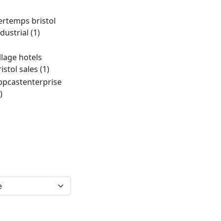
ertemps bristol
ndustrial
(1)
illage hotels
ristol sales
(1)
ppcastenterprise
)