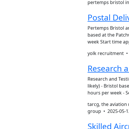
pertemps bristol i
Postal Del
Pertemps Bristol a
based at the Patchw
week Start time ap
yolk recruitment 
Research a
Research and Testin
likely) - Bristol b
hours per week - S
tarcg, the aviation
group •
2025-05-1
Skilled Airc