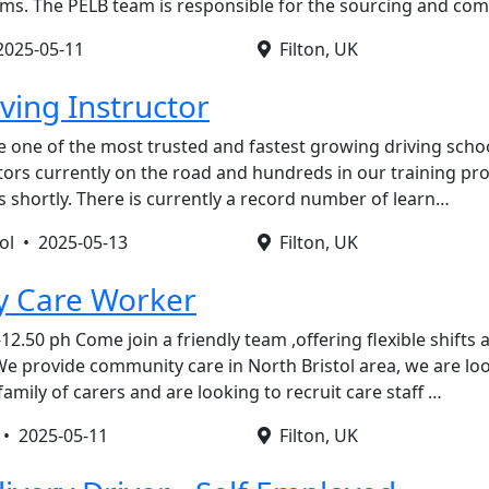
tems. The PELB team is responsible for the sourcing and c
2025-05-11
Filton, UK
ving Instructor
 one of the most trusted and fastest growing driving schoo
ctors currently on the road and hundreds in our training p
s shortly. There is currently a record number of learn…
tol •
2025-05-13
Filton, UK
 Care Worker
12.50 ph Come join a friendly team ,offering flexible shifts
e provide community care in North Bristol area, we are lo
mily of carers and are looking to recruit care staff …
e •
2025-05-11
Filton, UK