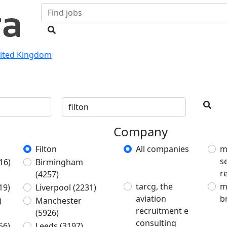
nited Kingdom
Company
Filton
All companies
m
s
16)
Birmingham
r
(4257)
tarcg, the
m
19)
Liverpool
(2231)
aviation
b
)
Manchester
recruitment e
(5926)
consulting
56)
Leeds
(3197)