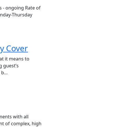
hs - ongoing Rate of
onday-Thursday
ty Cover
at it means to
g guest’s
s b…
ents with all
nt of complex, high