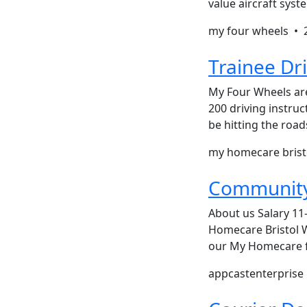
value aircraft sys
my four wheels •
Trainee Dri
My Four Wheels are
200 driving instru
be hitting the road
my homecare bris
Community
About us Salary 11-
Homecare Bristol W
our My Homecare fa
appcastenterpris