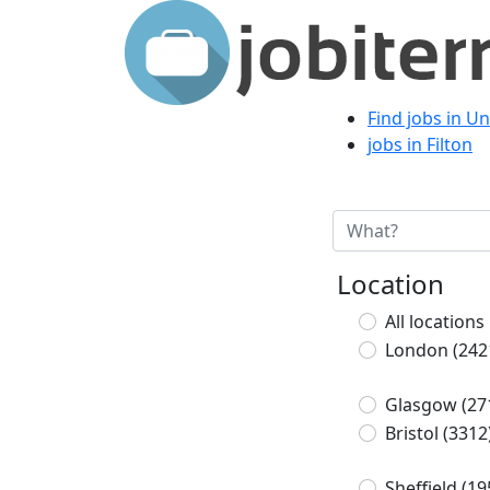
Find jobs in U
jobs in Filton
Location
All locations
London
(242
Glasgow
(27
Bristol
(3312
Sheffield
(19