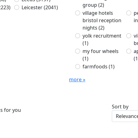
group
(2)
2223)
Leicester
(2041)
village hotels
p
bristol reception
i
nights
(2)
yolk recruitment
v
(1)
b
my four wheels
a
(1)
(1
farmfoods
(1)
more »
Sort by
s for you