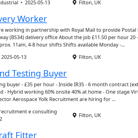
ndustrial •
2025-05-13
Filton, UK
ivery Worker
re working in partnership with Royal Mail to provide Postal
ay (BS34) delivery office About the job £11.50 per hour 20 
prox. 11am, 4-8 hour shifts Shifts available Monday -…
•
2025-05-13
Filton, UK
nd Testing Buyer
g buyer - £35 per hour - Inside IR35 - 6 month contract (ex
ased - Hybrid working 60% onsite 40% at home - One stage Virt
ector Aerospace Yolk Recruitment are hiring for …
 recruitment e consulting
Filton, UK
2
raft Fitter