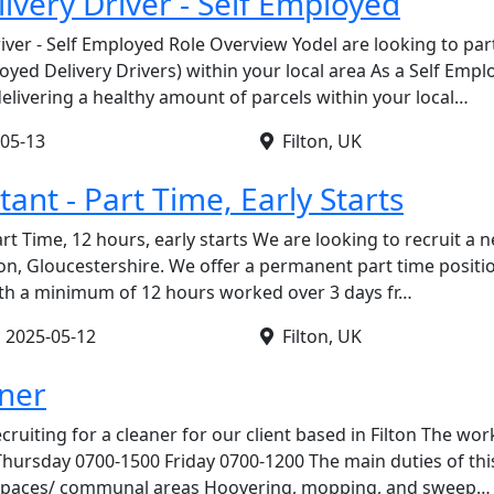
ivery Driver - Self Employed
river - Self Employed Role Overview Yodel are looking to par
oyed Delivery Drivers) within your local area As a Self Empl
 delivering a healthy amount of parcels within your local…
05-13
Filton, UK
stant - Part Time, Early Starts
art Time, 12 hours, early starts We are looking to recruit a n
lton, Gloucestershire. We offer a permanent part time posit
 with a minimum of 12 hours worked over 3 days fr…
•
2025-05-12
Filton, UK
aner
cruiting for a cleaner for our client based in Filton The wor
Thursday 0700-1500 Friday 0700-1200 The main duties of this
e spaces/ communal areas Hoovering, mopping, and sweep…