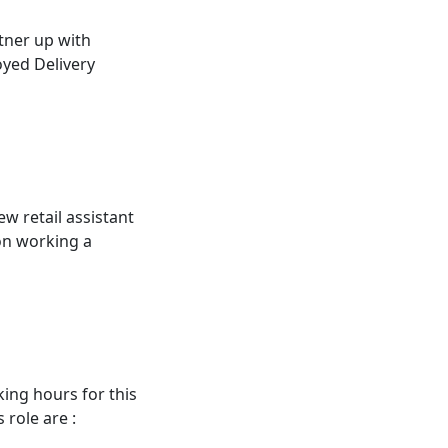
tner up with
oyed Delivery
ew retail assistant
ion working a
king hours for this
 role are :