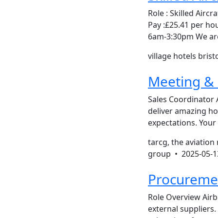
Role : Skilled Aircr
Pay :£25.41 per h
6am-3:30pm We are l
village hotels brist
Meeting & 
Sales Coordinator 
deliver amazing hos
expectations. Your
tarcg, the aviation
group •
2025-05-1
Procureme
Role Overview Air
external suppliers