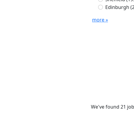
Edinburgh
(
more »
We've found 21 job