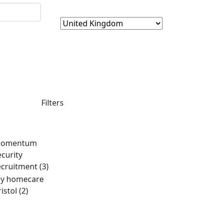
Filters
omentum
ecurity
ecruitment
(3)
y homecare
ristol
(2)