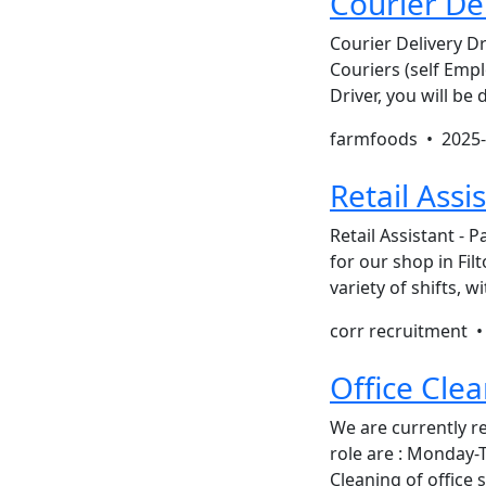
Courier Del
Courier Delivery D
Couriers (self Empl
Driver, you will be
farmfoods •
2025-
Retail Assi
Retail Assistant - P
for our shop in Fi
variety of shifts,
corr recruitment 
Office Cle
We are currently re
role are : Monday-
Cleaning of offic