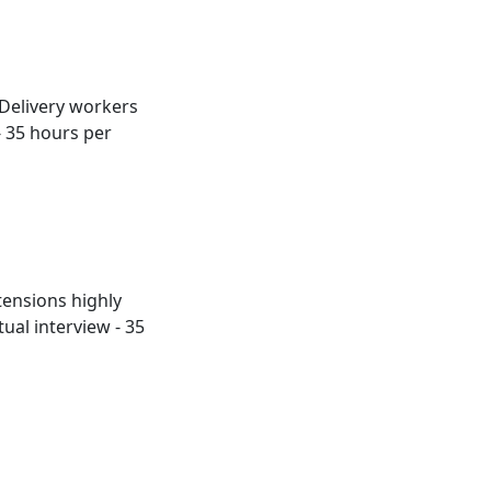
 Delivery workers
- 35 hours per
tensions highly
ual interview - 35