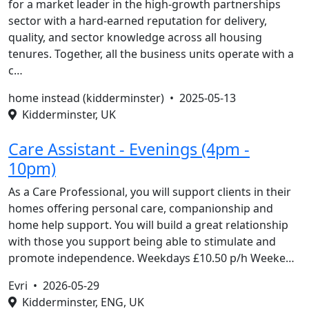
for a market leader in the high-growth partnerships
sector with a hard-earned reputation for delivery,
quality, and sector knowledge across all housing
tenures. Together, all the business units operate with a
c…
home instead (kidderminster) •
2025-05-13
Kidderminster, UK
Care Assistant - Evenings (4pm -
10pm)
As a Care Professional, you will support clients in their
homes offering personal care, companionship and
home help support. You will build a great relationship
with those you support being able to stimulate and
promote independence. Weekdays £10.50 p/h Weeke…
Evri •
2026-05-29
Kidderminster, ENG, UK