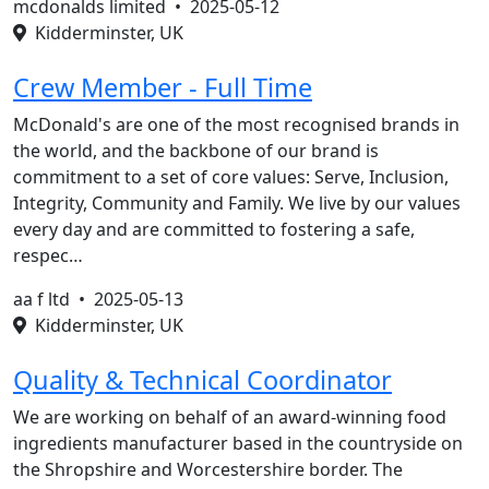
mcdonalds limited •
2025-05-12
Kidderminster, UK
Crew Member - Full Time
McDonald's are one of the most recognised brands in
the world, and the backbone of our brand is
commitment to a set of core values: Serve, Inclusion,
Integrity, Community and Family. We live by our values
every day and are committed to fostering a safe,
respec…
aa f ltd •
2025-05-13
Kidderminster, UK
Quality & Technical Coordinator
We are working on behalf of an award-winning food
ingredients manufacturer based in the countryside on
the Shropshire and Worcestershire border. The