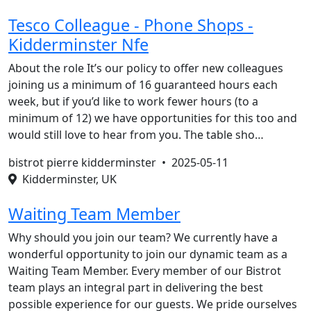
Tesco Colleague - Phone Shops -
Kidderminster Nfe
About the role It’s our policy to offer new colleagues
joining us a minimum of 16 guaranteed hours each
week, but if you’d like to work fewer hours (to a
minimum of 12) we have opportunities for this too and
would still love to hear from you. The table sho…
bistrot pierre kidderminster •
2025-05-11
Kidderminster, UK
Waiting Team Member
Why should you join our team? We currently have a
wonderful opportunity to join our dynamic team as a
Waiting Team Member. Every member of our Bistrot
team plays an integral part in delivering the best
possible experience for our guests. We pride ourselves