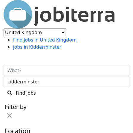
Find jobs in United Kingdom
jobs in Kidderminster
Find jobs
Filter by
Location