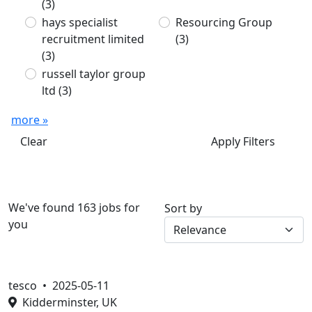
(3)
hays specialist
Resourcing Group
recruitment limited
(3)
(3)
russell taylor group
ltd
(3)
more »
Clear
Apply Filters
We've found 163 jobs for
Sort by
you
tesco •
2025-05-11
Kidderminster, UK