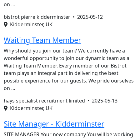
on …
bistrot pierre kidderminster •
2025-05-12
Kidderminster, UK
Waiting Team Member
Why should you join our team? We currently have a
wonderful opportunity to join our dynamic team as a
Waiting Team Member. Every member of our Bistrot
team plays an integral part in delivering the best
possible experience for our guests. We pride ourselves
on …
hays specialist recruitment limited •
2025-05-13
Kidderminster, UK
Site Manager - Kidderminster
SITE MANAGER Your new company You will be working