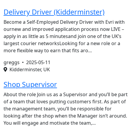
Delivery Driver (Kidderminster)
Become a Self-Employed Delivery Driver with Evri with
ournew and improved application process now LIVE –
apply in as little as 5 minutesand join one of the UK’s
largest courier networksLooking for a new role or a
more flexible way to earn that fits aro…
greggs •
2025-05-11
Kidderminster, UK
Shop Supervisor
About the role Join us as a Supervisor and you’ll be part
of a team that loves putting customers first. As part of
the management team, you’ll be responsible for
looking after the shop when the Manager isn’t around.
You will engage and motivate the team,…