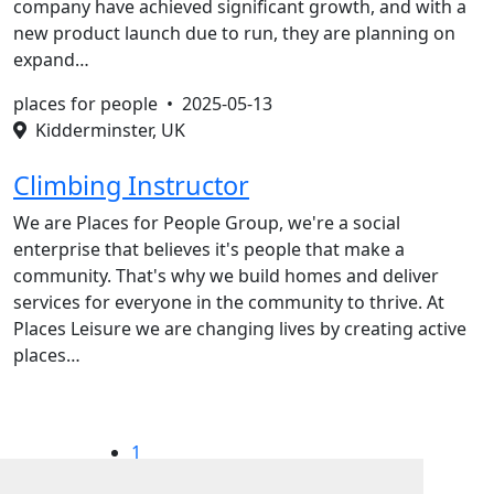
company have achieved significant growth, and with a
new product launch due to run, they are planning on
expand…
places for people •
2025-05-13
Kidderminster, UK
Climbing Instructor
We are Places for People Group, we're a social
enterprise that believes it's people that make a
community. That's why we build homes and deliver
services for everyone in the community to thrive. At
Places Leisure we are changing lives by creating active
places…
1
2