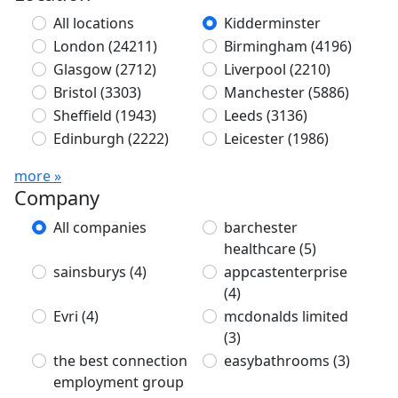
All locations
Kidderminster
London
(24211)
Birmingham
(4196)
Glasgow
(2712)
Liverpool
(2210)
Bristol
(3303)
Manchester
(5886)
Sheffield
(1943)
Leeds
(3136)
Edinburgh
(2222)
Leicester
(1986)
more »
Company
All companies
barchester
healthcare
(5)
sainsburys
(4)
appcastenterprise
(4)
Evri
(4)
mcdonalds limited
(3)
the best connection
easybathrooms
(3)
employment group