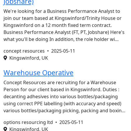
Jobshare)
We're looking for a Business Performance Analyst to
join our team based at Kingswinford/Trinity House or
Kingswinford on a 12 month fixed term contract.
Business Performance Analyst (FT, PT, Jobshare) Here's
what you'll be doing In addition, the role holder wi…
concept resources •
2025-05-11
Kingswinford, UK
Warehouse Operative
Concept Resources are recruiting for a Warehouse
Person for our client based in Kingswinford. Duties :
decanting adhesives into various bottles/packaging
using correct PPE labelling (with accuracy and speed)
various bottles/packaging picking, packing and boxin…
options resourcing ltd •
2025-05-11
Kingswinford, UK