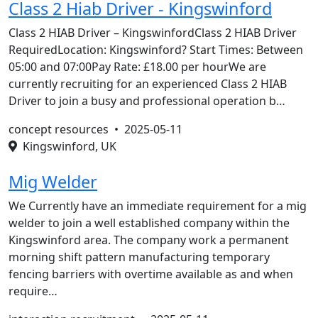
Class 2 Hiab Driver - Kingswinford
Class 2 HIAB Driver – KingswinfordClass 2 HIAB Driver
RequiredLocation: Kingswinford? Start Times: Between
05:00 and 07:00Pay Rate: £18.00 per hourWe are
currently recruiting for an experienced Class 2 HIAB
Driver to join a busy and professional operation b…
concept resources •
2025-05-11
Kingswinford, UK
Mig Welder
We Currently have an immediate requirement for a mig
welder to join a well established company within the
Kingswinford area. The company work a permanent
morning shift pattern manufacturing temporary
fencing barriers with overtime available as and when
require…