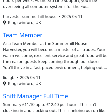
hours per week. As the 3rd Line Support, you'll be
overseeing all computer systems for the Eur…
harvester summerhill house •
2025-05-11
Kingswinford, UK
Team Member
As a Team Member at the Summerhill House -
Harvester, you will become a master of all trades. Your
warm welcome, excellent service and great food will be
the reason guests keep coming through our doors!
You’ll thrive in a fast-paced environment, helping out …
lidl gb •
2025-05-11
Kingswinford, UK
Shift Manager Full Time
Summary £11.10 up to £12.40 per hour - This isn’t
clocking in and clocking out. This is helping us run like