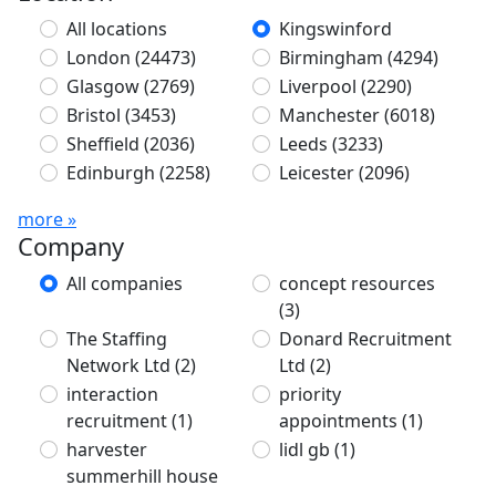
All locations
Kingswinford
London
(24473)
Birmingham
(4294)
Glasgow
(2769)
Liverpool
(2290)
Bristol
(3453)
Manchester
(6018)
Sheffield
(2036)
Leeds
(3233)
Edinburgh
(2258)
Leicester
(2096)
more »
Company
All companies
concept resources
(3)
The Staffing
Donard Recruitment
Network Ltd
(2)
Ltd
(2)
interaction
priority
recruitment
(1)
appointments
(1)
harvester
lidl gb
(1)
summerhill house