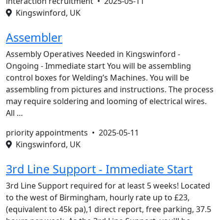
interaction recruitment •
2025-05-11
Kingswinford, UK
Assembler
Assembly Operatives Needed in Kingswinford -
Ongoing - Immediate start You will be assembling
control boxes for Welding’s Machines. You will be
assembling from pictures and instructions. The process
may require soldering and looming of electrical wires.
All …
priority appointments •
2025-05-11
Kingswinford, UK
3rd Line Support - Immediate Start
3rd Line Support required for at least 5 weeks! Located
to the west of Birmingham, hourly rate up to £23,
(equivalent to 45k pa),1 direct report, free parking, 37.5