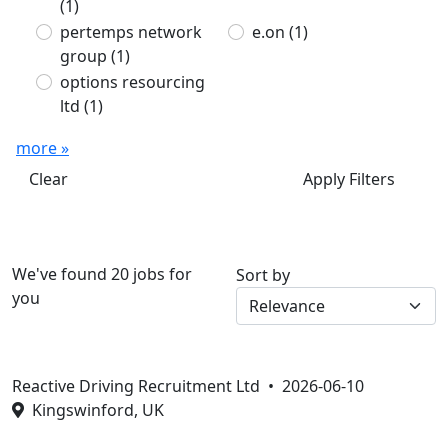
(1)
pertemps network
e.on
(1)
group
(1)
options resourcing
ltd
(1)
more »
Clear
Apply Filters
We've found 20 jobs for
Sort by
you
Reactive Driving Recruitment Ltd •
2026-06-10
Kingswinford, UK