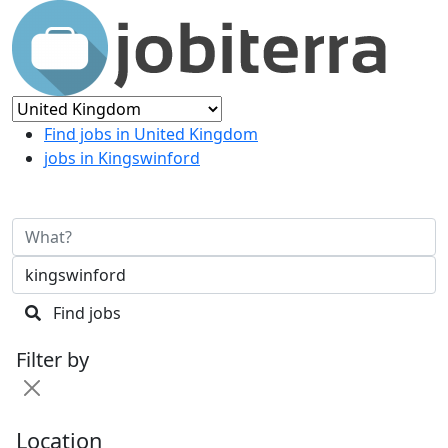
Find jobs in United Kingdom
jobs in Kingswinford
Find jobs
Filter by
Location