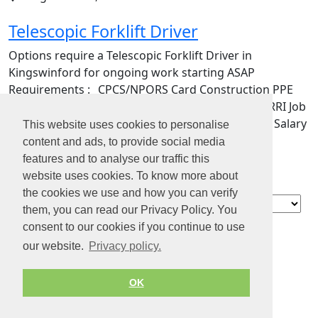
Telescopic Forklift Driver
Options require a Telescopic Forklift Driver in
Kingswinford for ongoing work starting ASAP
Requirements :_ CPCS/NPORS Card Construction PPE
Drivers License (preferred) Rate - £21 p/h INDHARRI Job
Type : Temporary contract Contract length: 1 day Salary
This website uses cookies to personalise
: £21…
content and ads, to provide social media
features and to analyse our traffic this
website uses cookies. To know more about
the cookies we use and how you can verify
Blog
them, you can read our Privacy Policy. You
Contact
consent to our cookies if you continue to use
About us
our website.
Privacy policy.
Privacy policy
Terms of Service
OK
© 2026 by Jobiterra.com. All Rights Reserved.