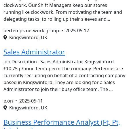
clockwork. Our Shift Managers keep our stores
running like clockwork. From motivating the team and
delegating tasks, to rolling up their sleeves and…
pertemps network group •
2025-05-12
Kingswinford, UK
Sales Administrator
Job Description : Sales Administrator Kingswinford
£10.75 p/hour Temp-perm The company: Pertemps are
currently recruiting on behalf of a contracting company
based in Kingswinford. They are looking for a Sales
Administrator to join their busy office team. The …
e.on •
2025-05-11
Kingswinford, UK
Business Performance Analyst (Ft, Pt,