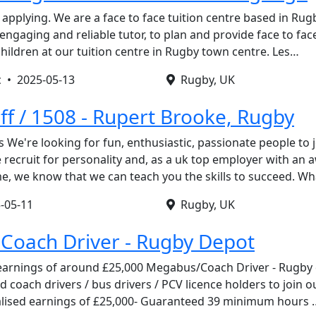
applying. We are a face to face tuition centre based in Rug
ngaging and reliable tutor, to plan and provide face to fac
hildren at our tuition centre in Rugby town centre. Les…
c •
2025-05-13
Rugby, UK
ff / 1508 - Rupert Brooke, Rugby
s We're looking for fun, enthusiastic, passionate people to 
recruit for personality and, as a uk top employer with an
, we know that we can teach you the skills to succeed. W
-05-11
Rugby, UK
Coach Driver - Rugby Depot
 earnings of around £25,000 Megabus/Coach Driver - Rugby
ed coach drivers / bus drivers / PCV licence holders to joi
alised earnings of £25,000- Guaranteed 39 minimum hours 