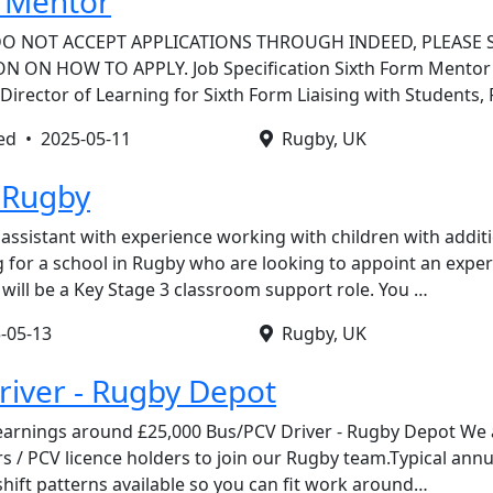
m Mentor
DO NOT ACCEPT APPLICATIONS THROUGH INDEED, PLEASE 
ON HOW TO APPLY. Job Specification Sixth Form Mentor
Director of Learning for Sixth Form Liaising with Students,
ted •
2025-05-11
Rugby, UK
 Rugby
 assistant with experience working with children with addit
ng for a school in Rugby who are looking to appoint an expe
e will be a Key Stage 3 classroom support role. You …
-05-13
Rugby, UK
Driver - Rugby Depot
earnings around £25,000 Bus/PCV Driver - Rugby Depot We 
rs / PCV licence holders to join our Rugby team.Typical ann
shift patterns available so you can fit work around…