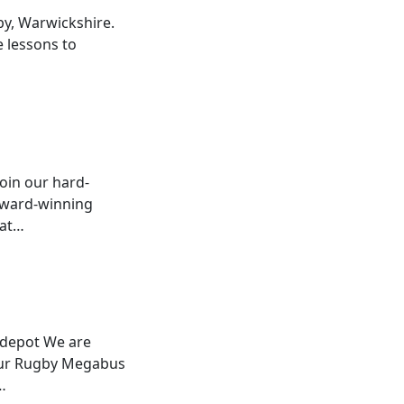
by, Warwickshire.
e lessons to
join our hard-
 award-winning
hat…
 depot We are
n our Rugby Megabus
…