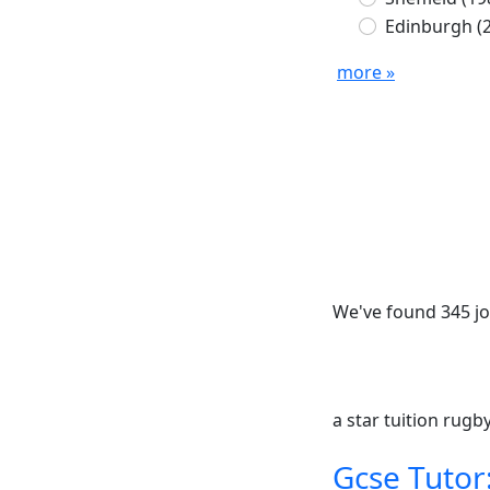
Edinburgh
(
more »
We've found 345 jo
a star tuition rug
Gcse Tutor