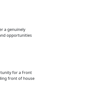
ver a genuinely
 and opportunities
rtunity for a Front
ding front of house