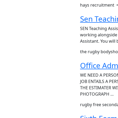
hays recruitment 
Sen Teachi
SEN Teaching Assis
working alongside 
Assistant. You wil
the rugby bodysh
Office Adm
WE NEED A PERSON
JOB ENTAILS A PE
THE ESTIMATER WI
PHOTOGRAPH …
rugby free second