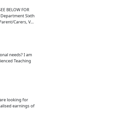
SEE BELOW FOR
 Department Sixth
 Parent/Carers, V…
ional needs? I am
rienced Teaching
are looking for
ualised earnings of