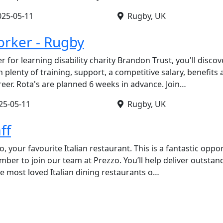
025-05-11
Rugby, UK
rker - Rugby
 for learning disability charity Brandon Trust, you'll disco
 plenty of training, support, a competitive salary, benefits
reer. Rota's are planned 6 weeks in advance. Join…
25-05-11
Rugby, UK
ff
o, your favourite Italian restaurant. This is a fantastic oppo
er to join our team at Prezzo. You’ll help deliver outstan
he most loved Italian dining restaurants o…