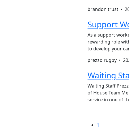
brandon trust •
2
Support Wo
As a support worker
rewarding role with
to develop your ca
prezzo rugby •
20
Waiting Sta
Waiting Staff Prezz
of House Team Memb
service in one of t
1