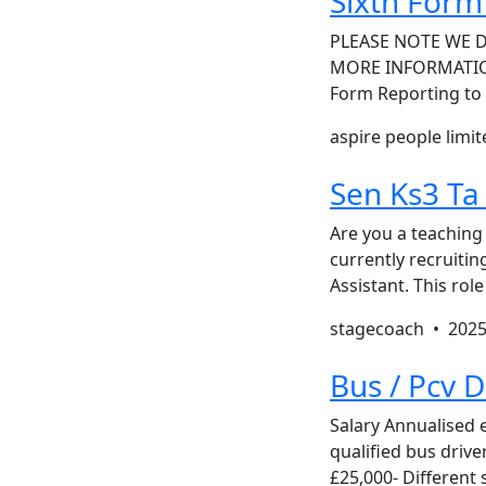
Sixth For
PLEASE NOTE WE 
MORE INFORMATION 
Form Reporting to 
aspire people limi
Sen Ks3 Ta
Are you a teaching
currently recruiti
Assistant. This rol
stagecoach •
2025
Bus / Pcv 
Salary Annualised 
qualified bus drive
£25,000- Different 