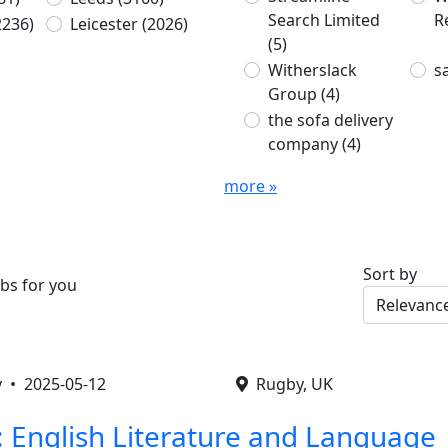
Search Limited
R
2236)
Leicester
(2026)
(5)
Witherslack
s
Group
(4)
the sofa delivery
company
(4)
more »
Sort by
bs for you
by •
2025-05-12
Rugby, UK
: English Literature and Language