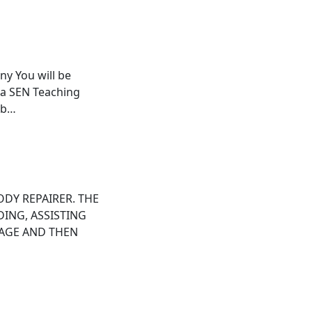
ny You will be
 a SEN Teaching
ab…
ODY REPAIRER. THE
DING, ASSISTING
MAGE AND THEN