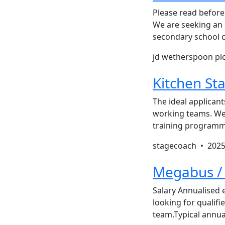
Please read before 
We are seeking an e
secondary school c
jd wetherspoon pl
Kitchen Sta
The ideal applicant
working teams. We 
training programme
stagecoach •
2025
Megabus / 
Salary Annualised
looking for qualifi
team.Typical annu