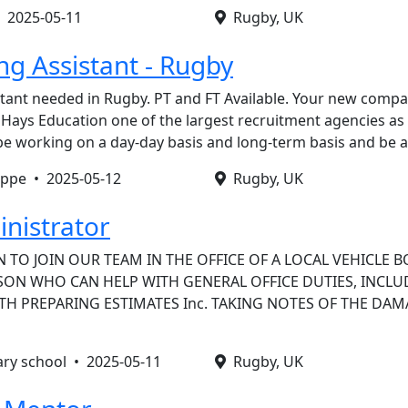
•
2025-05-11
Rugby, UK
ng Assistant - Rugby
tant needed in Rugby. PT and FT Available. Your new compa
Hays Education one of the largest recruitment agencies as
l be working on a day-day basis and long-term basis and be 
oppe •
2025-05-12
Rugby, UK
inistrator
 TO JOIN OUR TEAM IN THE OFFICE OF A LOCAL VEHICLE B
RSON WHO CAN HELP WITH GENERAL OFFICE DUTIES, INCLU
TH PREPARING ESTIMATES Inc. TAKING NOTES OF THE DA
ary school •
2025-05-11
Rugby, UK