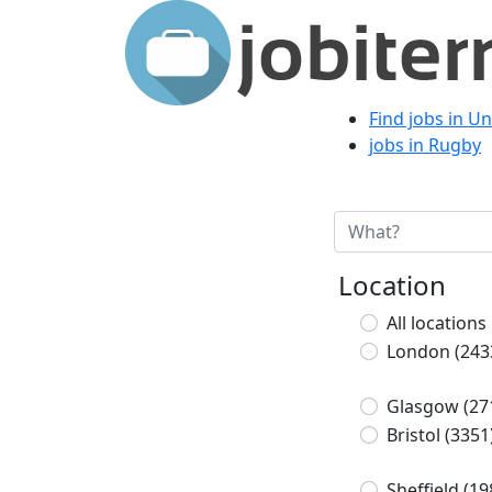
Find jobs in U
jobs in Rugby
Location
All locations
London
(243
Glasgow
(27
Bristol
(3351
Sheffield
(19