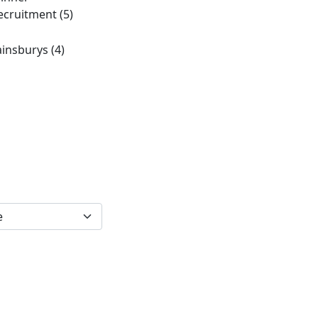
ecruitment
(5)
ainsburys
(4)