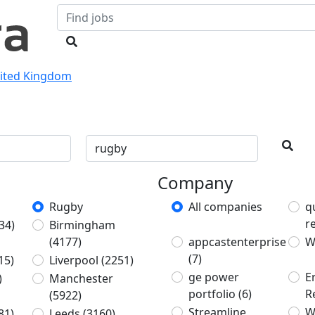
nited Kingdom
Company
Rugby
All companies
q
r
34)
Birmingham
(4177)
appcastenterprise
W
(7)
15)
Liverpool
(2251)
ge power
E
)
Manchester
portfolio
(6)
R
(5922)
Streamline
W
81)
Leeds
(3160)