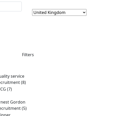
Filters
uality service
ecruitment
(8)
CG
(7)
rnest Gordon
ecruitment
(5)
inner