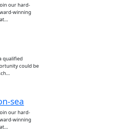
join our hard-
 award-winning
hat…
 qualified
ortunity could be
 sch…
-on-sea
join our hard-
 award-winning
hat…