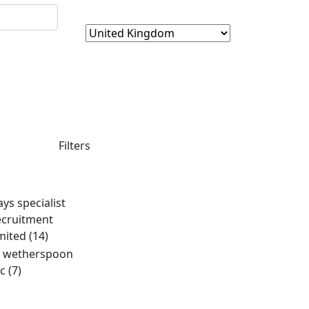
Filters
ays specialist
ecruitment
imited
(14)
d wetherspoon
lc
(7)