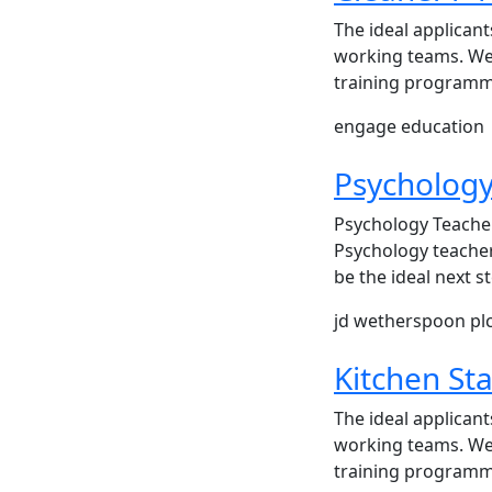
The ideal applicant
working teams. We 
training programme
engage education
Psychology
Psychology Teacher
Psychology teacher
be the ideal next 
jd wetherspoon pl
Kitchen Sta
The ideal applicant
working teams. We 
training programme