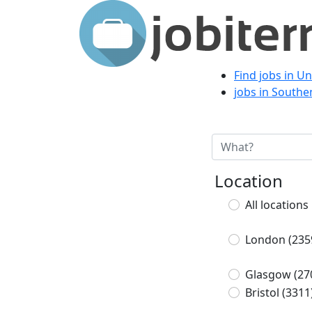
Find jobs in U
jobs in South
Location
All locations
London
(235
Glasgow
(27
Bristol
(3311