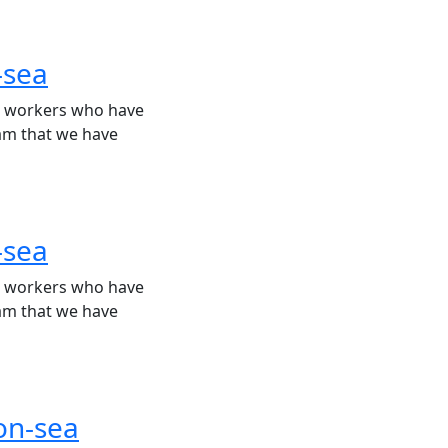
-sea
rt workers who have
eam that we have
-sea
rt workers who have
eam that we have
-on-sea