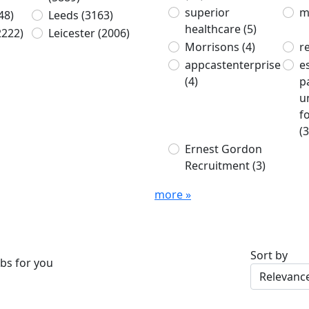
superior
m
48)
Leeds
(3163)
healthcare
(5)
2222)
Leicester
(2006)
Morrisons
(4)
r
appcastenterprise
e
(4)
p
u
f
(3
Ernest Gordon
Recruitment
(3)
more »
Sort by
bs for you