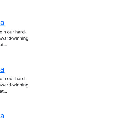
ea
join our hard-
 award-winning
hat…
ea
join our hard-
 award-winning
hat…
ea