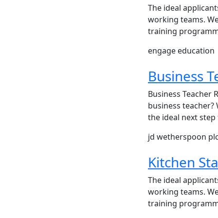
The ideal applicant
working teams. We 
training programme
engage education
Business T
Business Teacher R
business teacher? 
the ideal next ste
jd wetherspoon pl
Kitchen Sta
The ideal applicant
working teams. We 
training programme