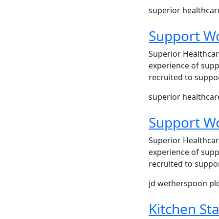
superior healthca
Support Wo
Superior Healthcar
experience of supp
recruited to suppo
superior healthca
Support Wo
Superior Healthcar
experience of supp
recruited to suppo
jd wetherspoon pl
Kitchen Sta