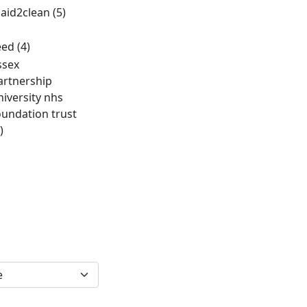
aid2clean
(5)
eed
(4)
ssex
artnership
niversity nhs
oundation trust
)