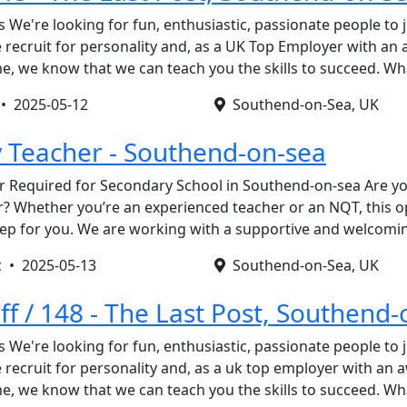
s We're looking for fun, enthusiastic, passionate people to 
recruit for personality and, as a UK Top Employer with an
, we know that we can teach you the skills to succeed. W
 •
2025-05-12
Southend-on-Sea, UK
 Teacher - Southend-on-sea
 Required for Secondary School in Southend-on-sea Are you
? Whether you’re an experienced teacher or an NQT, this o
step for you. We are working with a supportive and welcom
c •
2025-05-13
Southend-on-Sea, UK
ff / 148 - The Last Post, Southend
s We're looking for fun, enthusiastic, passionate people to 
recruit for personality and, as a uk top employer with an
, we know that we can teach you the skills to succeed. W