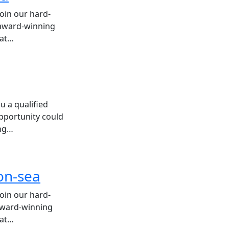
join our hard-
 award-winning
hat…
 a qualified
pportunity could
ing…
-on-sea
join our hard-
 award-winning
hat…