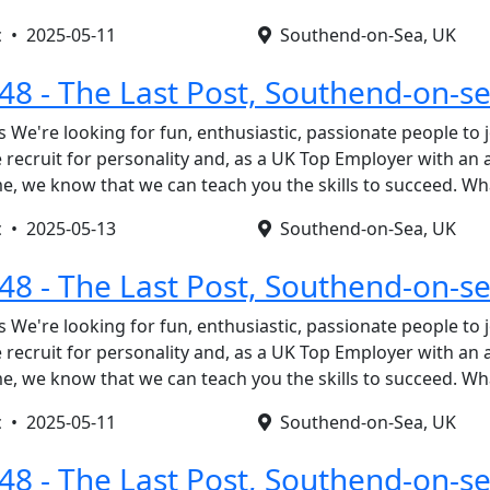
c •
2025-05-11
Southend-on-Sea, UK
148 - The Last Post, Southend-on-s
s We're looking for fun, enthusiastic, passionate people to 
recruit for personality and, as a UK Top Employer with an
, we know that we can teach you the skills to succeed. W
c •
2025-05-13
Southend-on-Sea, UK
148 - The Last Post, Southend-on-s
s We're looking for fun, enthusiastic, passionate people to 
recruit for personality and, as a UK Top Employer with an
, we know that we can teach you the skills to succeed. W
c •
2025-05-11
Southend-on-Sea, UK
148 - The Last Post, Southend-on-s