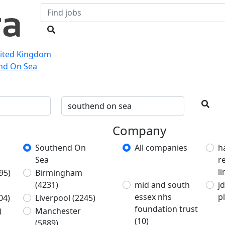
nited Kingdom
end On Sea
Company
Southend On
All companies
h
Sea
r
l
95)
Birmingham
(4231)
mid and south
j
essex nhs
p
04)
Liverpool
(2245)
foundation trust
)
Manchester
(10)
(5889)