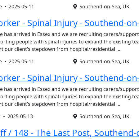
re •
2025-05-11
Southend-on-Sea, UK
rker - Spinal Injury - Southend-on
e has arrived in Essex and we are recruiting carers/suppo
orting people with spinal injuries to expand the existing t
rt our client’s stepdown from hospital/residential …
re •
2025-05-11
Southend-on-Sea, UK
rker - Spinal Injury - Southend-on
e has arrived in Essex and we are recruiting carers/suppo
orting people with spinal injuries to expand the existing t
rt our client’s stepdown from hospital/residential …
c •
2025-05-13
Southend-on-Sea, UK
ff / 148 - The Last Post, Southend