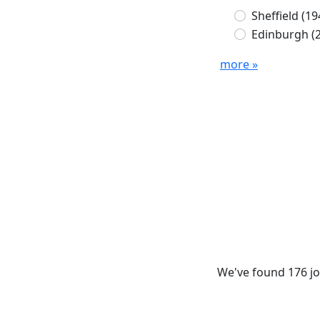
Sheffield
(19
Edinburgh
(
more »
We've found 176 jo