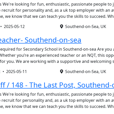
s We're looking for fun, enthusiastic, passionate people to 
recruit for personality and, as a uk top employer with an
, we know that we can teach you the skills to succeed. W
 •
2025-05-12
Southend-on-Sea, UK
eacher- Southend-on-sea
equired for Secondary School in Southend-on-sea Are you a
Whether you’re an experienced teacher or an NQT, this opp
p for you. We are working with a supportive and welcoming
c •
2025-05-11
Southend-on-Sea, UK
ff / 148 - The Last Post, Southend
s We're looking for fun, enthusiastic, passionate people to 
recruit for personality and, as a uk top employer with an
, we know that we can teach you the skills to succeed. W