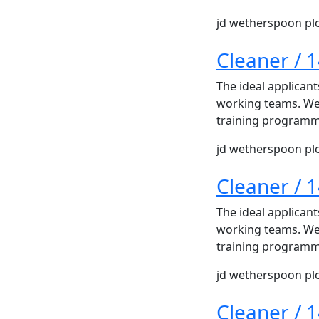
jd wetherspoon pl
Cleaner / 
The ideal applicant
working teams. We 
training programme
jd wetherspoon pl
Cleaner / 
The ideal applicant
working teams. We 
training programme
jd wetherspoon pl
Cleaner / 