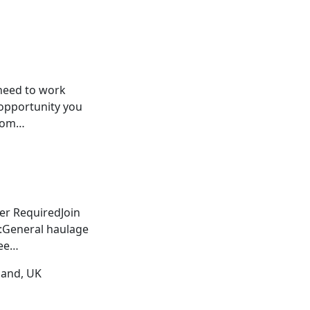
 need to work
opportunity you
 dom…
er RequiredJoin
r:General haulage
wee…
land, UK