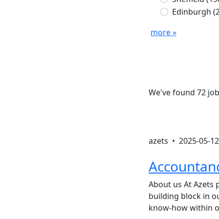
Edinburgh
(
more »
We've found 72 job
azets •
2025-05-12
Accountanc
About us At Azets p
building block in 
know-how within o