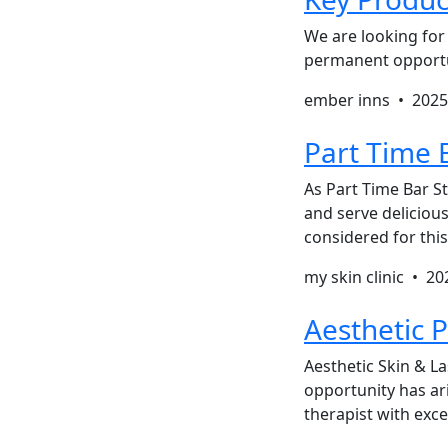
We are looking for 
permanent opportun
ember inns •
2025
Part Time B
As Part Time Bar St
and serve delicious
considered for this 
my skin clinic •
20
Aesthetic P
Aesthetic Skin & La
opportunity has ari
therapist with exc