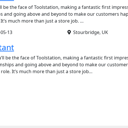
ll be the face of Toolstation, making a fantastic first impres
ips and going above and beyond to make our customers happy
. It’s much more than just a store job. …
-05-13
Stourbridge, UK
tant
’ll be the face of Toolstation, making a fantastic first impre
ionships and going above and beyond to make our customers 
 role. It’s much more than just a store job…