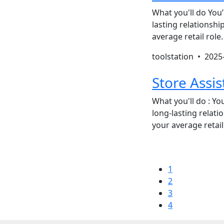
What you'll do You’
lasting relationsh
average retail role
toolstation •
2025
Store Assis
What you'll do : You
long-lasting relat
your average retail
1
2
3
4