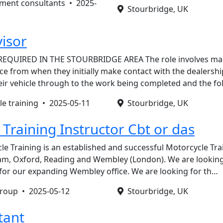
tment consultants •
2025-
Stourbridge, UK
visor
REQUIRED IN THE STOURBRIDGE AREA The role involves ma
e from when they initially make contact with the dealershi
eir vehicle through to the work being completed and the f
le training •
2025-05-11
Stourbridge, UK
Training Instructor Cbt or das
le Training is an established and successful Motorcycle T
m, Oxford, Reading and Wembley (London). We are looking f
k for our expanding Wembley office. We are looking for th…
 group •
2025-05-12
Stourbridge, UK
tant