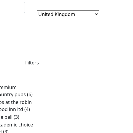
Filters
remium
ountry pubs
(6)
bs at the robin
ood inn ltd
(4)
he bell
(3)
cademic choice
td
(3)