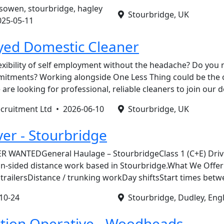
esowen, stourbridge, hagley
Stourbridge, UK
025-05-11
yed Domestic Cleaner
exibility of self employment without the headache? Do you
itments? Working alongside One Less Thing could be the 
 are looking for professional, reliable cleaners to join our
ecruitment Ltd •
2026-06-10
Stourbridge, UK
ver - Stourbridge
R WANTEDGeneral Haulage – StourbridgeClass 1 (C+E) Driv
in-sided distance work based in Stourbridge.What We Offe
trailersDistance / trunking workDay shiftsStart times bet
10-24
Stourbridge, Dudley, Eng
tion Operative - Woodheads