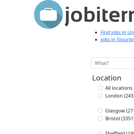
Find jobs in U
jobs in Stourb
Location
All locations
London
(243
Glasgow
(27
Bristol
(3351
Sheffield
(19