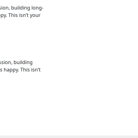
sion, building long-
. This isn’t your
ssion, building
happy. This isn’t