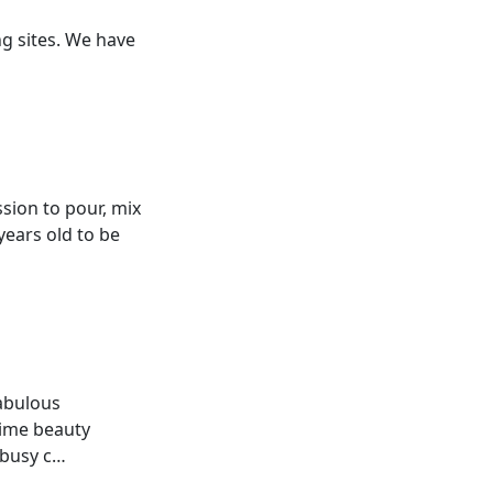
ng sites. We have
ssion to pour, mix
years old to be
fabulous
Time beauty
 busy c…