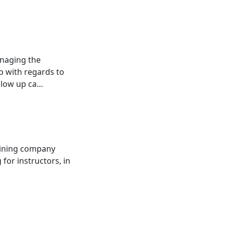
naging the
p with regards to
ollow up ca…
raining company
or instructors, in