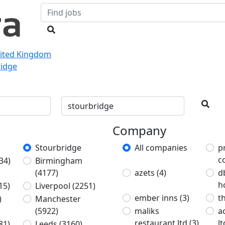
nited Kingdom
ridge
Company
Stourbridge
All companies
p
c
34)
Birmingham
(4177)
azets
(4)
d
h
15)
Liverpool
(2251)
ember inns
(3)
t
)
Manchester
(5922)
maliks
a
restaurant ltd
(3)
l
81)
Leeds
(3160)