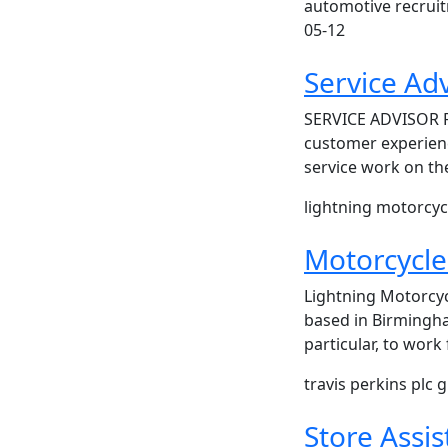
automotive recrui
05-12
Service Ad
SERVICE ADVISOR 
customer experienc
service work on th
lightning motorcyc
Motorcycle 
Lightning Motorcyc
based in Birmingha
particular, to wor
travis perkins plc
Store Assis