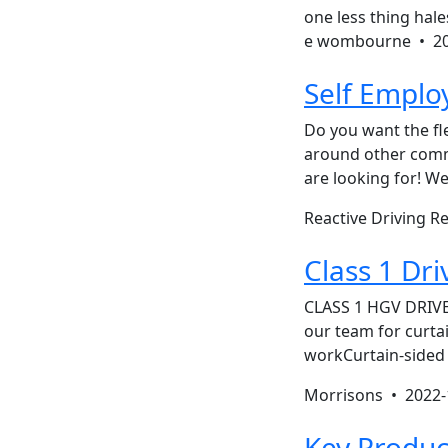
one less thing hal
e wombourne •
2
Self Emplo
Do you want the fl
around other comm
are looking for! We
Reactive Driving R
Class 1 Dri
CLASS 1 HGV DRIVE
our team for curta
workCurtain-sided 
Morrisons •
2022-
Key Produc