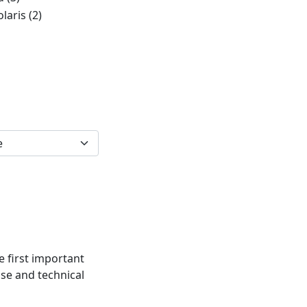
olaris
(2)
e first important
ise and technical