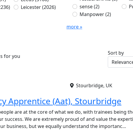
sense
(2)
P
2236)
Leicester
(2026)
Manpower
(2)
more »
Sort by
s for you
Stourbridge, UK
y Apprentice (Aat), Stourbridge
eople are at the core of what we do, with trainees being th
our success. We are extremely proud of and value the expert
ur business, but we equally understand the importanc…