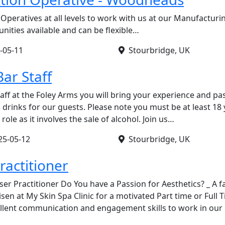
Operatives at all levels to work with us at our Manufacturi
ities available and can be flexible…
-05-11
Stourbridge, UK
ar Staff
aff at the Foley Arms you will bring your experience and pa
 drinks for our guests. Please note you must be at least 18 
role as it involves the sale of alcohol. Join us…
25-05-12
Stourbridge, UK
ractitioner
ser Practitioner Do You have a Passion for Aesthetics? _ A 
sen at My Skin Spa Clinic for a motivated Part time or Full 
ellent communication and engagement skills to work in our