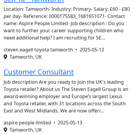
Location: Tamworth- Industry: Primary- Salary: £60 - £80
per day- Reference: 0000175583_1681651071- Contact
name: Aspire People Limited- Job description : Do you
want to further your career supporting children who
need additional help? I am recruiting for SE…
steven eagell toyota tamworth •
2025-05-12
Tamworth, UK
Customer Consultant
Job description Are you ready to join the UK's leading
Toyota retailer? About us The Steven Eagell Group is an
award-winning employer and Europe’s largest Lexus
and Toyota retailer, with 31 locations across the South
East and West Midlands. We are now offeri…
aspire people limited •
2025-05-13
Tamworth, UK