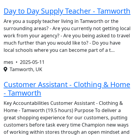
Day to Day Supply Teacher - Tamworth
Are you a supply teacher living in Tamworth or the
surrounding areas? - Are you currently not getting local
work from your agency? - Are you being asked to travel
much further than you would like to? - Do you have
local schools where you can become part of a t…
mes •
2025-05-11
Tamworth, UK
Customer Assistant - Clothing & Home
- Tamworth
Key Accountabilities Customer Assistant - Clothing &
Home - Tamworth (19.5 hours) Purpose To deliver a
great shopping experience for our customers, putting
customers before task every time Champion new ways
of working within stores through an open mindset and