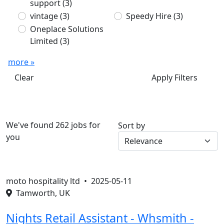
support
(3)
vintage
(3)
Speedy Hire
(3)
Oneplace Solutions
Limited
(3)
more »
Clear
Apply Filters
We've found 262 jobs for
Sort by
you
moto hospitality ltd •
2025-05-11
Tamworth, UK
Nights Retail Assistant - Whsmith -