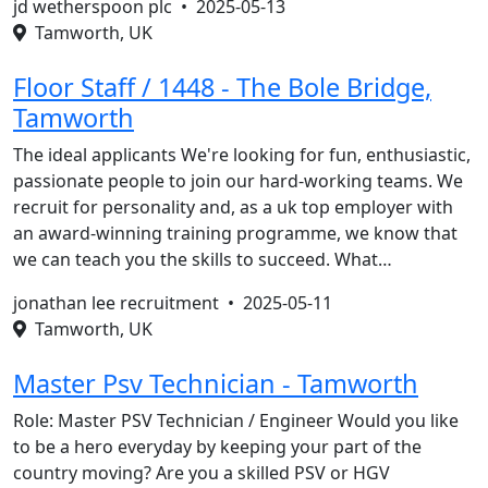
jd wetherspoon plc •
2025-05-13
Tamworth, UK
Floor Staff / 1448 - The Bole Bridge,
Tamworth
The ideal applicants We're looking for fun, enthusiastic,
passionate people to join our hard-working teams. We
recruit for personality and, as a uk top employer with
an award-winning training programme, we know that
we can teach you the skills to succeed. What…
jonathan lee recruitment •
2025-05-11
Tamworth, UK
Master Psv Technician - Tamworth
Role: Master PSV Technician / Engineer Would you like
to be a hero everyday by keeping your part of the
country moving? Are you a skilled PSV or HGV