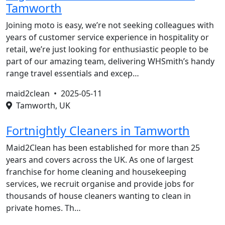
Tamworth
Joining moto is easy, we’re not seeking colleagues with
years of customer service experience in hospitality or
retail, we’re just looking for enthusiastic people to be
part of our amazing team, delivering WHSmith’s handy
range travel essentials and excep…
maid2clean •
2025-05-11
Tamworth, UK
Fortnightly Cleaners in Tamworth
Maid2Clean has been established for more than 25
years and covers across the UK. As one of largest
franchise for home cleaning and housekeeping
services, we recruit organise and provide jobs for
thousands of house cleaners wanting to clean in
private homes. Th…