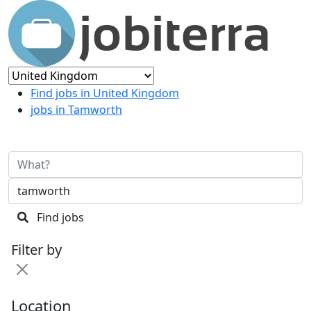
Find jobs in United Kingdom
jobs in Tamworth
Find jobs
Filter by
Location