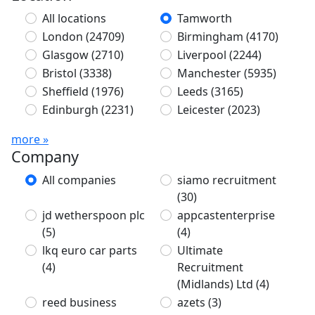
All locations
Tamworth
London
(24709)
Birmingham
(4170)
Glasgow
(2710)
Liverpool
(2244)
Bristol
(3338)
Manchester
(5935)
Sheffield
(1976)
Leeds
(3165)
Edinburgh
(2231)
Leicester
(2023)
more »
Company
All companies
siamo recruitment
(30)
jd wetherspoon plc
appcastenterprise
(5)
(4)
lkq euro car parts
Ultimate
(4)
Recruitment
(Midlands) Ltd
(4)
reed business
azets
(3)