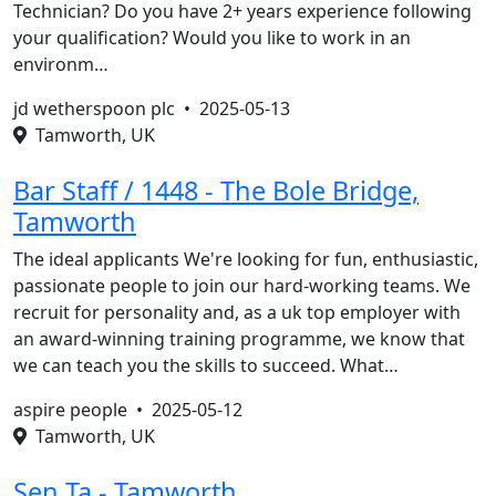
Technician? Do you have 2+ years experience following
your qualification? Would you like to work in an
environm…
jd wetherspoon plc •
2025-05-13
Tamworth, UK
Bar Staff / 1448 - The Bole Bridge,
Tamworth
The ideal applicants We're looking for fun, enthusiastic,
passionate people to join our hard-working teams. We
recruit for personality and, as a uk top employer with
an award-winning training programme, we know that
we can teach you the skills to succeed. What…
aspire people •
2025-05-12
Tamworth, UK
Sen Ta - Tamworth