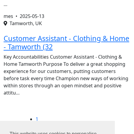
…
mes •
2025-05-13
Tamworth, UK
Customer Assistant - Clothing & Home
- Tamworth (32
Key Accountabilities Customer Assistant - Clothing &
Home Tamworth Purpose To deliver a great shopping
experience for our customers, putting customers
before task every time Champion new ways of working
within stores through an open mindset and positive
attitu…
1
2
3
This website uses cookies to personalise