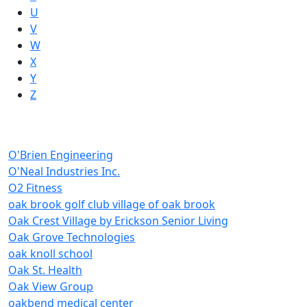
U
V
W
X
Y
Z
O'Brien Engineering
O'Neal Industries Inc.
O2 Fitness
oak brook golf club village of oak brook
Oak Crest Village by Erickson Senior Living
Oak Grove Technologies
oak knoll school
Oak St. Health
Oak View Group
oakbend medical center