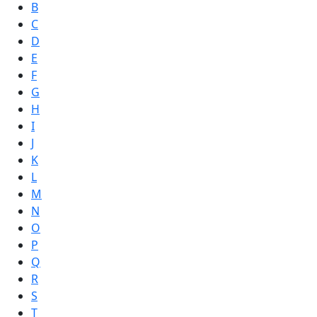
B
C
D
E
F
G
H
I
J
K
L
M
N
O
P
Q
R
S
T