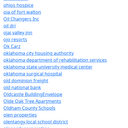
ohios hospice
oia of fort walton
Oil Changers Inc
oil dri
ojai valley inn
ojo resorts
Ok Carz
oklahoma city housing authority
oklahoma department of rehabilitation services
oklahoma state university medical center
oklahoma surgical hospital
old dominion freight
old national bank
Oldcastle BuildingEnvelope
Olde Oak Tree Apartments
Oldham County Schools
olen properties
olentangy local school district