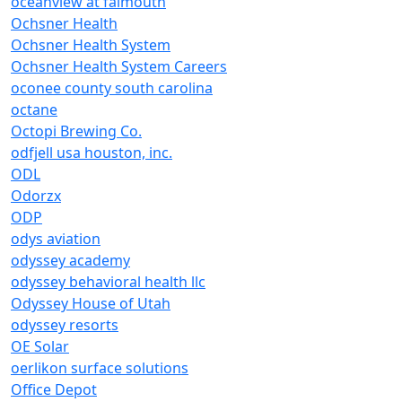
oceanview at falmouth
Ochsner Health
Ochsner Health System
Ochsner Health System Careers
oconee county south carolina
octane
Octopi Brewing Co.
odfjell usa houston, inc.
ODL
Odorzx
ODP
odys aviation
odyssey academy
odyssey behavioral health llc
Odyssey House of Utah
odyssey resorts
OE Solar
oerlikon surface solutions
Office Depot