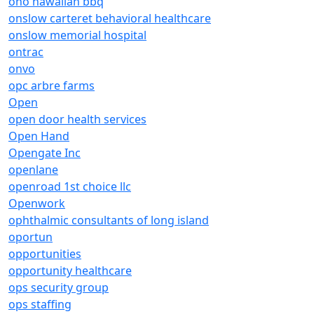
ono hawaiian bbq
onslow carteret behavioral healthcare
onslow memorial hospital
ontrac
onvo
opc arbre farms
Open
open door health services
Open Hand
Opengate Inc
openlane
openroad 1st choice llc
Openwork
ophthalmic consultants of long island
oportun
opportunities
opportunity healthcare
ops security group
ops staffing