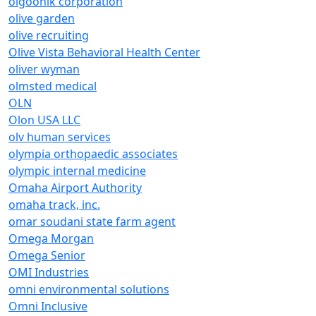
olgoonik corporation
olive garden
olive recruiting
Olive Vista Behavioral Health Center
oliver wyman
olmsted medical
OLN
Olon USA LLC
olv human services
olympia orthopaedic associates
olympic internal medicine
Omaha Airport Authority
omaha track, inc.
omar soudani state farm agent
Omega Morgan
Omega Senior
OMI Industries
omni environmental solutions
Omni Inclusive