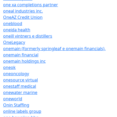
one xa completions partner
oneal industries inc.
OneAZ Credit Union
oneblood
oneida health
oneill vintners e distillers
OneLegacy
onemain (formerly springleaf e onemain financials).
onemain financial
onemain holdings inc
oneok
oneoncology
onesource virtual
onestaff medical
onewater marine
oneworld
Onin Staffing
online labels group