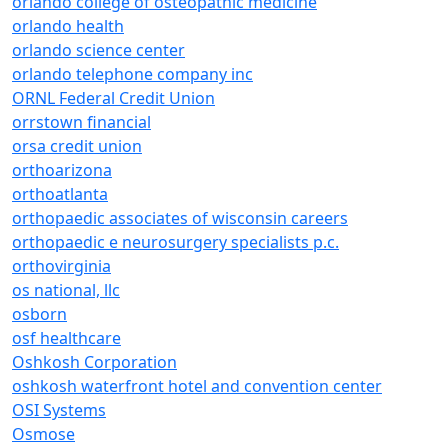
orlando college of osteopathic medicine
orlando health
orlando science center
orlando telephone company inc
ORNL Federal Credit Union
orrstown financial
orsa credit union
orthoarizona
orthoatlanta
orthopaedic associates of wisconsin careers
orthopaedic e neurosurgery specialists p.c.
orthovirginia
os national, llc
osborn
osf healthcare
Oshkosh Corporation
oshkosh waterfront hotel and convention center
OSI Systems
Osmose