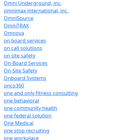
Omni Underground, inc.
omnimax international, inc.
OmniSource
OmniTRAX
Omnova
on board services
on call solutions
on site safety
On-Board Services
On-Site Safety
Onboard Systems
onco360
one and only fitness consulting
one behavioral
one community health
one federal solution
One Medical
one stop recruiting
one workplace