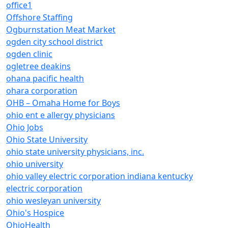
office1
Offshore Staffing
Ogburnstation Meat Market
ogden city school district
ogden clinic
ogletree deakins
ohana pacific health
ohara corporation
OHB – Omaha Home for Boys
ohio ent e allergy physicians
Ohio Jobs
Ohio State University
ohio state university physicians, inc.
ohio university
ohio valley electric corporation indiana kentucky
electric corporation
ohio wesleyan university
Ohio's Hospice
OhioHealth