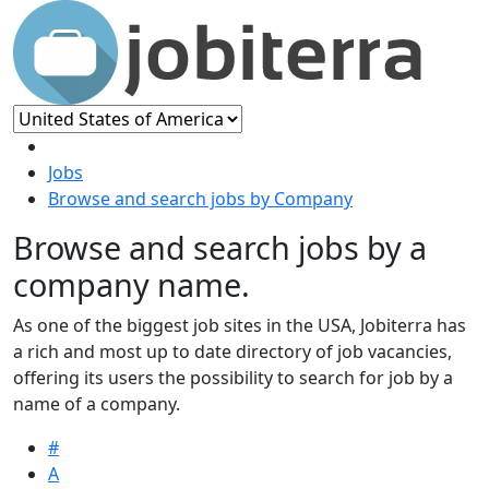
Jobs
Browse and search jobs by Company
Browse and search jobs by a
company name.
As one of the biggest job sites in the USA, Jobiterra has
a rich and most up to date directory of job vacancies,
offering its users the possibility to search for job by a
name of a company.
#
A