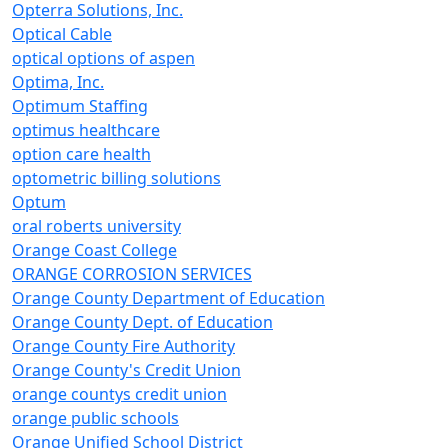
Opterra Solutions, Inc.
Optical Cable
optical options of aspen
Optima, Inc.
Optimum Staffing
optimus healthcare
option care health
optometric billing solutions
Optum
oral roberts university
Orange Coast College
ORANGE CORROSION SERVICES
Orange County Department of Education
Orange County Dept. of Education
Orange County Fire Authority
Orange County's Credit Union
orange countys credit union
orange public schools
Orange Unified School District