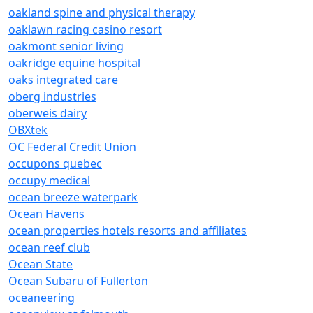
oakland spine and physical therapy
oaklawn racing casino resort
oakmont senior living
oakridge equine hospital
oaks integrated care
oberg industries
oberweis dairy
OBXtek
OC Federal Credit Union
occupons quebec
occupy medical
ocean breeze waterpark
Ocean Havens
ocean properties hotels resorts and affiliates
ocean reef club
Ocean State
Ocean Subaru of Fullerton
oceaneering