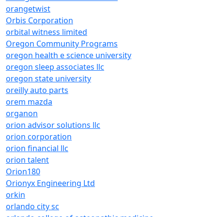
orangetwist
Orbis Corporation
orbital witness limited
Oregon Community Programs
oregon health e science university
oregon sleep associates llc
oregon state university
oreilly auto parts
orem mazda
organon
orion advisor solutions llc
orion corporation
orion financial llc
orion talent
Orion180
Orionyx Engineering Ltd
orkin
orlando city sc