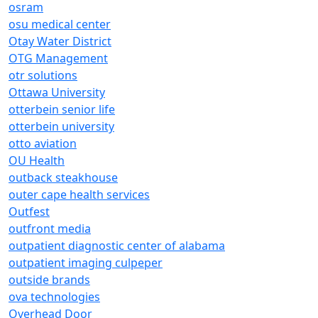
osram
osu medical center
Otay Water District
OTG Management
otr solutions
Ottawa University
otterbein senior life
otterbein university
otto aviation
OU Health
outback steakhouse
outer cape health services
Outfest
outfront media
outpatient diagnostic center of alabama
outpatient imaging culpeper
outside brands
ova technologies
Overhead Door