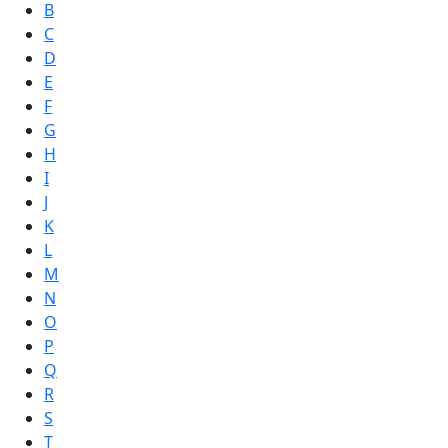
B
C
D
E
F
G
H
I
J
K
L
M
N
O
P
Q
R
S
T