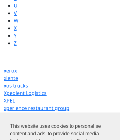
U
V
W
X
Y
Z
xerox
xiente
xos trucks
Xpedient Logistics
XPEL
xperience restaurant group
XPO
Xponential Fitness LLC
This website uses cookies to personalise
xpress wellness urgent care
content and ads, to provide social media
Xtend Inc