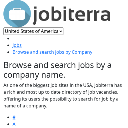
Jobs
Browse and search jobs by Company
Browse and search jobs by a
company name.
As one of the biggest job sites in the USA, Jobiterra has
a rich and most up to date directory of job vacancies,
offering its users the possibility to search for job by a
name of a company.
#
A